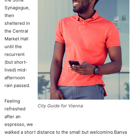
Synagogue,
then
sheltered in
the Central
Market Hall
until the
recurrent
(but short-
lived) mid-
afternoon
rain passed.
Feeling
City Guide for Vienna
refreshed
after an
espresso, we
walked a short distance to the small but welcoming Banya