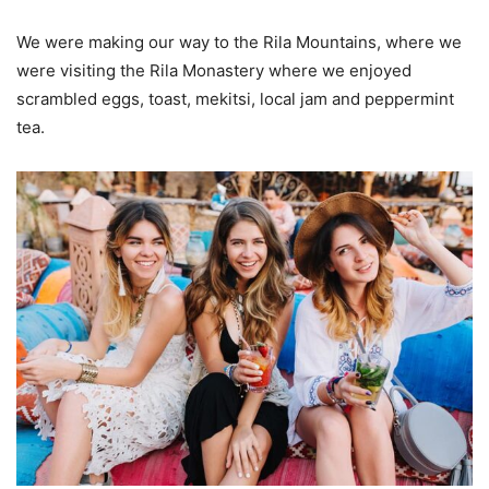
We were making our way to the Rila Mountains, where we
were visiting the Rila Monastery where we enjoyed
scrambled eggs, toast, mekitsi, local jam and peppermint
tea.