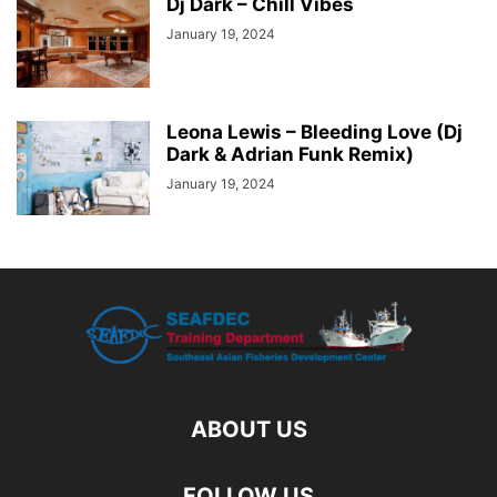
Dj Dark – Chill Vibes
January 19, 2024
Leona Lewis – Bleeding Love (Dj
Dark & Adrian Funk Remix)
January 19, 2024
ABOUT US
FOLLOW US