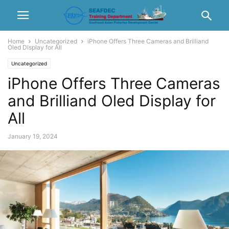
Home
Uncategorized
iPhone Offers Three Cameras and Brilliand
Oled Display for All
Uncategorized
iPhone Offers Three Cameras
and Brilliand Oled Display for
All
January 19, 2024