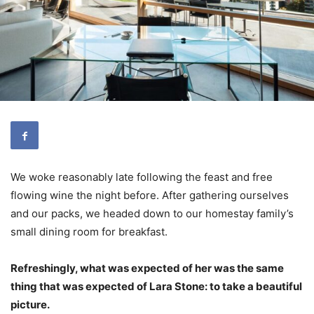
We woke reasonably late following the feast and free
flowing wine the night before. After gathering ourselves
and our packs, we headed down to our homestay family’s
small dining room for breakfast.
Refreshingly, what was expected of her was the same
thing that was expected of Lara Stone: to take a beautiful
picture.