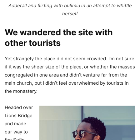
Adderall and flirting with bulimia in an attempt to whittle
herself
We wandered the site with
other tourists
Yet strangely the place did not seem crowded. I’m not sure
if it was the sheer size of the place, or whether the masses
congregated in one area and didn’t venture far from the
main church, but I didn’t feel overwhelmed by tourists in
the monastery.
Headed over
Lions Bridge
and made
our way to
the Sofia