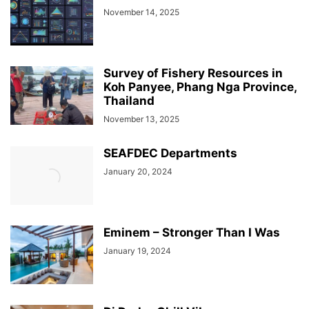
November 14, 2025
Survey of Fishery Resources in
Koh Panyee, Phang Nga Province,
Thailand
November 13, 2025
SEAFDEC Departments
January 20, 2024
Eminem – Stronger Than I Was
January 19, 2024