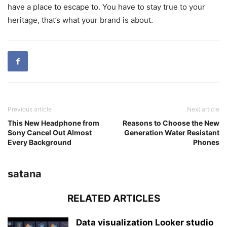
have a place to escape to. You have to stay true to your
heritage, that’s what your brand is about.
Previous article
Next article
This New Headphone from
Reasons to Choose the New
Sony Cancel Out Almost
Generation Water Resistant
Every Background
Phones
satana
RELATED ARTICLES
Data visualization Looker studio