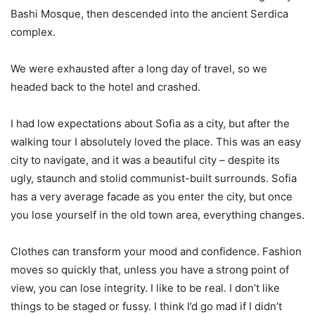
Bashi Mosque, then descended into the ancient Serdica
complex.
We were exhausted after a long day of travel, so we
headed back to the hotel and crashed.
I had low expectations about Sofia as a city, but after the
walking tour I absolutely loved the place. This was an easy
city to navigate, and it was a beautiful city – despite its
ugly, staunch and stolid communist-built surrounds. Sofia
has a very average facade as you enter the city, but once
you lose yourself in the old town area, everything changes.
Clothes can transform your mood and confidence. Fashion
moves so quickly that, unless you have a strong point of
view, you can lose integrity. I like to be real. I don’t like
things to be staged or fussy. I think I’d go mad if I didn’t