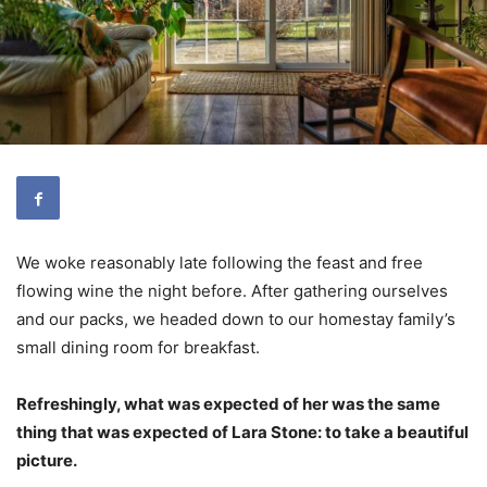
We woke reasonably late following the feast and free
flowing wine the night before. After gathering ourselves
and our packs, we headed down to our homestay family’s
small dining room for breakfast.
Refreshingly, what was expected of her was the same
thing that was expected of Lara Stone: to take a beautiful
picture.