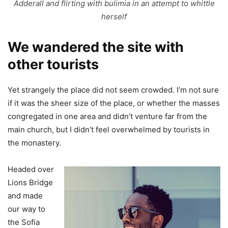
Adderall and flirting with bulimia in an attempt to whittle
herself
We wandered the site with
other tourists
Yet strangely the place did not seem crowded. I’m not sure
if it was the sheer size of the place, or whether the masses
congregated in one area and didn’t venture far from the
main church, but I didn’t feel overwhelmed by tourists in
the monastery.
Headed over
Lions Bridge
and made
our way to
the Sofia