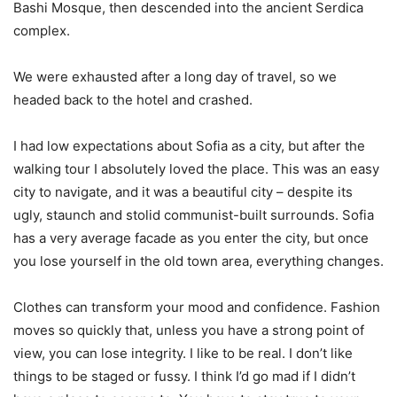
Bashi Mosque, then descended into the ancient Serdica
complex.
We were exhausted after a long day of travel, so we
headed back to the hotel and crashed.
I had low expectations about Sofia as a city, but after the
walking tour I absolutely loved the place. This was an easy
city to navigate, and it was a beautiful city – despite its
ugly, staunch and stolid communist-built surrounds. Sofia
has a very average facade as you enter the city, but once
you lose yourself in the old town area, everything changes.
Clothes can transform your mood and confidence. Fashion
moves so quickly that, unless you have a strong point of
view, you can lose integrity. I like to be real. I don’t like
things to be staged or fussy. I think I’d go mad if I didn’t