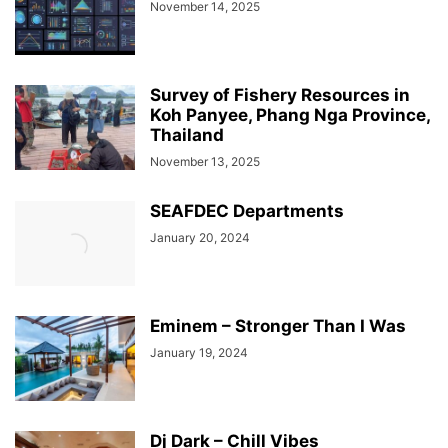
November 14, 2025
Survey of Fishery Resources in
Koh Panyee, Phang Nga Province,
Thailand
November 13, 2025
SEAFDEC Departments
January 20, 2024
Eminem – Stronger Than I Was
January 19, 2024
Dj Dark – Chill Vibes