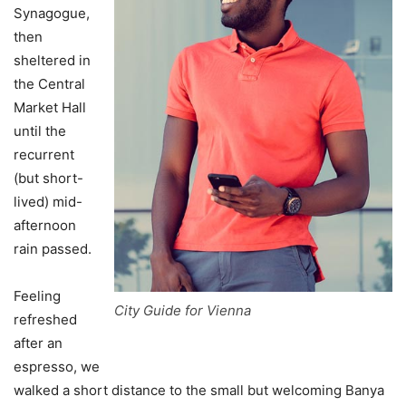
Synagogue,
then
sheltered in
the Central
Market Hall
until the
recurrent
(but short-
lived) mid-
afternoon
rain passed.
Feeling
City Guide for Vienna
refreshed
after an
espresso, we
walked a short distance to the small but welcoming Banya