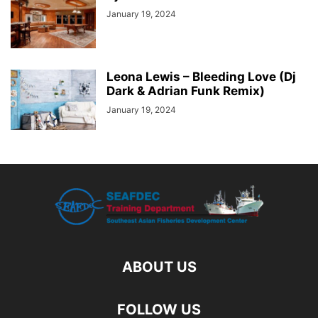
January 19, 2024
Leona Lewis – Bleeding Love (Dj
Dark & Adrian Funk Remix)
January 19, 2024
ABOUT US
FOLLOW US