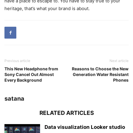
have a place to escape to. You have to stay true to your
heritage, that’s what your brand is about.
Previous article
Next article
This New Headphone from
Reasons to Choose the New
Sony Cancel Out Almost
Generation Water Resistant
Every Background
Phones
satana
RELATED ARTICLES
Data visualization Looker studio