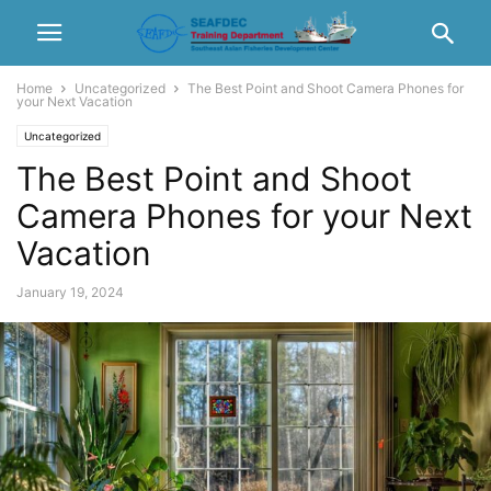
Home
Uncategorized
The Best Point and Shoot Camera Phones for
your Next Vacation
Uncategorized
The Best Point and Shoot
Camera Phones for your Next
Vacation
January 19, 2024