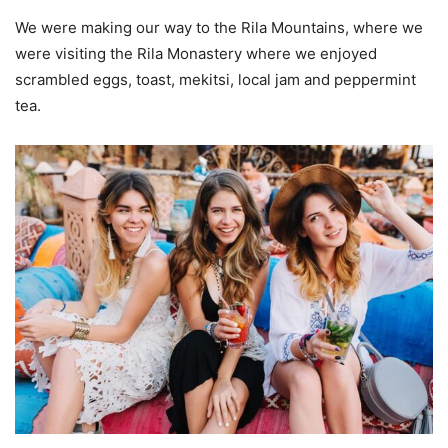
We were making our way to the Rila Mountains, where we
were visiting the Rila Monastery where we enjoyed
scrambled eggs, toast, mekitsi, local jam and peppermint
tea.