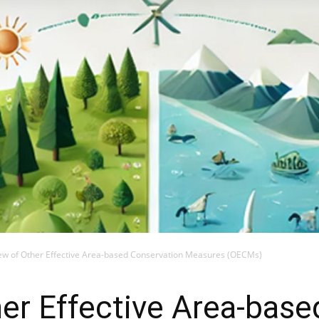
ew of Other Effective Area-based Conservation Measures (OECMs)
er Effective Area-base