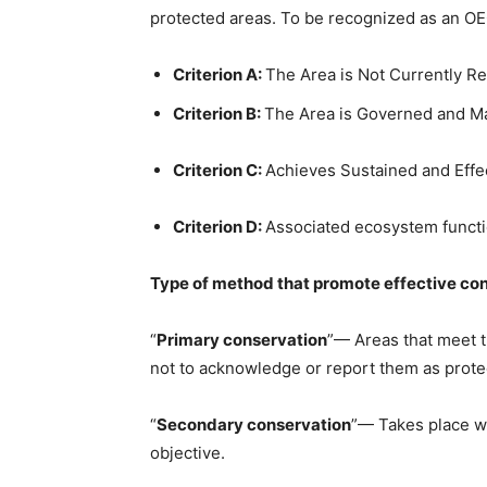
protected areas. To be recognized as an OEC
Criterion A:
The Area is Not Currently R
Criterion B:
The Area is Governed and 
Criterion C:
Achieves Sustained and Effec
Criterion D:
Associated ecosystem functio
Type of method that promote effective con
“
Primary conservation
”— Areas that meet t
not to acknowledge or report them as prote
“
Secondary conservation
”— Takes place wh
objective.