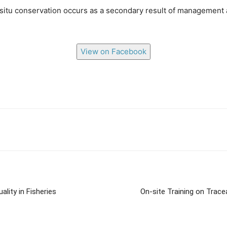
itu conservation occurs as a secondary result of management a
View on Facebook
lity in Fisheries
On-site Training on Trace