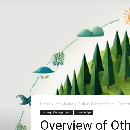
Home
Knowledge
Fishery Management
Overvi
Fishery Management
Knowledge
Overview of Oth