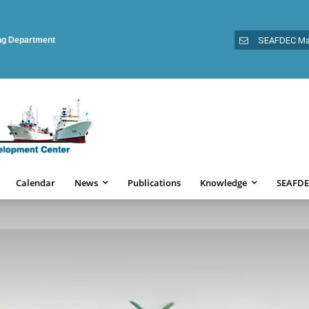
ing Department
SEAFDEC Ma
Calendar
News
Publications
Knowledge
SEAFDE