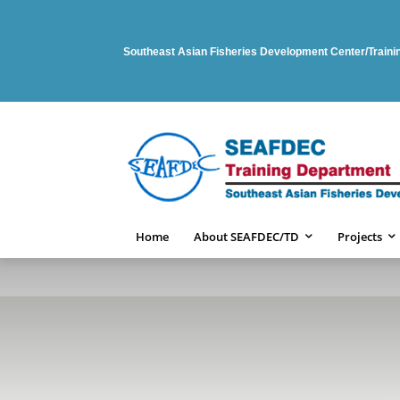
Southeast Asian Fisheries Development Center/Train
Home
About SEAFDEC/TD
Projects