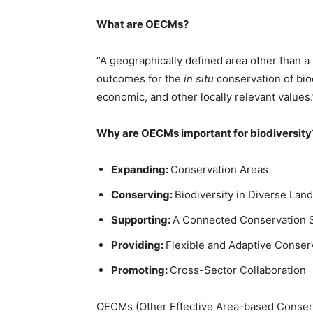
What are
OECM
s
?
“A geographically defined area other than 
outcomes for the
in situ
conservation of biod
economic, and other locally relevant values
Why are
OECM
s
important for biodiversity
Expanding:
Conservation Areas
Conserving:
Biodiversity in Diverse Lan
Supporting:
A Connected Conservation 
Providing:
Flexible and Adaptive Conse
Promoting:
Cross-Sector Collaboration
OECMs (Other Effective Area-based Conserva