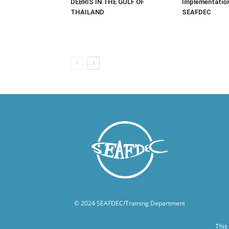
DEBRIS IN THE GULF OF
Implementatio
THAILAND
SEAFDEC
© 2024 SEAFDEC/Training Department
This