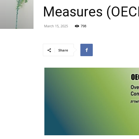
Measures (OEC
March 15, 2025
798
Share