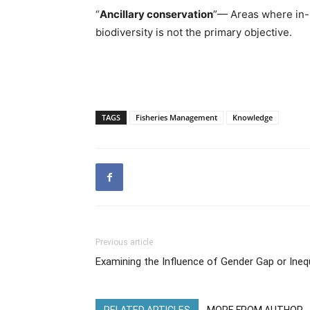
“
Ancillary conservation
”— Areas where in-s
biodiversity is not the primary objective.
TAGS
Fisheries Management
Knowledge
Previous article
Examining the Influence of Gender Gap or Inequa