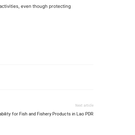
ctivities, even though protecting
Next article
ability for Fish and Fishery Products in Lao PDR