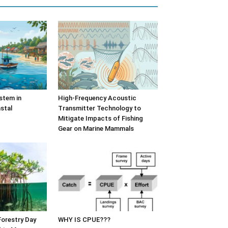
stem in
High-Frequency Acoustic
stal
Transmitter Technology to
Mitigate Impacts of Fishing
Gear on Marine Mammals
Forestry Day
WHY IS CPUE???