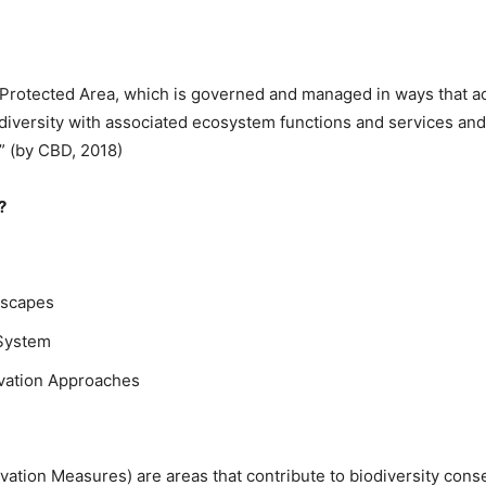
a Protected Area, which is governed and managed in ways that a
iversity with associated ecosystem functions and services and w
.” (by CBD, 2018)
?
dscapes
System
rvation Approaches
tion Measures) are areas that contribute to biodiversity conse