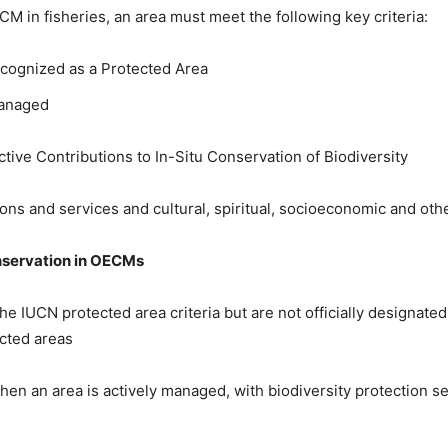
M in fisheries, an area must meet the following key criteria:
ecognized as a Protected Area
Managed
tive Contributions to In-Situ Conservation of Biodiversity
ns and services and cultural, spiritual, socioeconomic and other
servation in
OECM
s
he IUCN protected area criteria but are not officially designate
cted areas
en an area is actively managed, with biodiversity protection