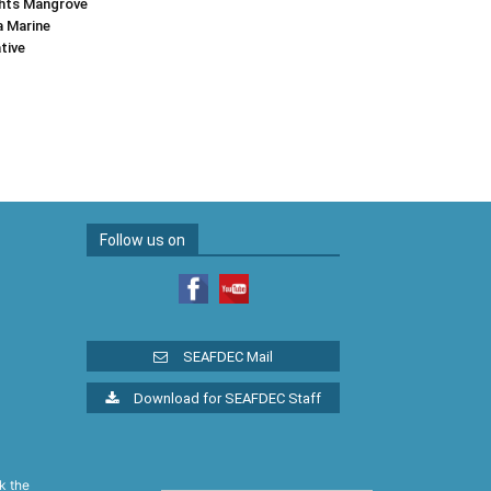
hts Mangrove
a Marine
tive
Follow us on
SEAFDEC Mail
Download for SEAFDEC Staff
k the