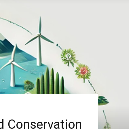
d Conservation