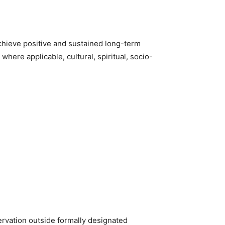
chieve positive and sustained long-term
here applicable, cultural, spiritual, socio-
rvation outside formally designated