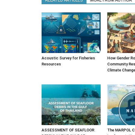
RELATED ARTICLES
MORE FROM AUTHOR
Acoustic Survey for Fisheries
How Gender Ro
Resources
Community Resi
Climate Chang
ASSESSMENT OF SEAFLOOR
The MARPOL Co