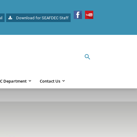
il
Download for SEAFDEC Staff
C Department
Contact Us