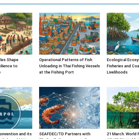
les Shape
Operational Patterns of Fish
Ecological Ecosy
lience to
Unloading in Thai Fishing Vessels
Fisheries and Coa
e
at the Fishing Port
Livelihoods
nvention and its
SEAFDEC/TD Partners with
21 March: World 