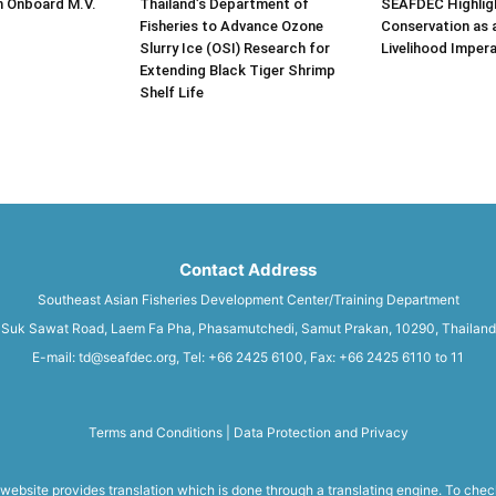
n Onboard M.V.
Thailand’s Department of
SEAFDEC Highlig
Fisheries to Advance Ozone
Conservation as 
Slurry Ice (OSI) Research for
Livelihood Impera
Extending Black Tiger Shrimp
Shelf Life
Contact Address
Southeast Asian Fisheries Development Center/Training Department
Suk Sawat Road, Laem Fa Pha, Phasamutchedi, Samut Prakan, 10290, Thailand
E-mail: td@seafdec.org, Tel: +66 2425 6100, Fax: +66 2425 6110 to 11
Terms and Conditions
|
Data Protection and Privacy
 website provides translation which is done through a translating engine. To chec