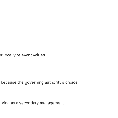
 locally relevant values.
d because the governing authority’s choice
 serving as a secondary management