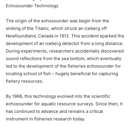
Echosounder Technology
The origin of the echosounder was begin from the
sinking of the Titanic, which struck an iceberg off
Newfoundland, Canada in 1912. This accident sparked the
development of an iceberg detector from a long distance.
During experiments, researchers accidentally discovered
sound reflections from the sea bottom, which eventually
led to the development of the fisheries echosounder for
locating school of fish – hugely beneficial for capturing
fishery resources.
By 1968, this technology evolved into the scientific
echosounder for aquatic resource surveys. Since then, it
has continued to advance and remains a critical
instrument in fisheries research today.