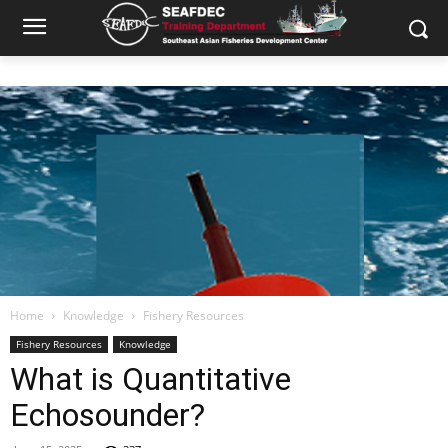
Home
Knowledge
Fishery Resources
Fishery Resources
Knowledge
What is Quantitative
Echosounder?