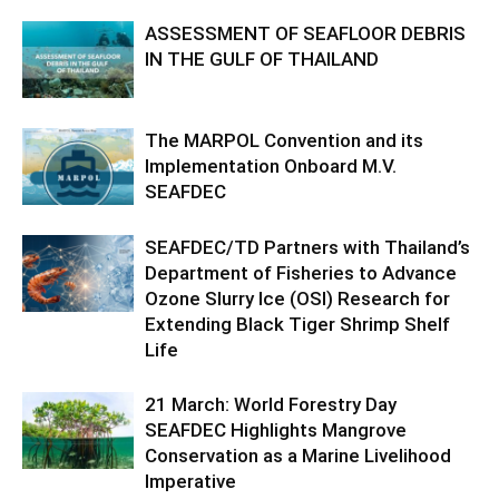
ASSESSMENT OF SEAFLOOR DEBRIS
IN THE GULF OF THAILAND
The MARPOL Convention and its
Implementation Onboard M.V.
SEAFDEC
SEAFDEC/TD Partners with Thailand’s
Department of Fisheries to Advance
Ozone Slurry Ice (OSI) Research for
Extending Black Tiger Shrimp Shelf
Life
21 March: World Forestry Day
SEAFDEC Highlights Mangrove
Conservation as a Marine Livelihood
Imperative