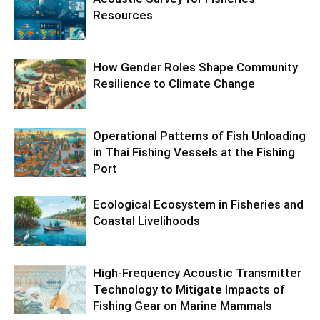
Resources
How Gender Roles Shape Community
Resilience to Climate Change
Operational Patterns of Fish Unloading
in Thai Fishing Vessels at the Fishing
Port
Ecological Ecosystem in Fisheries and
Coastal Livelihoods
High-Frequency Acoustic Transmitter
Technology to Mitigate Impacts of
Fishing Gear on Marine Mammals