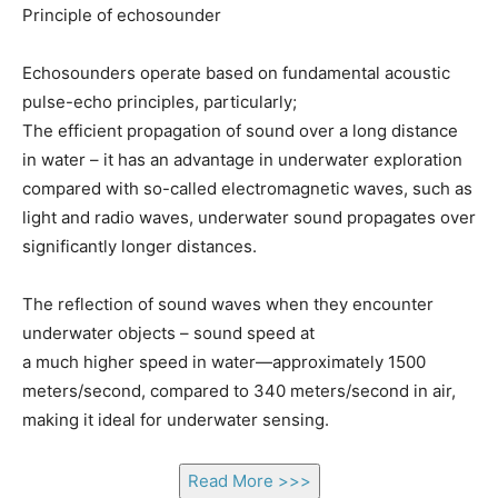
Principle of echosounder
Echosounders operate based on fundamental acoustic
pulse-echo principles, particularly;
The efficient propagation of sound over a long distance
in water – it has an advantage in underwater exploration
compared with so-called electromagnetic waves, such as
light and radio waves, underwater sound propagates over
significantly longer distances.
The reflection of sound waves when they encounter
underwater objects – sound speed at
a much higher speed in water—approximately 1500
meters/second, compared to 340 meters/second in air,
making it ideal for underwater sensing.
Read More >>>