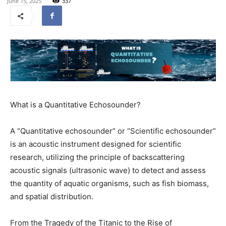
June 15, 2025
337
What is a Quantitative Echosounder?
A “Quantitative echosounder” or “Scientific echosounder”
is an acoustic instrument designed for scientific
research, utilizing the principle of backscattering
acoustic signals (ultrasonic wave) to detect and assess
the quantity of aquatic organisms, such as fish biomass,
and spatial distribution.
From the Tragedy of the Titanic to the Rise of