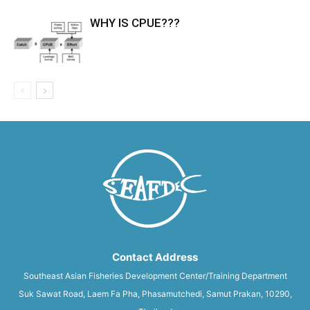
WHY IS CPUE???
Contact Address
Southeast Asian Fisheries Development Center/Training Department
Suk Sawat Road, Laem Fa Pha, Phasamutchedi, Samut Prakan, 10290,