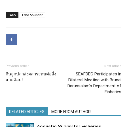
TAGS
Echo Sounder
Previous article
Next article
กินลูกปลาส่งผลกระทบต่อสิ่ง
SEAFDEC Participates in
แวดล้อม!
Bilateral Meeting with Brunei
Darussalam’s Department of
Fisheries
RELATED ARTICLES
MORE FROM AUTHOR
Acoustic Survey for Fisheries