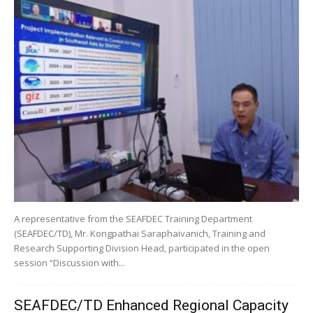
A representative from the SEAFDEC Training Department
(SEAFDEC/TD), Mr. Kongpathai Saraphaivanich, Training and
Research Supporting Division Head, participated in the open
session “Discussion with...
SEAFDEC/TD Enhanced Regional Capacity