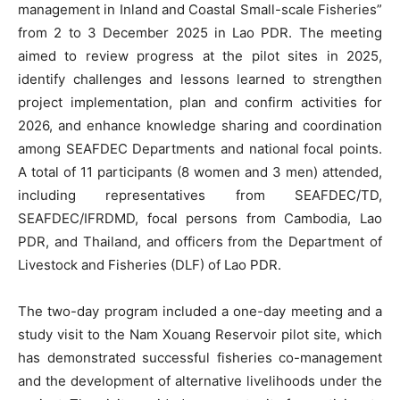
management in Inland and Coastal Small-scale Fisheries”
from 2 to 3 December 2025 in Lao PDR. The meeting
aimed to review progress at the pilot sites in 2025,
identify challenges and lessons learned to strengthen
project implementation, plan and confirm activities for
2026, and enhance knowledge sharing and coordination
among SEAFDEC Departments and national focal points.
A total of 11 participants (8 women and 3 men) attended,
including representatives from SEAFDEC/TD,
SEAFDEC/IFRDMD, focal persons from Cambodia, Lao
PDR, and Thailand, and officers from the Department of
Livestock and Fisheries (DLF) of Lao PDR.
The two-day program included a one-day meeting and a
study visit to the Nam Xouang Reservoir pilot site, which
has demonstrated successful fisheries co-management
and the development of alternative livelihoods under the