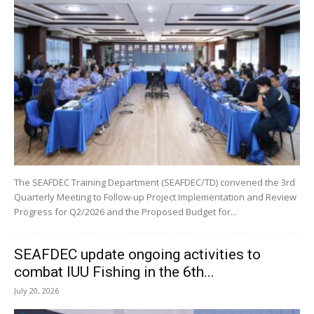
The SEAFDEC Training Department (SEAFDEC/TD) convened the 3rd
Quarterly Meeting to Follow-up Project Implementation and Review
Progress for Q2/2026 and the Proposed Budget for...
SEAFDEC update ongoing activities to
combat IUU Fishing in the 6th...
July 20, 2026