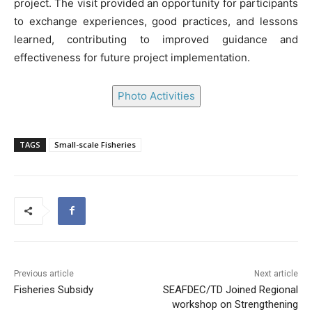
project. The visit provided an opportunity for participants
to exchange experiences, good practices, and lessons
learned, contributing to improved guidance and
effectiveness for future project implementation.
Photo Activities
TAGS
Small-scale Fisheries
Previous article
Next article
Fisheries Subsidy
SEAFDEC/TD Joined Regional
workshop on Strengthening