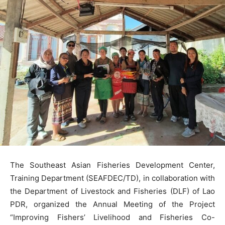
The Southeast Asian Fisheries Development Center,
Training Department (SEAFDEC/TD), in collaboration with
the Department of Livestock and Fisheries (DLF) of Lao
PDR, organized the Annual Meeting of the Project
“Improving Fishers’ Livelihood and Fisheries Co-