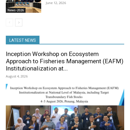
June 12, 2026
News-2026
LATEST NEWS
Inception Workshop on Ecosystem
Approach to Fisheries Management (EAFM)
Institutionalization at...
August 4, 2026