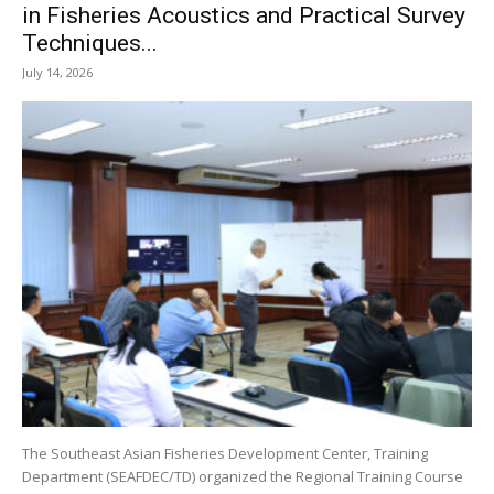
in Fisheries Acoustics and Practical Survey
Techniques...
July 14, 2026
The Southeast Asian Fisheries Development Center, Training
Department (SEAFDEC/TD) organized the Regional Training Course