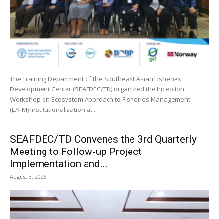
The Training Department of the Southeast Asian Fisheries
Development Center (SEAFDEC/TD) organized the Inception
Workshop on Ecosystem Approach to Fisheries Management
(EAFM) Institutionalization at...
SEAFDEC/TD Convenes the 3rd Quarterly
Meeting to Follow-up Project
Implementation and...
August 3, 2026