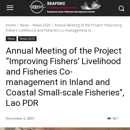
Home
News
News-2025
Annual Meeting of the Project “Improving
Fishers’ Livelihood and Fisheries Co-management in...
News
News-2025
Annual Meeting of the Project
“Improving Fishers’ Livelihood
and Fisheries Co-
management in Inland and
Coastal Small-scale Fisheries”,
Lao PDR
December 2, 2025
427