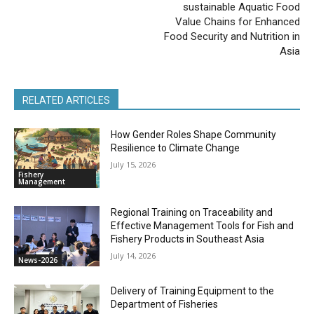
sustainable Aquatic Food
Value Chains for Enhanced
Food Security and Nutrition in
Asia
RELATED ARTICLES
How Gender Roles Shape Community
Resilience to Climate Change
July 15, 2026
Fishery
Management
Regional Training on Traceability and
Effective Management Tools for Fish and
Fishery Products in Southeast Asia
July 14, 2026
News-2026
Delivery of Training Equipment to the
Department of Fisheries