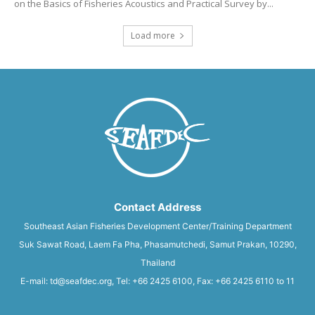
on the Basics of Fisheries Acoustics and Practical Survey by...
Load more
Contact Address
Southeast Asian Fisheries Development Center/Training Department
Suk Sawat Road, Laem Fa Pha, Phasamutchedi, Samut Prakan, 10290,
Thailand
E-mail: td@seafdec.org, Tel: +66 2425 6100, Fax: +66 2425 6110 to 11