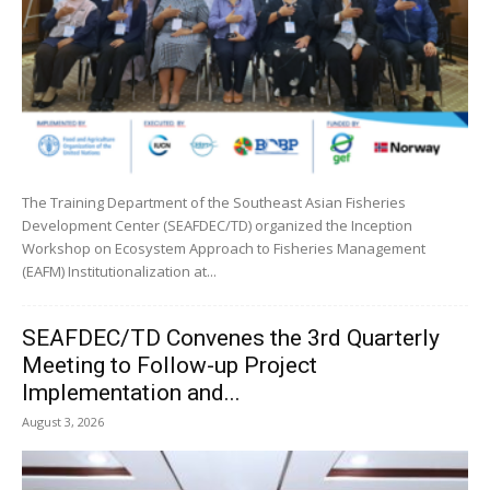
The Training Department of the Southeast Asian Fisheries
Development Center (SEAFDEC/TD) organized the Inception
Workshop on Ecosystem Approach to Fisheries Management
(EAFM) Institutionalization at...
SEAFDEC/TD Convenes the 3rd Quarterly
Meeting to Follow-up Project
Implementation and...
August 3, 2026