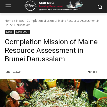
Home
News
Completion Mission of Maine Resource Assessment in
Brunei Darussalam
News
News-2024
Completion Mission of Maine
Resource Assessment in
Brunei Darussalam
June 10, 2024
551