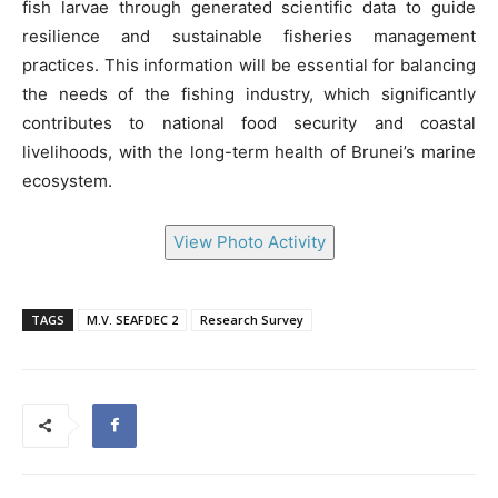
fish larvae through generated scientific data to guide
resilience and sustainable fisheries management
practices. This information will be essential for balancing
the needs of the fishing industry, which significantly
contributes to national food security and coastal
livelihoods, with the long-term health of Brunei’s marine
ecosystem.
View Photo Activity
TAGS
M.V. SEAFDEC 2
Research Survey