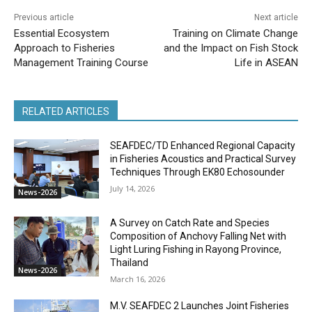
Previous article
Next article
Essential Ecosystem
Training on Climate Change
Approach to Fisheries
and the Impact on Fish Stock
Management Training Course
Life in ASEAN
RELATED ARTICLES
SEAFDEC/TD Enhanced Regional Capacity
in Fisheries Acoustics and Practical Survey
Techniques Through EK80 Echosounder
July 14, 2026
News-2026
A Survey on Catch Rate and Species
Composition of Anchovy Falling Net with
Light Luring Fishing in Rayong Province,
Thailand
News-2026
March 16, 2026
M.V. SEAFDEC 2 Launches Joint Fisheries