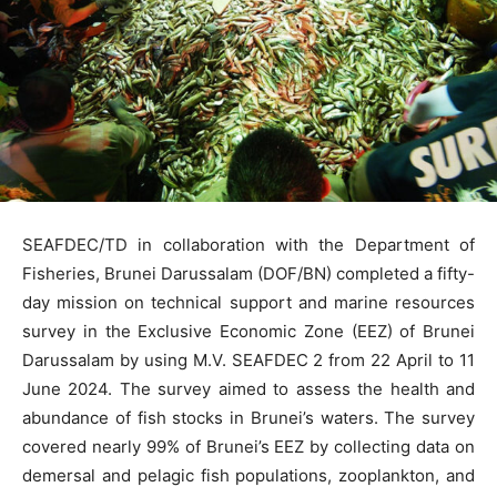
SEAFDEC/TD in collaboration with the Department of
Fisheries, Brunei Darussalam (DOF/BN) completed a fifty-
day mission on technical support and marine resources
survey in the Exclusive Economic Zone (EEZ) of Brunei
Darussalam by using M.V. SEAFDEC 2 from 22 April to 11
June 2024. The survey aimed to assess the health and
abundance of fish stocks in Brunei’s waters. The survey
covered nearly 99% of Brunei’s EEZ by collecting data on
demersal and pelagic fish populations, zooplankton, and