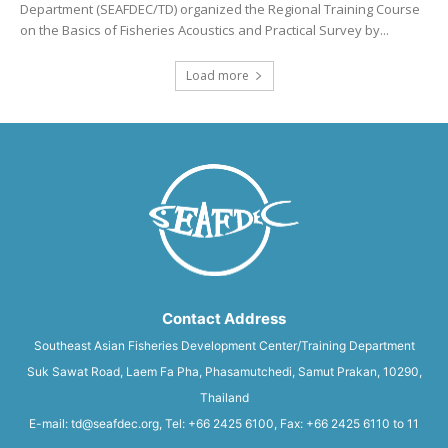
Department (SEAFDEC/TD) organized the Regional Training Course
on the Basics of Fisheries Acoustics and Practical Survey by...
Load more
Contact Address
Southeast Asian Fisheries Development Center/Training Department
Suk Sawat Road, Laem Fa Pha, Phasamutchedi, Samut Prakan, 10290,
Thailand
E-mail: td@seafdec.org, Tel: +66 2425 6100, Fax: +66 2425 6110 to 11