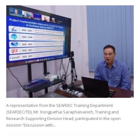
A representative from the SEAFDEC Training Department
(SEAFDEC/TD), Mr. Kongpathai Saraphaivanich, Training and
Research Supporting Division Head, participated in the open
session “Discussion with...