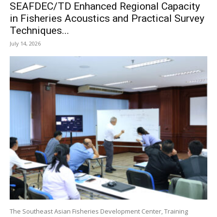
SEAFDEC/TD Enhanced Regional Capacity
in Fisheries Acoustics and Practical Survey
Techniques...
July 14, 2026
The Southeast Asian Fisheries Development Center, Training