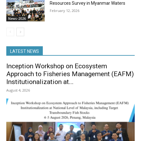
Resources Survey in Myanmar Waters
February 12, 2026
News-2026
LATEST NEWS
Inception Workshop on Ecosystem
Approach to Fisheries Management (EAFM)
Institutionalization at...
August 4, 2026