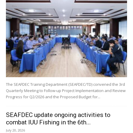
The SEAFDEC Training Department (SEAFDEC/TD) convened the 3rd
Quarterly Meeting to Follow-up Project Implementation and Review
Progress for Q2/2026 and the Proposed Budget for...
SEAFDEC update ongoing activities to
combat IUU Fishing in the 6th...
July 20, 2026