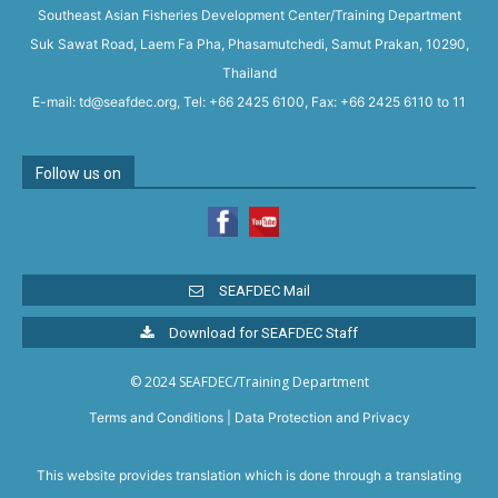
Southeast Asian Fisheries Development Center/Training Department
Suk Sawat Road, Laem Fa Pha, Phasamutchedi, Samut Prakan, 10290,
Thailand
E-mail: td@seafdec.org, Tel: +66 2425 6100, Fax: +66 2425 6110 to 11
Follow us on
SEAFDEC Mail
Download for SEAFDEC Staff
© 2024 SEAFDEC/Training Department
Terms and Conditions
|
Data Protection and Privacy
This website provides translation which is done through a translating