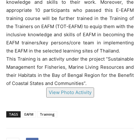
knowledge and skills to their work. Moreover, the
appropriate 10 participants who passed this E-EAFM
training course will be further trained in the Training of
the Trainers on EAFM (TOT-EAFM) to equip them with the
inclusive knowledge and skills of EAFM in becoming the
EAFM trainers/key persons/core team in implementing
the EAFM in the selected learning sites of Thailand.
This Training is an activity under the project “Sustainable
Management for Fisheries, Marine Living Resources and
their Habitats in the Bay of Bengal Region for the Benefit
of Coastal States and Communities”.
View Photo Activity
TAGS
EAFM
Training