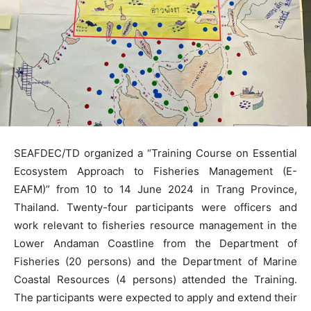
SEAFDEC/TD organized a “Training Course on Essential
Ecosystem Approach to Fisheries Management (E-
EAFM)” from 10 to 14 June 2024 in Trang Province,
Thailand. Twenty-four participants were officers and
work relevant to fisheries resource management in the
Lower Andaman Coastline from the Department of
Fisheries (20 persons) and the Department of Marine
Coastal Resources (4 persons) attended the Training.
The participants were expected to apply and extend their