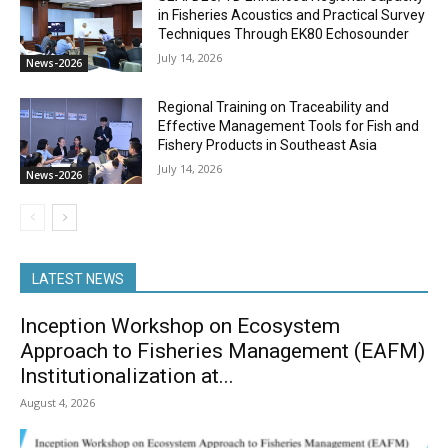
in Fisheries Acoustics and Practical Survey
Techniques Through EK80 Echosounder
July 14, 2026
News-2026
Regional Training on Traceability and
Effective Management Tools for Fish and
Fishery Products in Southeast Asia
July 14, 2026
News-2026
LATEST NEWS
Inception Workshop on Ecosystem
Approach to Fisheries Management (EAFM)
Institutionalization at...
August 4, 2026