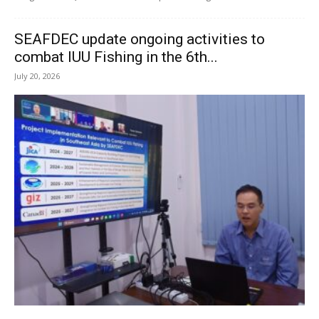
SEAFDEC update ongoing activities to
combat IUU Fishing in the 6th...
July 20, 2026