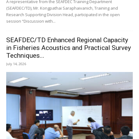
A representative from the SEAFDEC Training Department
(SEAFDEC/TD), Mr. Kongpathai Saraphaivanich, Training and
Research Supporting Division Head, participated in the open
session “Discussion with...
SEAFDEC/TD Enhanced Regional Capacity
in Fisheries Acoustics and Practical Survey
Techniques...
July 14, 2026