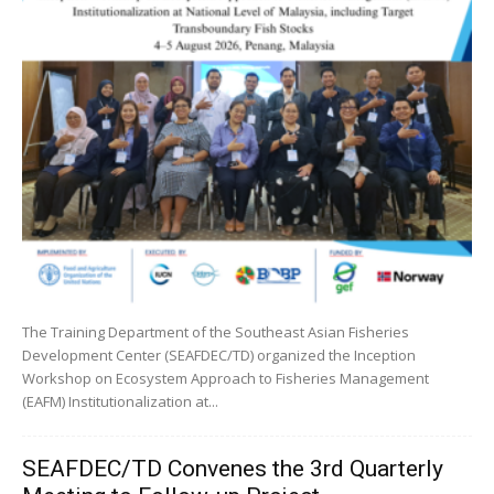
The Training Department of the Southeast Asian Fisheries
Development Center (SEAFDEC/TD) organized the Inception
Workshop on Ecosystem Approach to Fisheries Management
(EAFM) Institutionalization at...
SEAFDEC/TD Convenes the 3rd Quarterly