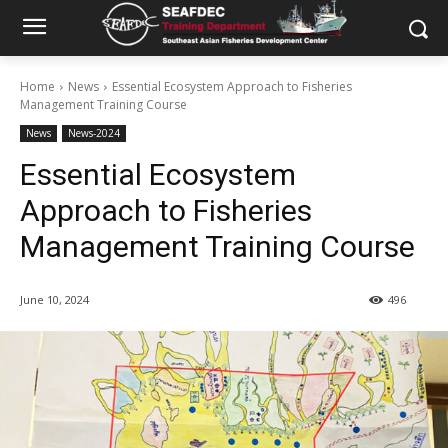
Home
News
Essential Ecosystem Approach to Fisheries
Management Training Course
News
News-2024
Essential Ecosystem
Approach to Fisheries
Management Training Course
June 10, 2024
496