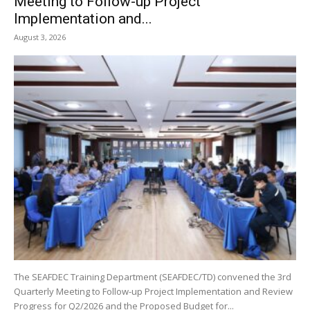
Meeting to Follow-up Project
Implementation and...
August 3, 2026
The SEAFDEC Training Department (SEAFDEC/TD) convened the 3rd
Quarterly Meeting to Follow-up Project Implementation and Review
Progress for Q2/2026 and the Proposed Budget for...