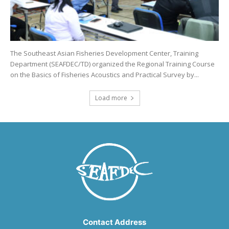
The Southeast Asian Fisheries Development Center, Training
Department (SEAFDEC/TD) organized the Regional Training Course
on the Basics of Fisheries Acoustics and Practical Survey by...
Load more
Contact Address