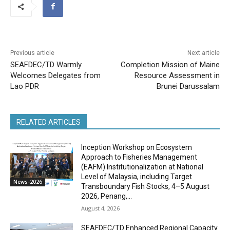
Previous article
Next article
SEAFDEC/TD Warmly
Completion Mission of Maine
Welcomes Delegates from
Resource Assessment in
Lao PDR
Brunei Darussalam
RELATED ARTICLES
Inception Workshop on Ecosystem
Approach to Fisheries Management
(EAFM) Institutionalization at National
Level of Malaysia, including Target
News-2026
Transboundary Fish Stocks, 4–5 August
2026, Penang,...
August 4, 2026
SEAFDEC/TD Enhanced Regional Capacity