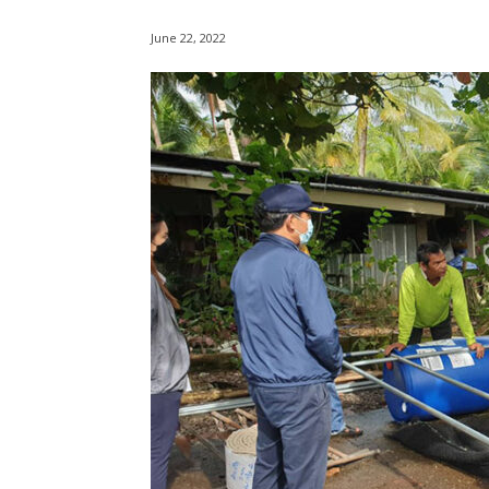
June 22, 2022