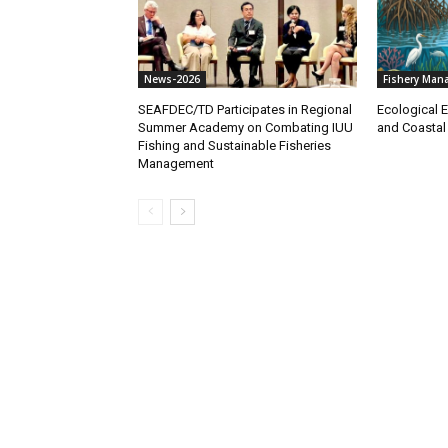
News-2026
Fishery Man
SEAFDEC/TD Participates in Regional
Ecological E
Summer Academy on Combating IUU
and Coastal
Fishing and Sustainable Fisheries
Management