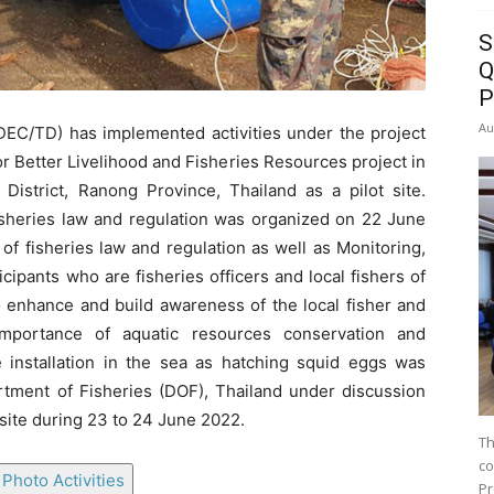
S
Q
P
Au
C/TD) has implemented activities under the project
r Better Livelihood and Fisheries Resources project in
strict, Ranong Province, Thailand as a pilot site.
fisheries law and regulation was organized on 22 June
f fisheries law and regulation as well as Monitoring,
cipants who are fisheries officers and local fishers of
 enhance and build awareness of the local fisher and
importance of aquatic resources conservation and
installation in the sea as hatching squid eggs was
artment of Fisheries (DOF), Thailand under discussion
 site during 23 to 24 June 2022.
Th
co
Photo Activities
Pr