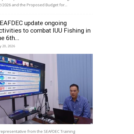
/2026 and the Proposed Budget for...
EAFDEC update ongoing
ctivities to combat IUU Fishing in
he 6th...
ly 20, 2026
representative from the SEAFDEC Training