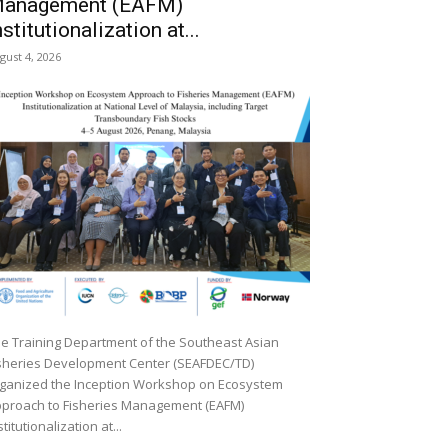
anagement (EAFM)
nstitutionalization at...
gust 4, 2026
e Training Department of the Southeast Asian
sheries Development Center (SEAFDEC/TD)
ganized the Inception Workshop on Ecosystem
proach to Fisheries Management (EAFM)
stitutionalization at...