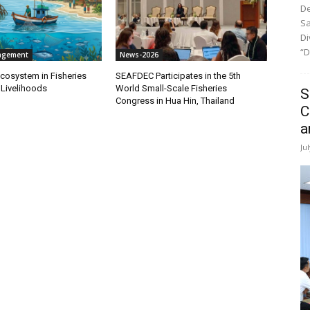
De
Sa
Di
“D
agement
News-2026
cosystem in Fisheries
SEAFDEC Participates in the 5th
 Livelihoods
World Small-Scale Fisheries
S
Congress in Hua Hin, Thailand
C
a
Ju