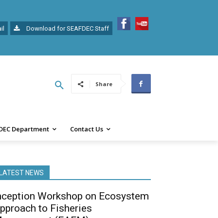
il
Download for SEAFDEC Staff
Share
DEC Department
Contact Us
LATEST NEWS
nception Workshop on Ecosystem
pproach to Fisheries