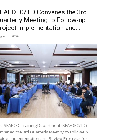
EAFDEC/TD Convenes the 3rd
uarterly Meeting to Follow-up
roject Implementation and...
gust 3, 2026
e SEAFDEC Training Department (SEAFDEC/TD)
nvened the 3rd Quarterly Meeting to Follow-up
oject Implementation and Review Progress for