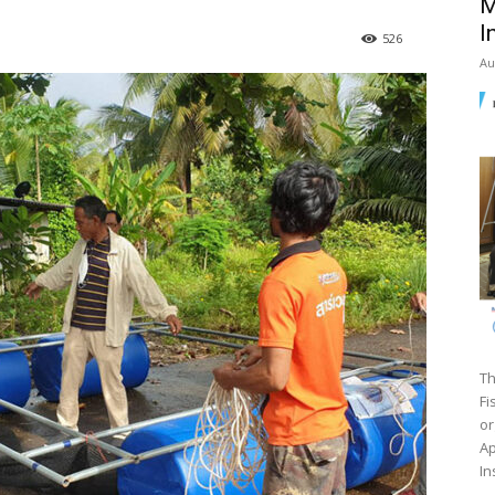
M
I
526
Au
Th
Fi
or
Ap
In