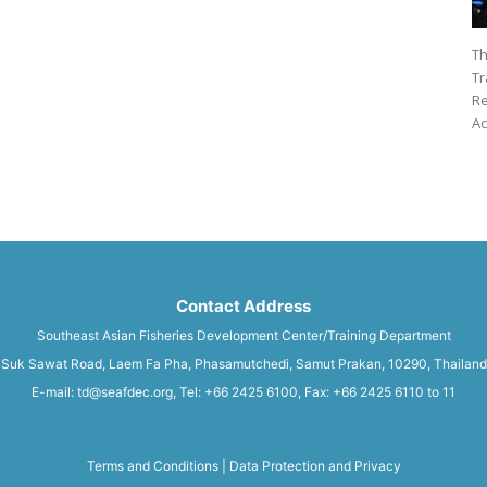
Th
Tr
Re
Ac
Contact Address
Southeast Asian Fisheries Development Center/Training Department
Suk Sawat Road, Laem Fa Pha, Phasamutchedi, Samut Prakan, 10290, Thailand
E-mail: td@seafdec.org, Tel: +66 2425 6100, Fax: +66 2425 6110 to 11
Terms and Conditions
|
Data Protection and Privacy