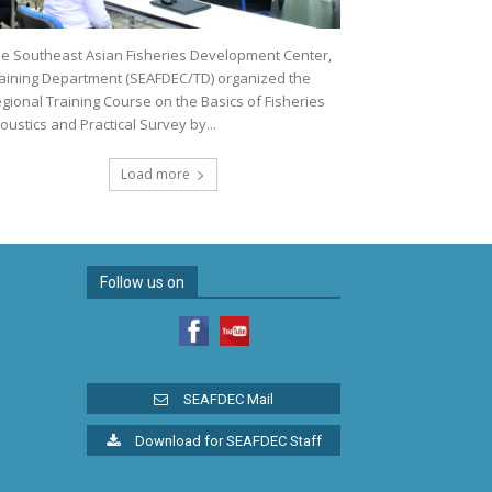
e Southeast Asian Fisheries Development Center,
aining Department (SEAFDEC/TD) organized the
gional Training Course on the Basics of Fisheries
oustics and Practical Survey by...
Load more
Follow us on
SEAFDEC Mail
Download for SEAFDEC Staff