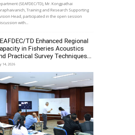
partment (SEAFDEC/TD), Mr. Kongpathai
raphaivanich, Training and Research Supporting
vision Head, participated in the open session
iscussion with...
EAFDEC/TD Enhanced Regional
apacity in Fisheries Acoustics
nd Practical Survey Techniques...
ly 14, 2026