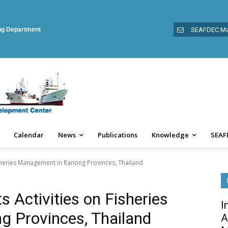
ing Department
SEAFDEC Ma
Calendar
News
Publications
Knowledge
SEAF
sheries Management in Ranong Provinces, Thailand
Activities on Fisheries
I
 Provinces, Thailand
A