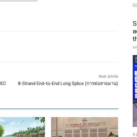
Q2
S
a
t
Ju
Next article
DEC
8-Strand End-to-End Long Splice (การต่อสายมาน)
A 