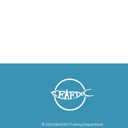
© 2024 SEAFDEC/Training Department