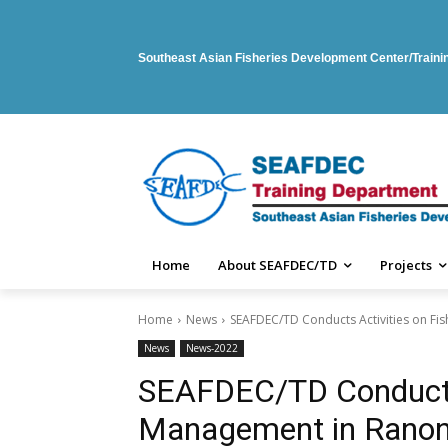
Southeast Asian Fisheries Development Center/Train
Home
About SEAFDEC/TD
Projects
Home
News
SEAFDEC/TD Conducts Activities on Fi
News
News-2022
SEAFDEC/TD Conducts 
Management in Ranong