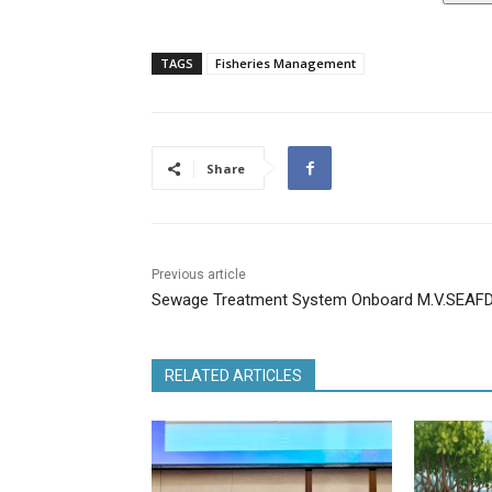
TAGS
Fisheries Management
Share
Previous article
Sewage Treatment System Onboard M.V.SEAF
RELATED ARTICLES