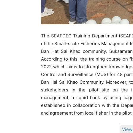
The SEAFDEC Training Department (SEAFDE
of the Small-scale Fisheries Management fo
Ban Hat Sai Khao community, Suksamran Di
According to this, the training course on 
2022 which aims to strengthen knowledge o
Control and Surveillance (MCS) for 48 parti
Ban Hai Sai Khao Community. Moreover, to
stakeholders in the pilot site on the 
management, a squid bank by using cage 
established in collaboration with the Dep
and agreement from local fisher in the pilot
View 