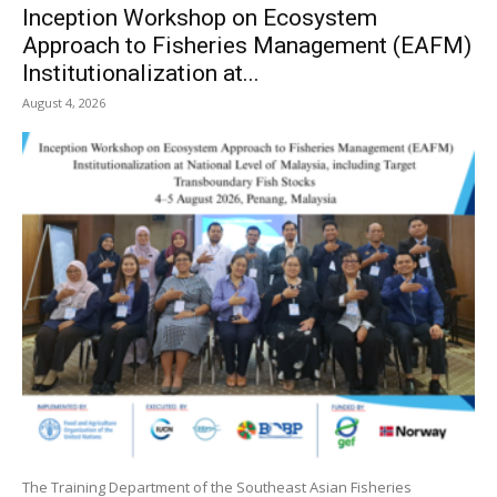
Inception Workshop on Ecosystem
Approach to Fisheries Management (EAFM)
Institutionalization at...
August 4, 2026
The Training Department of the Southeast Asian Fisheries