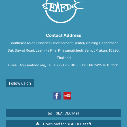
Contact Address
Southeast Asian Fisheries Development Center/Training Department
Suk Sawat Road, Laem Fa Pha, Phasamutchedi, Samut Prakan, 10290,
Thailand
E-mail: td@seafdec.org, Tel: +66 2425 6100, Fax: +66 2425 6110 to 11
Follow us on
SEAFDEC Mail
Download for SEAFDEC Staff