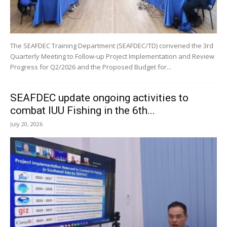
The SEAFDEC Training Department (SEAFDEC/TD) convened the 3rd
Quarterly Meeting to Follow-up Project Implementation and Review
Progress for Q2/2026 and the Proposed Budget for...
SEAFDEC update ongoing activities to
combat IUU Fishing in the 6th...
July 20, 2026