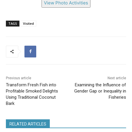
View Photo Activities
TAGS
Visited
Previous article
Next article
Transform Fresh Fish into
Examining the Influence of
Profitable Smoked Delights
Gender Gap or Inequality in
Using Traditional Coconut
Fisheries
Bark
RELATED ARTICLES