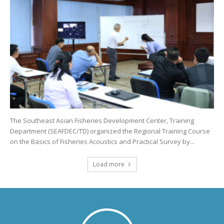
The Southeast Asian Fisheries Development Center, Training
Department (SEAFDEC/TD) organized the Regional Training Course
on the Basics of Fisheries Acoustics and Practical Survey by...
Load more