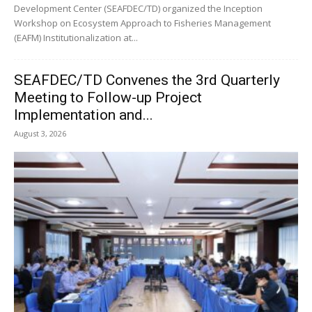
Development Center (SEAFDEC/TD) organized the Inception
Workshop on Ecosystem Approach to Fisheries Management
(EAFM) Institutionalization at...
SEAFDEC/TD Convenes the 3rd Quarterly
Meeting to Follow-up Project
Implementation and...
August 3, 2026