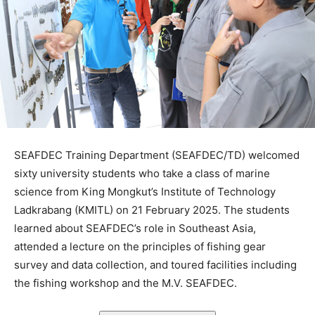
SEAFDEC Training Department (SEAFDEC/TD) welcomed
sixty university students who take a class of marine
science from King Mongkut’s Institute of Technology
Ladkrabang (KMITL) on 21 February 2025. The students
learned about SEAFDEC’s role in Southeast Asia,
attended a lecture on the principles of fishing gear
survey and data collection, and toured facilities including
the fishing workshop and the M.V. SEAFDEC.