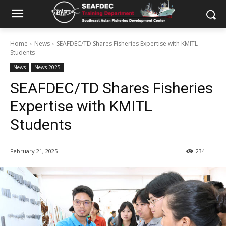
Home
News
SEAFDEC/TD Shares Fisheries Expertise with KMITL
Students
News
News-2025
SEAFDEC/TD Shares Fisheries
Expertise with KMITL
Students
February 21, 2025
234