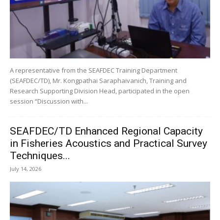
A representative from the SEAFDEC Training Department
(SEAFDEC/TD), Mr. Kongpathai Saraphaivanich, Training and
Research Supporting Division Head, participated in the open
session “Discussion with...
SEAFDEC/TD Enhanced Regional Capacity
in Fisheries Acoustics and Practical Survey
Techniques...
July 14, 2026