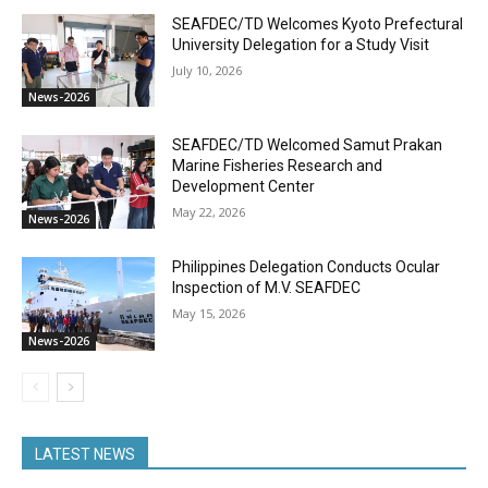
SEAFDEC/TD Welcomes Kyoto Prefectural
University Delegation for a Study Visit
July 10, 2026
News-2026
SEAFDEC/TD Welcomed Samut Prakan
Marine Fisheries Research and
Development Center
May 22, 2026
News-2026
Philippines Delegation Conducts Ocular
Inspection of M.V. SEAFDEC
May 15, 2026
News-2026
LATEST NEWS