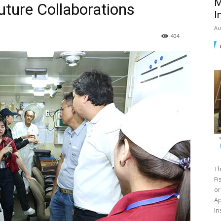
M
uture Collaborations
I
Au
404
Th
Fi
or
Ap
In