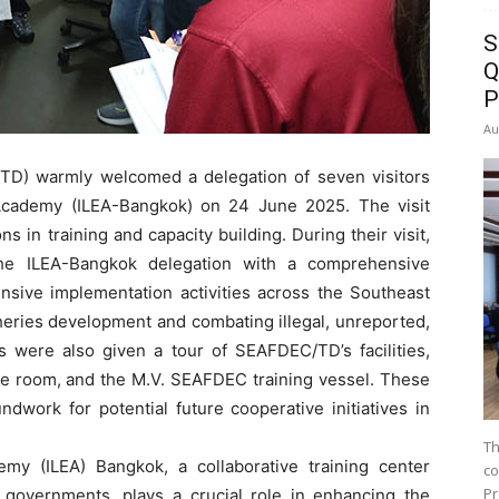
S
Q
P
Au
D) warmly welcomed a delegation of seven visitors
Academy (ILEA-Bangkok) on 24 June 2025. The visit
ns in training and capacity building. During their visit,
he ILEA-Bangkok delegation with a comprehensive
nsive implementation activities across the Southeast
isheries development and combating illegal, unreported,
rs were also given a tour of SEAFDEC/TD’s facilities,
re room, and the M.V. SEAFDEC training vessel. These
dwork for potential future cooperative initiatives in
Th
my (ILEA) Bangkok, a collaborative training center
co
Pr
 governments, plays a crucial role in enhancing the