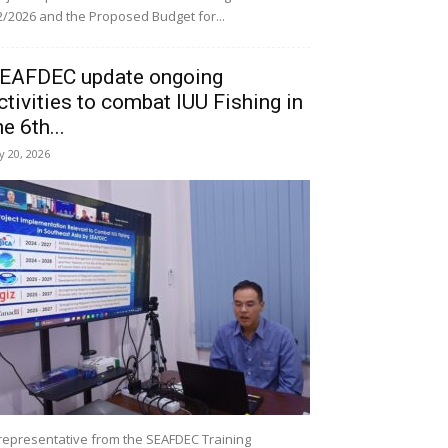
/2026 and the Proposed Budget for...
EAFDEC update ongoing
ctivities to combat IUU Fishing in
he 6th...
ly 20, 2026
representative from the SEAFDEC Training