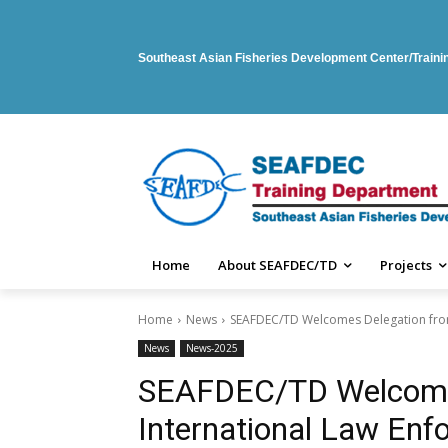
Southeast Asian Fisheries Development Center/Train
Home
About SEAFDEC/TD
Projects
Home
News
SEAFDEC/TD Welcomes Delegation from 
News
News-2025
SEAFDEC/TD Welcome
International Law En