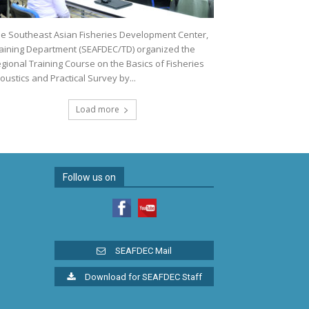
e Southeast Asian Fisheries Development Center,
aining Department (SEAFDEC/TD) organized the
gional Training Course on the Basics of Fisheries
oustics and Practical Survey by...
Load more
Follow us on
SEAFDEC Mail
Download for SEAFDEC Staff