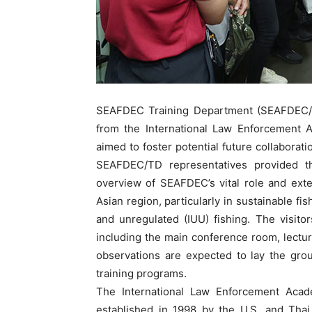
SEAFDEC Training Department (SEAFDEC/T
from the International Law Enforcement 
aimed to foster potential future collaboratio
SEAFDEC/TD representatives provided t
overview of SEAFDEC’s vital role and exte
Asian region, particularly in sustainable f
and unregulated (IUU) fishing. The visito
including the main conference room, lectu
observations are expected to lay the groun
training programs.
The International Law Enforcement Acade
established in 1998 by the U.S. and Thai