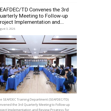
EAFDEC/TD Convenes the 3rd
uarterly Meeting to Follow-up
roject Implementation and...
gust 3, 2026
e SEAFDEC Training Department (SEAFDEC/TD)
nvened the 3rd Quarterly Meeting to Follow-up
oject Implementation and Review Progress for