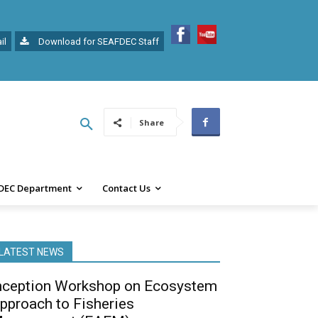
il
Download for SEAFDEC Staff
Share
DEC Department
Contact Us
LATEST NEWS
nception Workshop on Ecosystem
pproach to Fisheries