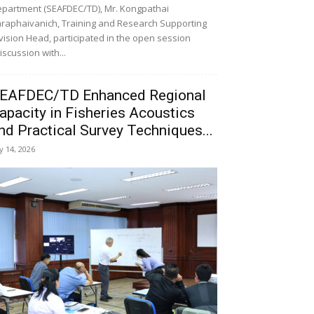
partment (SEAFDEC/TD), Mr. Kongpathai
raphaivanich, Training and Research Supporting
vision Head, participated in the open session
iscussion with...
EAFDEC/TD Enhanced Regional
apacity in Fisheries Acoustics
nd Practical Survey Techniques...
ly 14, 2026