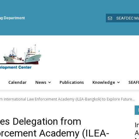
ing Department
SEAFDEC Ma
Calendar
News
Publications
Knowledge
SEAF
International Law Enforcement Academy (ILEA-Bangkok) to Explore Future...
s Delegation from
I
forcement Academy (ILEA-
A