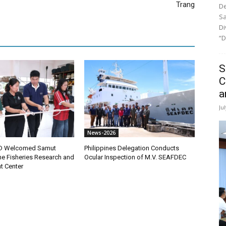
Trang
De
Sa
Di
“D
S
C
a
Ju
News-2026
D Welcomed Samut
Philippines Delegation Conducts
ne Fisheries Research and
Ocular Inspection of M.V. SEAFDEC
t Center