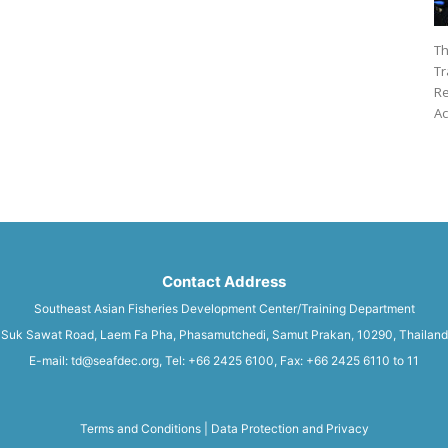
Th
Tr
Re
Ac
Contact Address
Southeast Asian Fisheries Development Center/Training Department
Suk Sawat Road, Laem Fa Pha, Phasamutchedi, Samut Prakan, 10290, Thailand
E-mail: td@seafdec.org, Tel: +66 2425 6100, Fax: +66 2425 6110 to 11
Terms and Conditions
|
Data Protection and Privacy