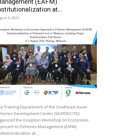
anagement (EAFM)
nstitutionalization at...
gust 4, 2026
e Training Department of the Southeast Asian
sheries Development Center (SEAFDEC/TD)
ganized the Inception Workshop on Ecosystem
proach to Fisheries Management (EAFM)
stitutionalization at...