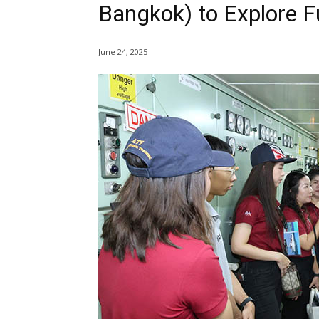
Bangkok) to Explore F
June 24, 2025