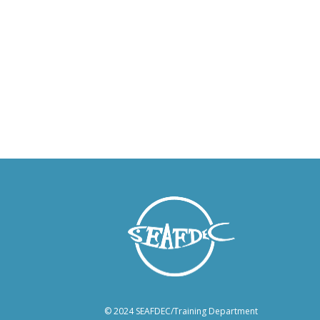
© 2024 SEAFDEC/Training Department