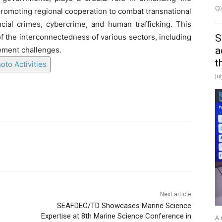
Q2
romoting regional cooperation to combat transnational
ncial crimes, cybercrime, and human trafficking. This
S
f the interconnectedness of various sectors, including
a
cement challenges.
t
oto Activities
Ju
Next article
SEAFDEC/TD Showcases Marine Science
Expertise at 8th Marine Science Conference in
A 