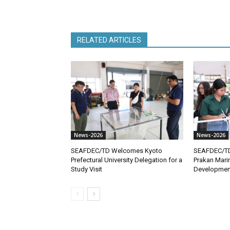
RELATED ARTICLES
News-2026
News-2026
SEAFDEC/TD Welcomes Kyoto
SEAFDEC/T
Prefectural University Delegation for a
Prakan Mari
Study Visit
Developmen