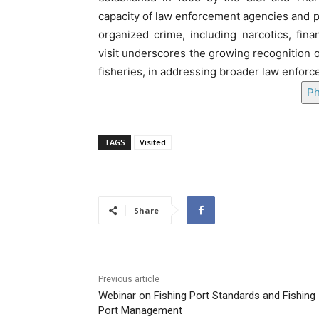
capacity of law enforcement agencies and p
organized crime, including narcotics, fina
visit underscores the growing recognition o
fisheries, in addressing broader law enfor
Ph
TAGS
Visited
Share
Previous article
Webinar on Fishing Port Standards and Fishing
Port Management