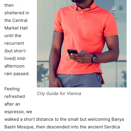
then
sheltered in
the Central
Market Hall
until the
recurrent
(but short-
lived) mid-
afternoon
rain passed.
Feeling
City Guide for Vienna
refreshed
after an
espresso, we
walked a short distance to the small but welcoming Banya
Bashi Mosque, then descended into the ancient Serdica