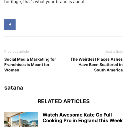
heritage, that’s what your brand is about.
Previous article
Next article
Social Media Marketing for
The Weirdest Places Ashes
Franchises is Meant for
Have Been Scattered in
Women
South America
satana
RELATED ARTICLES
Watch Awesome Kate Go Full
Cooking Pro in England this Week