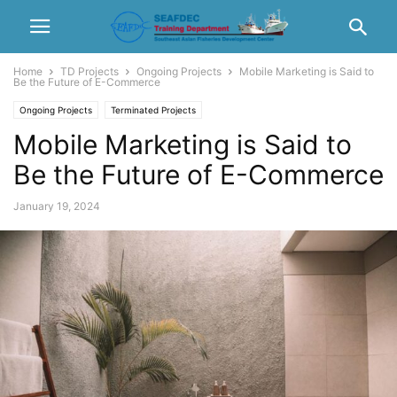
Home
TD Projects
Ongoing Projects
Mobile Marketing is Said to
Be the Future of E-Commerce
Ongoing Projects
Terminated Projects
Mobile Marketing is Said to
Be the Future of E-Commerce
January 19, 2024