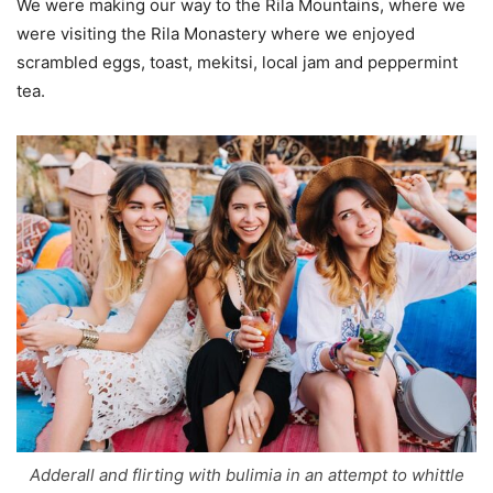
We were making our way to the Rila Mountains, where we
were visiting the Rila Monastery where we enjoyed
scrambled eggs, toast, mekitsi, local jam and peppermint
tea.
Adderall and flirting with bulimia in an attempt to whittle