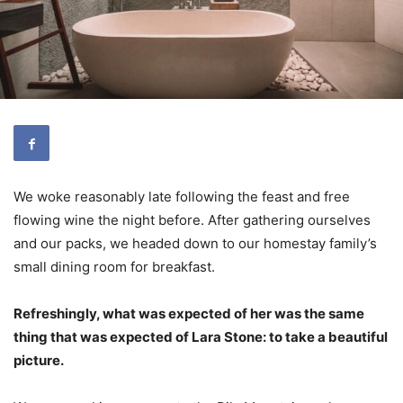
We woke reasonably late following the feast and free
flowing wine the night before. After gathering ourselves
and our packs, we headed down to our homestay family’s
small dining room for breakfast.
Refreshingly, what was expected of her was the same
thing that was expected of Lara Stone: to take a beautiful
picture.