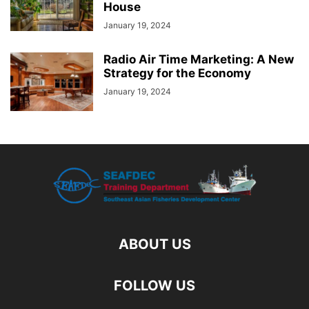
House
January 19, 2024
Radio Air Time Marketing: A New
Strategy for the Economy
January 19, 2024
ABOUT US
FOLLOW US