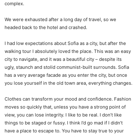
complex.
We were exhausted after a long day of travel, so we
headed back to the hotel and crashed.
I had low expectations about Sofia as a city, but after the
walking tour I absolutely loved the place. This was an easy
city to navigate, and it was a beautiful city – despite its
ugly, staunch and stolid communist-built surrounds. Sofia
has a very average facade as you enter the city, but once
you lose yourself in the old town area, everything changes.
Clothes can transform your mood and confidence. Fashion
moves so quickly that, unless you have a strong point of
view, you can lose integrity. I like to be real. I don’t like
things to be staged or fussy. I think I’d go mad if I didn’t
have a place to escape to. You have to stay true to your