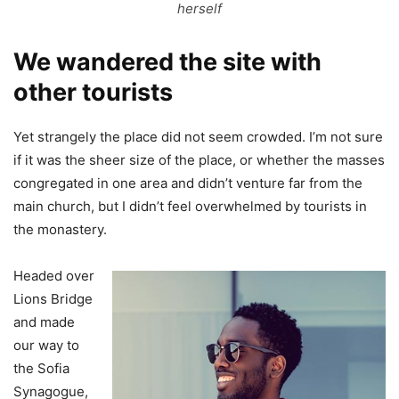
herself
We wandered the site with
other tourists
Yet strangely the place did not seem crowded. I’m not sure
if it was the sheer size of the place, or whether the masses
congregated in one area and didn’t venture far from the
main church, but I didn’t feel overwhelmed by tourists in
the monastery.
Headed over
Lions Bridge
and made
our way to
the Sofia
Synagogue,