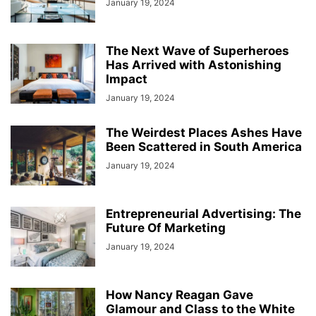
January 19, 2024
The Next Wave of Superheroes
Has Arrived with Astonishing
Impact
January 19, 2024
The Weirdest Places Ashes Have
Been Scattered in South America
January 19, 2024
Entrepreneurial Advertising: The
Future Of Marketing
January 19, 2024
How Nancy Reagan Gave
Glamour and Class to the White