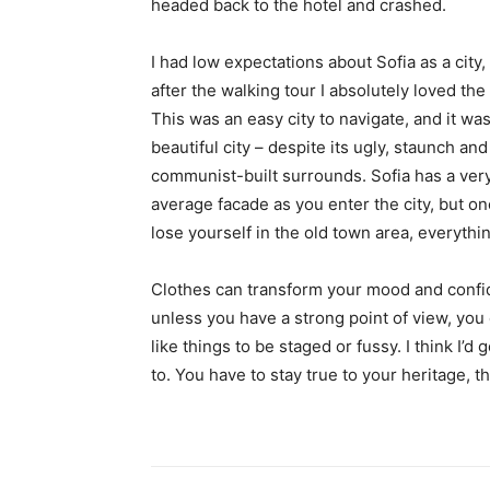
headed back to the hotel and crashed.
I had low expectations about Sofia as a city,
after the walking tour I absolutely loved the
This was an easy city to navigate, and it was
beautiful city – despite its ugly, staunch and
communist-built surrounds. Sofia has a ver
average facade as you enter the city, but o
lose yourself in the old town area, everyth
Clothes can transform your mood and confid
unless you have a strong point of view, you can
like things to be staged or fussy. I think I’d 
to. You have to stay true to your heritage, t