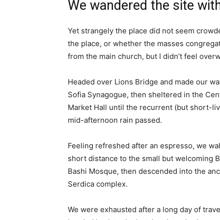
We wandered the site with
Yet strangely the place did not seem crowded
the place, or whether the masses congregate
from the main church, but I didn’t feel over
Headed over Lions Bridge and made our way
Sofia Synagogue, then sheltered in the Cen
Market Hall until the recurrent (but short-li
mid-afternoon rain passed.
Feeling refreshed after an espresso, we wa
short distance to the small but welcoming 
Bashi Mosque, then descended into the anc
Serdica complex.
We were exhausted after a long day of trave