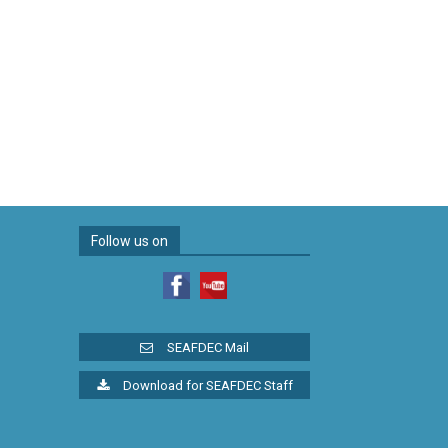
Follow us on
SEAFDEC Mail
Download for SEAFDEC Staff