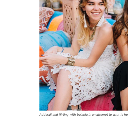
Adderall and flirting with bulimia in an attempt to whittle he