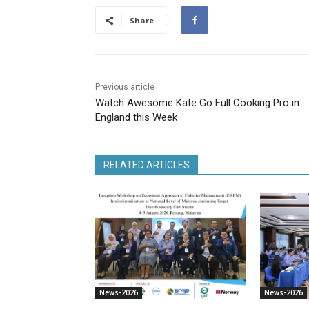
Share
Previous article
Watch Awesome Kate Go Full Cooking Pro in
England this Week
RELATED ARTICLES
News-2026
News-2026