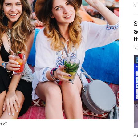
Q2
S
a
t
Ju
rself
A 