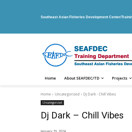
Southeast Asian Fisheries Development Center/Train
Home
About SEAFDEC/TD
Projects
Home
Uncategorized
Dj Dark - Chill Vibes
Uncategorized
Dj Dark – Chill Vibes
January 19, 2024