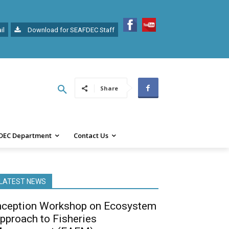
il
Download for SEAFDEC Staff
Share
DEC Department
Contact Us
LATEST NEWS
nception Workshop on Ecosystem
pproach to Fisheries