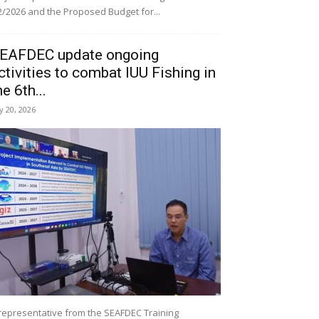
/2026 and the Proposed Budget for...
EAFDEC update ongoing
ctivities to combat IUU Fishing in
he 6th...
ly 20, 2026
representative from the SEAFDEC Training