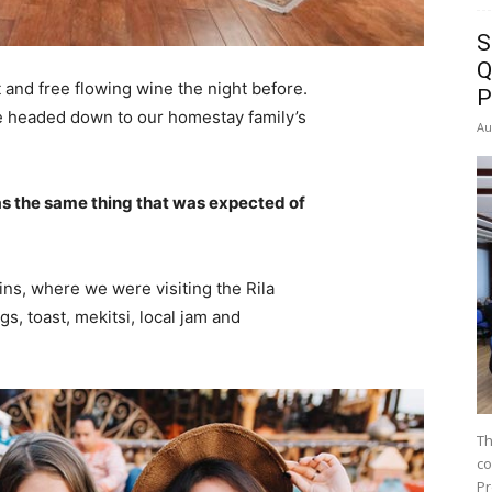
S
Q
 and free flowing wine the night before.
P
e headed down to our homestay family’s
Au
s the same thing that was expected of
ns, where we were visiting the Rila
 toast, mekitsi, local jam and
Th
co
Pr