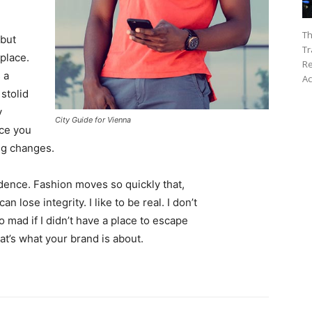
Th
 but
Tr
 place.
Re
 a
Ac
 stolid
y
City Guide for Vienna
nce you
ing changes.
ence. Fashion moves so quickly that,
 lose integrity. I like to be real. I don’t
go mad if I didn’t have a place to escape
hat’s what your brand is about.