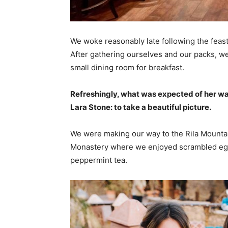
We woke reasonably late following the feast
After gathering ourselves and our packs, w
small dining room for breakfast.
Refreshingly, what was expected of her wa
Lara Stone: to take a beautiful picture.
We were making our way to the Rila Mountai
Monastery where we enjoyed scrambled eggs,
peppermint tea.