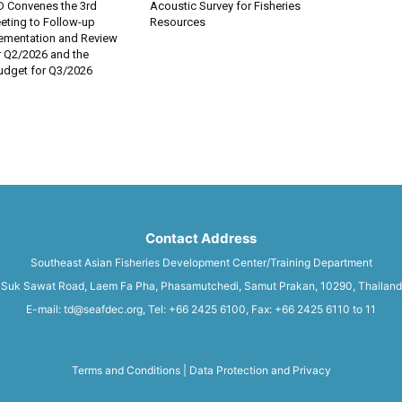
 Convenes the 3rd
Acoustic Survey for Fisheries
eting to Follow-up
Resources
lementation and Review
r Q2/2026 and the
dget for Q3/2026
Contact Address
Southeast Asian Fisheries Development Center/Training Department
Suk Sawat Road, Laem Fa Pha, Phasamutchedi, Samut Prakan, 10290, Thailand
E-mail: td@seafdec.org, Tel: +66 2425 6100, Fax: +66 2425 6110 to 11
Terms and Conditions
|
Data Protection and Privacy