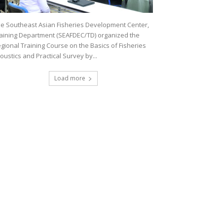
e Southeast Asian Fisheries Development Center,
aining Department (SEAFDEC/TD) organized the
gional Training Course on the Basics of Fisheries
oustics and Practical Survey by...
Load more