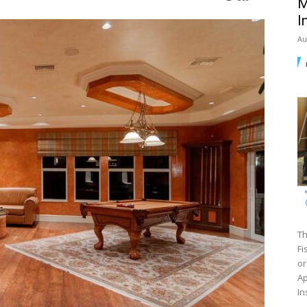
M
I
Au
Th
Fi
or
Ap
In