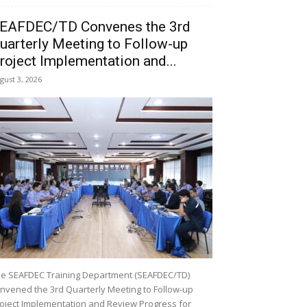
EAFDEC/TD Convenes the 3rd
uarterly Meeting to Follow-up
roject Implementation and...
gust 3, 2026
e SEAFDEC Training Department (SEAFDEC/TD)
nvened the 3rd Quarterly Meeting to Follow-up
oject Implementation and Review Progress for