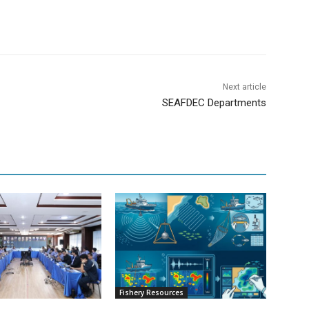
Next article
SEAFDEC Departments
Fishery Resources