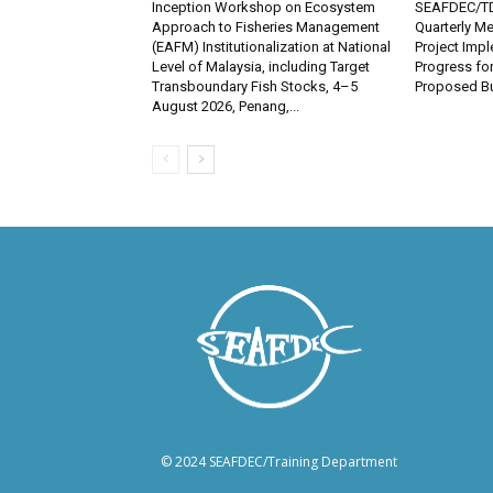
Inception Workshop on Ecosystem
SEAFDEC/TD
Approach to Fisheries Management
Quarterly Me
(EAFM) Institutionalization at National
Project Imp
Level of Malaysia, including Target
Progress fo
Transboundary Fish Stocks, 4–5
Proposed Bu
August 2026, Penang,...
© 2024 SEAFDEC/Training Department