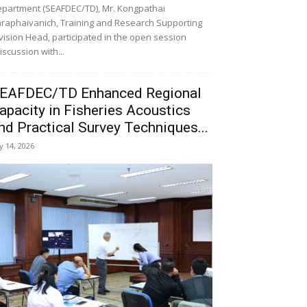
partment (SEAFDEC/TD), Mr. Kongpathai
raphaivanich, Training and Research Supporting
vision Head, participated in the open session
iscussion with...
EAFDEC/TD Enhanced Regional
apacity in Fisheries Acoustics
nd Practical Survey Techniques...
ly 14, 2026