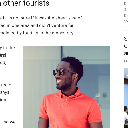
 other tourists
De
Sa
Di
. I’m not sure if it was the sheer size of
“D
d in one area and didn’t venture far
whelmed by tourists in the monastery.
S
C
 to the
a
tral
Ju
ved)
lked a
Banya
ient
l, so we