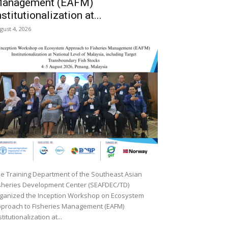
anagement (EAFM)
nstitutionalization at...
gust 4, 2026
e Training Department of the Southeast Asian
sheries Development Center (SEAFDEC/TD)
ganized the Inception Workshop on Ecosystem
proach to Fisheries Management (EAFM)
stitutionalization at...