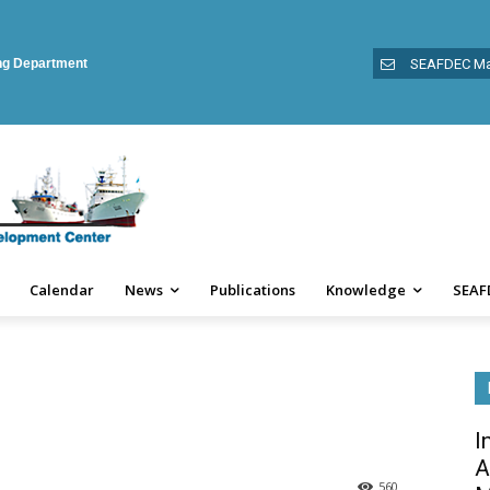
ing Department
SEAFDEC Ma
Calendar
News
Publications
Knowledge
SEAF
I
A
560