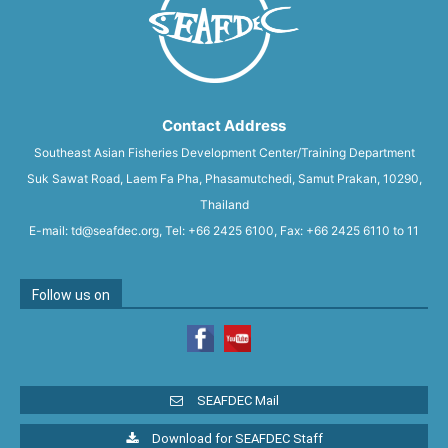
Contact Address
Southeast Asian Fisheries Development Center/Training Department
Suk Sawat Road, Laem Fa Pha, Phasamutchedi, Samut Prakan, 10290,
Thailand
E-mail: td@seafdec.org, Tel: +66 2425 6100, Fax: +66 2425 6110 to 11
Follow us on
SEAFDEC Mail
Download for SEAFDEC Staff