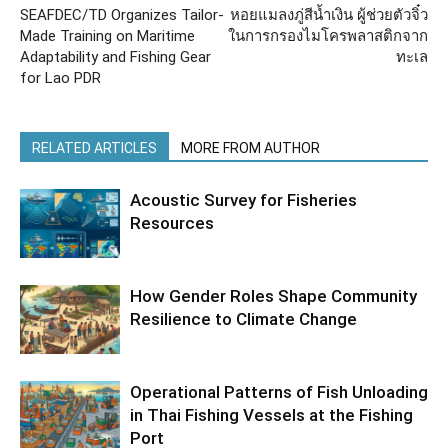
SEAFDEC/TD Organizes Tailor-
หอยแมลงภู่สีน้ำเงิน ผู้ช่วยตัวจิ๋ว
Made Training on Maritime
ในการกรองไมโครพลาสติกจาก
Adaptability and Fishing Gear
ทะเล
for Lao PDR
RELATED ARTICLES
MORE FROM AUTHOR
Acoustic Survey for Fisheries
Resources
How Gender Roles Shape Community
Resilience to Climate Change
Operational Patterns of Fish Unloading
in Thai Fishing Vessels at the Fishing
Port