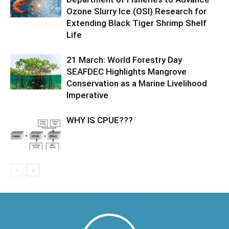
Ozone Slurry Ice (OSI) Research for
Extending Black Tiger Shrimp Shelf
Life
21 March: World Forestry Day
SEAFDEC Highlights Mangrove
Conservation as a Marine Livelihood
Imperative
WHY IS CPUE???