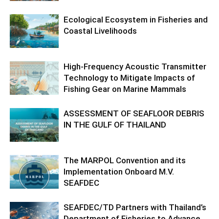
Ecological Ecosystem in Fisheries and
Coastal Livelihoods
High-Frequency Acoustic Transmitter
Technology to Mitigate Impacts of
Fishing Gear on Marine Mammals
ASSESSMENT OF SEAFLOOR DEBRIS
IN THE GULF OF THAILAND
The MARPOL Convention and its
Implementation Onboard M.V.
SEAFDEC
SEAFDEC/TD Partners with Thailand’s
Department of Fisheries to Advance