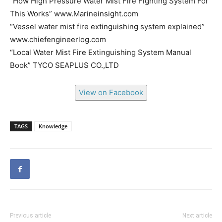
“How High Pressure Water Mist Fire Fighting System For
This Works” www.Marineinsight.com
“Vessel water mist fire extinguishing system explained”
www.chiefengineerlog.com
“Local Water Mist Fire Extinguishing System Manual
Book” TYCO SEAPLUS CO.,LTD
View on Facebook
TAGS
Knowledge
Previous article
Next article