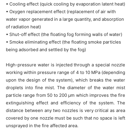
• Cooling effect (quick cooling by evaporation latent heat)
• Oxygen replacement effect (replacement of air with
water vapor generated in a large quantity, and absorption
of radiation heat)
• Shut-off effect (the floating fog forming walls of water)
• Smoke eliminating effect (the floating smoke particles
being adsorbed and settled by the fog)
High-pressure water is injected through a special nozzle
working within pressure range of 4 to 10 MPa (depending
upon the design of the system), which breaks the water
droplets into fine mist. The diameter of the water mist
particle range from 50 to 200 μm which improves the fire
extinguishing effect and efficiency of the system. The
distance between any two nozzles is very critical as area
covered by one nozzle must be such that no space is left
unsprayed in the fire affected area.