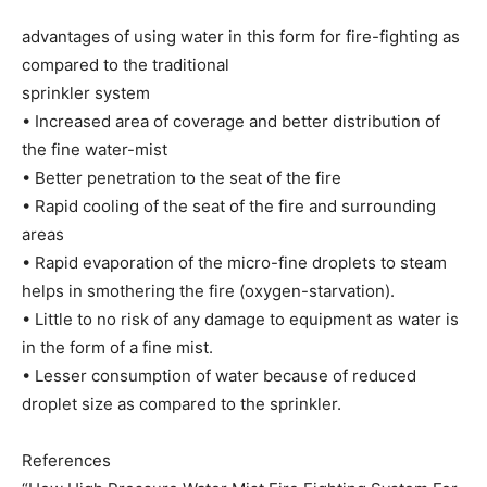
advantages of using water in this form for fire-fighting as
compared to the traditional
sprinkler system
• Increased area of coverage and better distribution of
the fine water-mist
• Better penetration to the seat of the fire
• Rapid cooling of the seat of the fire and surrounding
areas
• Rapid evaporation of the micro-fine droplets to steam
helps in smothering the fire (oxygen-starvation).
• Little to no risk of any damage to equipment as water is
in the form of a fine mist.
• Lesser consumption of water because of reduced
droplet size as compared to the sprinkler.
References