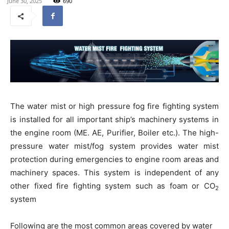
June 30, 2025
690
The water mist or high pressure fog fire fighting system
is installed for all important ship’s machinery systems in
the engine room (ME. AE, Purifier, Boiler etc.). The high-
pressure water mist/fog system provides water mist
protection during emergencies to engine room areas and
machinery spaces. This system is independent of any
other fixed fire fighting system such as foam or CO
2
system
Following are the most common areas covered by water