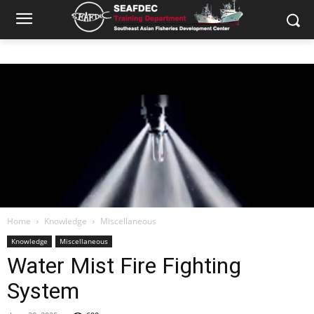
Home
Knowledge
Miscellaneous
Knowledge
Miscellaneous
Water Mist Fire Fighting
System