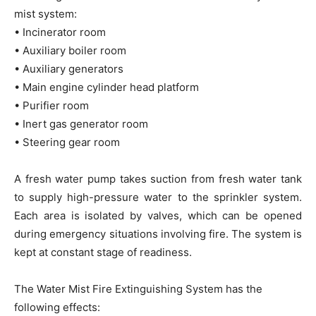
mist system:
• Incinerator room
• Auxiliary boiler room
• Auxiliary generators
• Main engine cylinder head platform
• Purifier room
• Inert gas generator room
• Steering gear room
A fresh water pump takes suction from fresh water tank
to supply high-pressure water to the sprinkler system.
Each area is isolated by valves, which can be opened
during emergency situations involving fire. The system is
kept at constant stage of readiness.
The Water Mist Fire Extinguishing System has the
following effects: