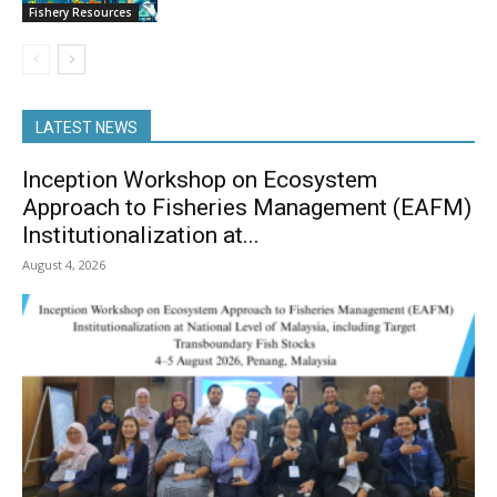
Fishery Resources
LATEST NEWS
Inception Workshop on Ecosystem
Approach to Fisheries Management (EAFM)
Institutionalization at...
August 4, 2026