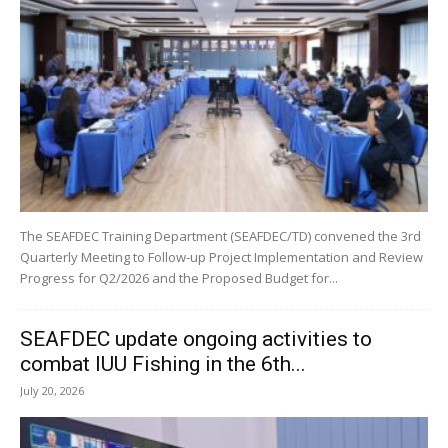
The SEAFDEC Training Department (SEAFDEC/TD) convened the 3rd
Quarterly Meeting to Follow-up Project Implementation and Review
Progress for Q2/2026 and the Proposed Budget for...
SEAFDEC update ongoing activities to
combat IUU Fishing in the 6th...
July 20, 2026