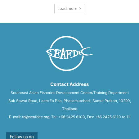
Load more
Contact Address
Southeast Asian Fisheries Development Center/Training Department
Suk Sawat Road, Laem Fa Pha, Phasamutchedi, Samut Prakan, 10290,
Thailand
E-mail: td@seafdec.org, Tel: +66 2425 6100, Fax: +66 2425 6110 to 11
Follow us on