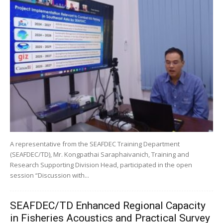
A representative from the SEAFDEC Training Department
(SEAFDEC/TD), Mr. Kongpathai Saraphaivanich, Training and
Research Supporting Division Head, participated in the open
session “Discussion with...
SEAFDEC/TD Enhanced Regional Capacity
in Fisheries Acoustics and Practical Survey