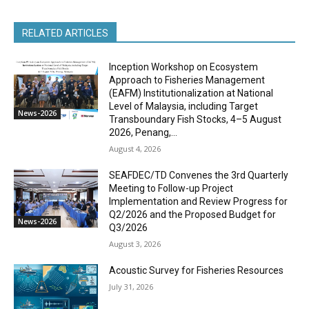
RELATED ARTICLES
Inception Workshop on Ecosystem
Approach to Fisheries Management
(EAFM) Institutionalization at National
Level of Malaysia, including Target
News-2026
Transboundary Fish Stocks, 4–5 August
2026, Penang,...
August 4, 2026
SEAFDEC/TD Convenes the 3rd Quarterly
Meeting to Follow-up Project
Implementation and Review Progress for
Q2/2026 and the Proposed Budget for
News-2026
Q3/2026
August 3, 2026
Acoustic Survey for Fisheries Resources
July 31, 2026