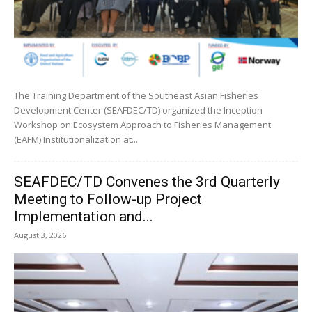
The Training Department of the Southeast Asian Fisheries
Development Center (SEAFDEC/TD) organized the Inception
Workshop on Ecosystem Approach to Fisheries Management
(EAFM) Institutionalization at...
SEAFDEC/TD Convenes the 3rd Quarterly
Meeting to Follow-up Project
Implementation and...
August 3, 2026