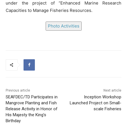
under the project of “Enhanced Marine Research
Capacities to Manage Fisheries Resources.
Photo Activities
Previous article
Next article
SEAFDEC/TD Participates in
Inception Workshop
Mangrove Planting and Fish
Launched Project on Small-
Release Activity in Honor of
scale Fisheries
His Majesty the King’s
Birthday