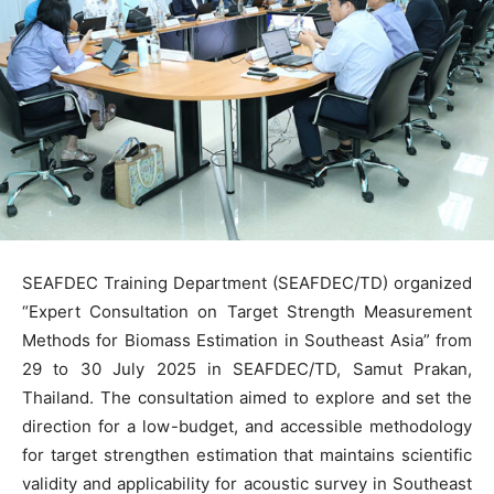
SEAFDEC Training Department (SEAFDEC/TD) organized
“Expert Consultation on Target Strength Measurement
Methods for Biomass Estimation in Southeast Asia” from
29 to 30 July 2025 in SEAFDEC/TD, Samut Prakan,
Thailand. The consultation aimed to explore and set the
direction for a low-budget, and accessible methodology
for target strengthen estimation that maintains scientific
validity and applicability for acoustic survey in Southeast