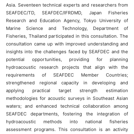
Asia. Seventeen technical experts and researchers from
SEAFDEC/TD, SEAFDEC/IFRDMD, Japan Fisheries
Research and Education Agency, Tokyo University of
Marine Science and Technology, Department of
Fisheries, Thailand participated in this consultation. The
consultation came up with improved understanding and
insights into the challenges faced by SEAFDEC and the
potential opportunities, providing for planning
hydroacoustic research projects that align with the
requirements of SEAFDEC Member Countries;
strengthened regional capacity in developing and
applying practical target strength estimation
methodologies for acoustic surveys in Southeast Asian
waters; and enhanced technical collaboration among
SEAFDEC departments, fostering the integration of
hydroacoustic methods into national fisheries
assessment programs. This consultation is an activity