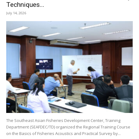
Techniques...
July 14, 2026
The Southeast Asian Fisheries Development Center, Training
Department (SEAFDEC/TD) organized the Regional Training Course
on the Basics of Fisheries Acoustics and Practical Survey by...