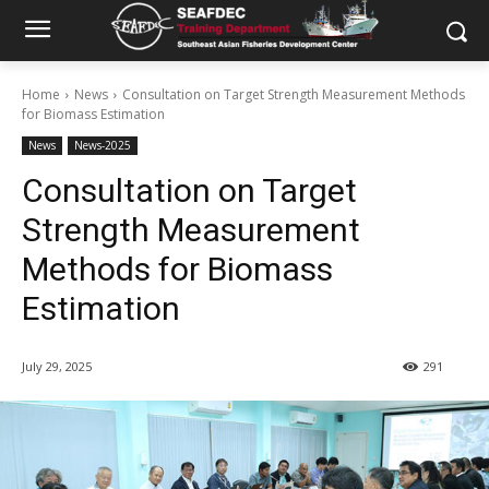
Home
News
Consultation on Target Strength Measurement Methods
for Biomass Estimation
News
News-2025
Consultation on Target
Strength Measurement
Methods for Biomass
Estimation
July 29, 2025
291