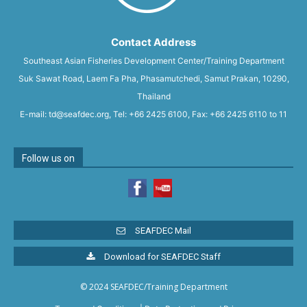
Contact Address
Southeast Asian Fisheries Development Center/Training Department
Suk Sawat Road, Laem Fa Pha, Phasamutchedi, Samut Prakan, 10290,
Thailand
E-mail: td@seafdec.org, Tel: +66 2425 6100, Fax: +66 2425 6110 to 11
Follow us on
SEAFDEC Mail
Download for SEAFDEC Staff
© 2024 SEAFDEC/Training Department