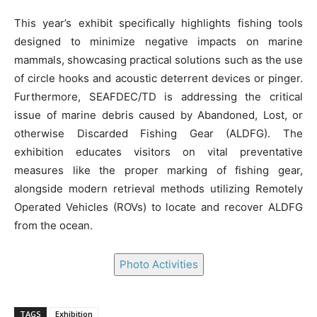
This year’s exhibit specifically highlights fishing tools
designed to minimize negative impacts on marine
mammals, showcasing practical solutions such as the use
of circle hooks and acoustic deterrent devices or pinger.
Furthermore, SEAFDEC/TD is addressing the critical
issue of marine debris caused by Abandoned, Lost, or
otherwise Discarded Fishing Gear (ALDFG). The
exhibition educates visitors on vital preventative
measures like the proper marking of fishing gear,
alongside modern retrieval methods utilizing Remotely
Operated Vehicles (ROVs) to locate and recover ALDFG
from the ocean.
Photo Activities
TAGS
Exhibition