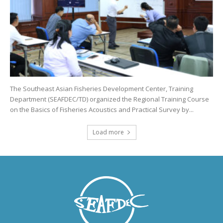
The Southeast Asian Fisheries Development Center, Training
Department (SEAFDEC/TD) organized the Regional Training Course
on the Basics of Fisheries Acoustics and Practical Survey by...
Load more