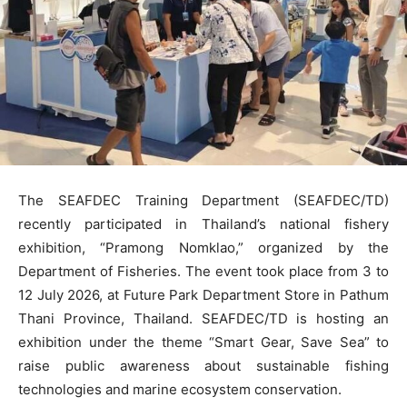
The SEAFDEC Training Department (SEAFDEC/TD)
recently participated in Thailand’s national fishery
exhibition, “Pramong Nomklao,” organized by the
Department of Fisheries. The event took place from 3 to
12 July 2026, at Future Park Department Store in Pathum
Thani Province, Thailand. SEAFDEC/TD is hosting an
exhibition under the theme “Smart Gear, Save Sea” to
raise public awareness about sustainable fishing
technologies and marine ecosystem conservation.