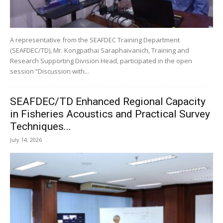
A representative from the SEAFDEC Training Department
(SEAFDEC/TD), Mr. Kongpathai Saraphaivanich, Training and
Research Supporting Division Head, participated in the open
session “Discussion with...
SEAFDEC/TD Enhanced Regional Capacity
in Fisheries Acoustics and Practical Survey
Techniques...
July 14, 2026