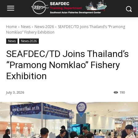
Home
News
News-2026
SEAFDEC/TD Joins Thailand’s “Pramong
Nomklao” Fishery Exhibition
News
News-2026
SEAFDEC/TD Joins Thailand’s
“Pramong Nomklao” Fishery
Exhibition
July 3, 2026
190