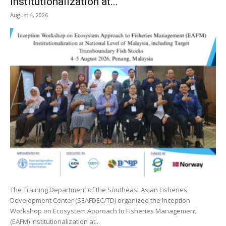
Institutionalization at...
August 4, 2026
The Training Department of the Southeast Asian Fisheries
Development Center (SEAFDEC/TD) organized the Inception
Workshop on Ecosystem Approach to Fisheries Management
(EAFM) Institutionalization at...