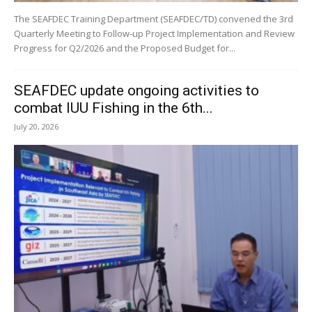
The SEAFDEC Training Department (SEAFDEC/TD) convened the 3rd
Quarterly Meeting to Follow-up Project Implementation and Review
Progress for Q2/2026 and the Proposed Budget for...
SEAFDEC update ongoing activities to
combat IUU Fishing in the 6th...
July 20, 2026