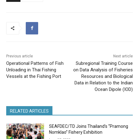
Previous article
Next article
Operational Patterns of Fish
Subregional Training Course
Unloading in Thai Fishing
on Data Analysis of Fisheries
Vessels at the Fishing Port
Resources and Biological
Data in Relation to the Indian
Ocean Dipole (IOD)
RELATED ARTICLES
SEAFDEC/TD Joins Thailand’s “Pramong
Nomklao” Fishery Exhibition