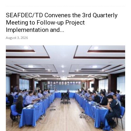
SEAFDEC/TD Convenes the 3rd Quarterly
Meeting to Follow-up Project
Implementation and...
August 3, 2026