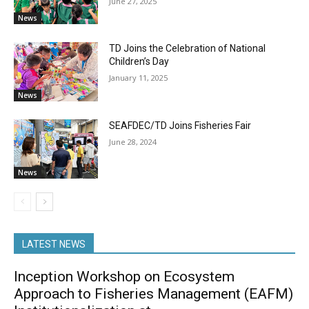
June 27, 2025
News
TD Joins the Celebration of National
Children’s Day
January 11, 2025
News
SEAFDEC/TD Joins Fisheries Fair
June 28, 2024
News
LATEST NEWS
Inception Workshop on Ecosystem
Approach to Fisheries Management (EAFM)