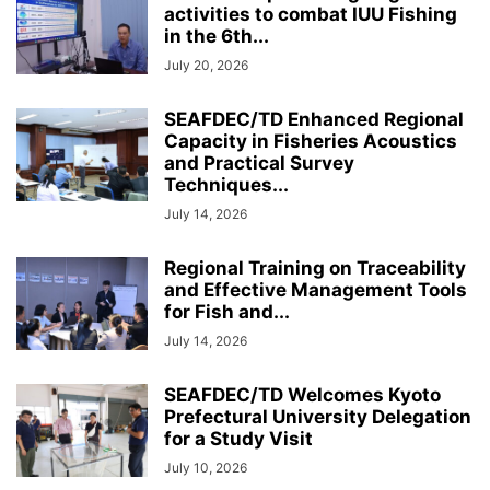
activities to combat IUU Fishing
in the 6th...
July 20, 2026
SEAFDEC/TD Enhanced Regional
Capacity in Fisheries Acoustics
and Practical Survey
Techniques...
July 14, 2026
Regional Training on Traceability
and Effective Management Tools
for Fish and...
July 14, 2026
SEAFDEC/TD Welcomes Kyoto
Prefectural University Delegation
for a Study Visit
July 10, 2026