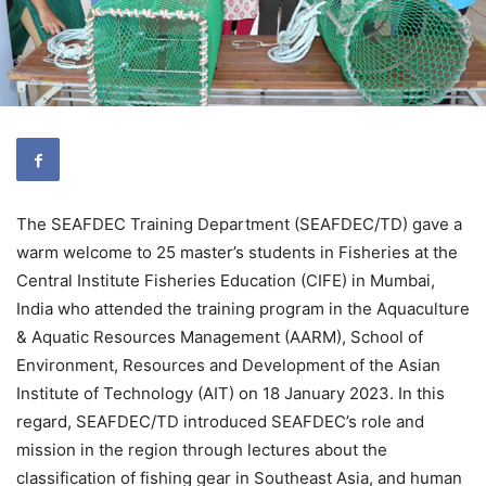
The SEAFDEC Training Department (SEAFDEC/TD) gave a
warm welcome to 25 master’s students in Fisheries at the
Central Institute Fisheries Education (CIFE) in Mumbai,
India who attended the training program in the Aquaculture
& Aquatic Resources Management (AARM), School of
Environment, Resources and Development of the Asian
Institute of Technology (AIT) on 18 January 2023. In this
regard, SEAFDEC/TD introduced SEAFDEC’s role and
mission in the region through lectures about the
classification of fishing gear in Southeast Asia, and human