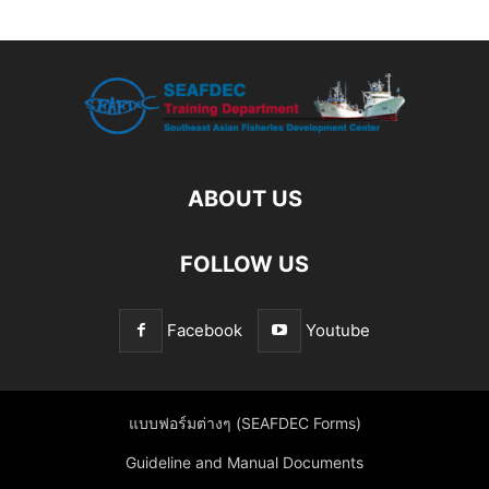
ABOUT US
FOLLOW US
Facebook
Youtube
แบบฟอร์มต่างๆ (SEAFDEC Forms)
Guideline and Manual Documents