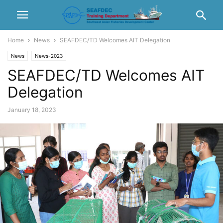
Home
News
SEAFDEC/TD Welcomes AIT Delegation
News
News-2023
SEAFDEC/TD Welcomes AIT
Delegation
January 18, 2023