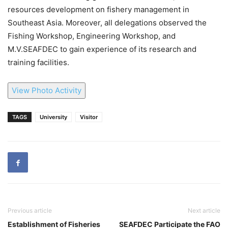
resources development on fishery management in
Southeast Asia. Moreover, all delegations observed the
Fishing Workshop, Engineering Workshop, and
M.V.SEAFDEC to gain experience of its research and
training facilities.
View Photo Activity
TAGS
University
Visitor
Previous article
Next article
Establishment of Fisheries
SEAFDEC Participate the FAO