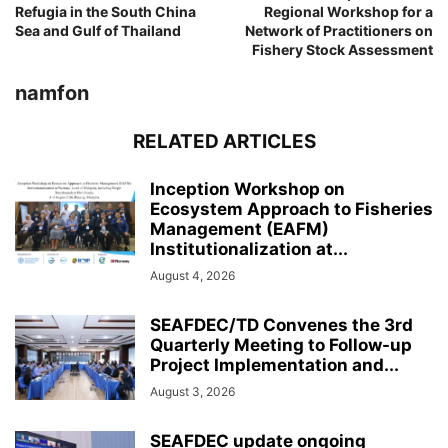
Refugia in the South China
Regional Workshop for a
Sea and Gulf of Thailand
Network of Practitioners on
Fishery Stock Assessment
namfon
RELATED ARTICLES
Inception Workshop on
Ecosystem Approach to Fisheries
Management (EAFM)
Institutionalization at...
August 4, 2026
SEAFDEC/TD Convenes the 3rd
Quarterly Meeting to Follow-up
Project Implementation and...
August 3, 2026
SEAFDEC update ongoing