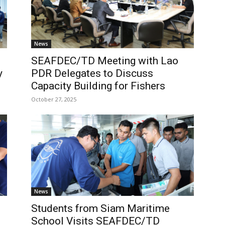
News
SEAFDEC/TD Meeting with Lao
y
PDR Delegates to Discuss
Capacity Building for Fishers
October 27, 2025
News
Students from Siam Maritime
School Visits SEAFDEC/TD