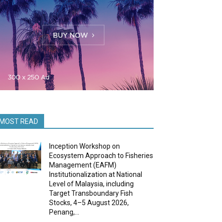
MOST READ
Inception Workshop on
Ecosystem Approach to Fisheries
Management (EAFM)
Institutionalization at National
Level of Malaysia, including
Target Transboundary Fish
Stocks, 4–5 August 2026,
Penang,...