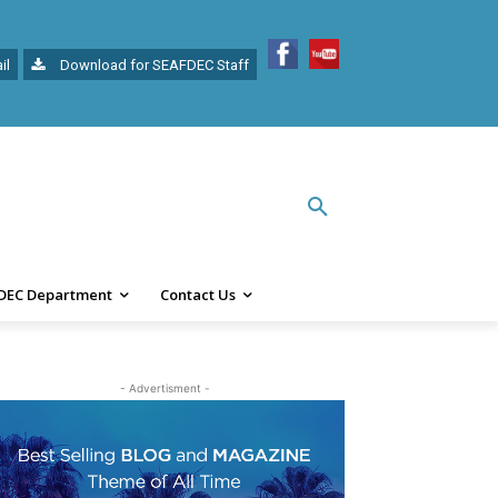
il
Download for SEAFDEC Staff
DEC Department
Contact Us
- Advertisment -