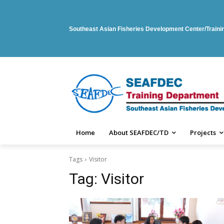
Southeast Asian Fisheries Development Center/Train
Home
About SEAFDEC/TD
Projects
Tags
Visitor
Tag:
Visitor