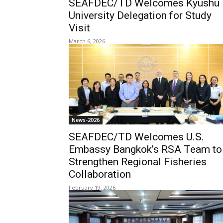
SEAFDEC/TD Welcomes Kyushu
University Delegation for Study
Visit
March 6, 2026
News-2026
SEAFDEC/TD Welcomes U.S.
Embassy Bangkok’s RSA Team to
Strengthen Regional Fisheries
Collaboration
February 19, 2026