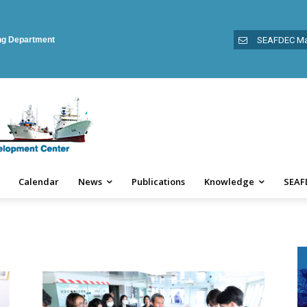
ing Department
SEAFDEC Ma
Calendar
News
Publications
Knowledge
SEAF