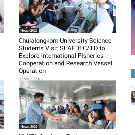
News-2026
Chulalongkorn University Science
Students Visit SEAFDEC/TD to
Explore International Fisheries
Cooperation and Research Vessel
Operation
March 18, 2026
News-2026