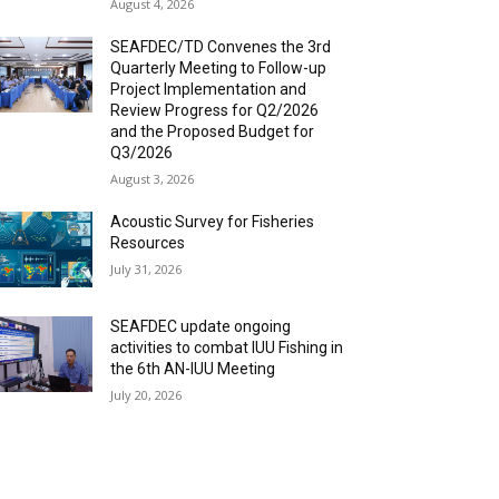
August 4, 2026
SEAFDEC/TD Convenes the 3rd
Quarterly Meeting to Follow-up
Project Implementation and
Review Progress for Q2/2026
and the Proposed Budget for
Q3/2026
August 3, 2026
Acoustic Survey for Fisheries
Resources
July 31, 2026
SEAFDEC update ongoing
activities to combat IUU Fishing in
the 6th AN-IUU Meeting
July 20, 2026