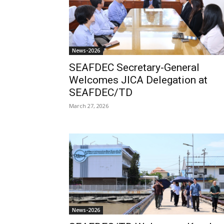
News-2026
SEAFDEC Secretary-General
Welcomes JICA Delegation at
SEAFDEC/TD
March 27, 2026
News-2026