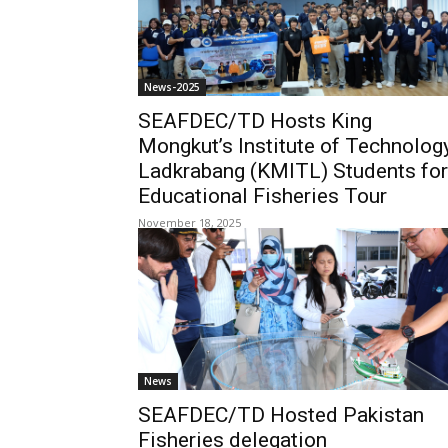
News-2025
SEAFDEC/TD Hosts King
Mongkut’s Institute of Technolog
Ladkrabang (KMITL) Students for
Educational Fisheries Tour
November 18, 2025
News
SEAFDEC/TD Hosted Pakistan
Fisheries delegation