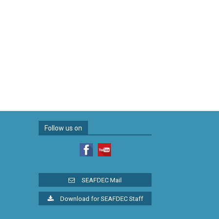
Follow us on
SEAFDEC Mail
Download for SEAFDEC Staff