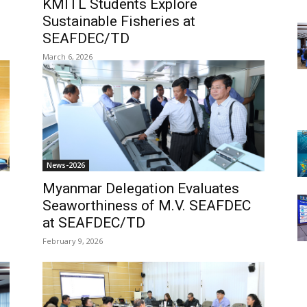
KMITL Students Explore
Sustainable Fisheries at
SEAFDEC/TD
March 6, 2026
News-2026
Myanmar Delegation Evaluates
Seaworthiness of M.V. SEAFDEC
at SEAFDEC/TD
February 9, 2026