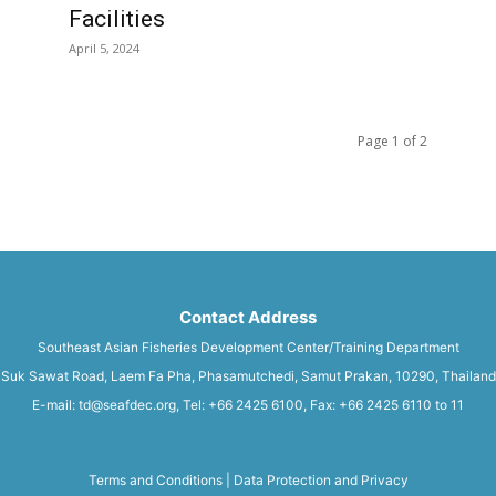
Facilities
April 5, 2024
Page 1 of 2
Contact Address
Southeast Asian Fisheries Development Center/Training Department
Suk Sawat Road, Laem Fa Pha, Phasamutchedi, Samut Prakan, 10290, Thailand
E-mail: td@seafdec.org, Tel: +66 2425 6100, Fax: +66 2425 6110 to 11
Terms and Conditions
|
Data Protection and Privacy