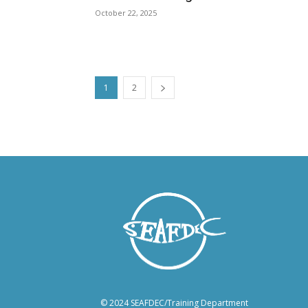
October 22, 2025
1
2
© 2024 SEAFDEC/Training Department