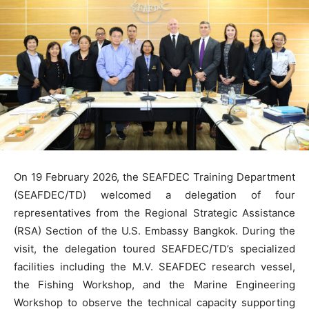
On 19 February 2026, the SEAFDEC Training Department
(SEAFDEC/TD) welcomed a delegation of four
representatives from the Regional Strategic Assistance
(RSA) Section of the U.S. Embassy Bangkok. During the
visit, the delegation toured SEAFDEC/TD’s specialized
facilities including the M.V. SEAFDEC research vessel,
the Fishing Workshop, and the Marine Engineering
Workshop to observe the technical capacity supporting