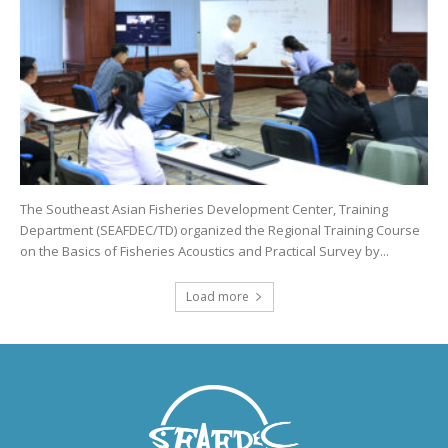
The Southeast Asian Fisheries Development Center, Training
Department (SEAFDEC/TD) organized the Regional Training Course
on the Basics of Fisheries Acoustics and Practical Survey by...
Load more