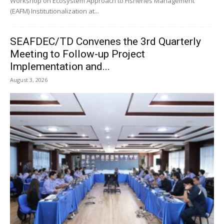
Workshop on Ecosystem Approach to Fisheries Management
(EAFM) Institutionalization at...
SEAFDEC/TD Convenes the 3rd Quarterly
Meeting to Follow-up Project
Implementation and...
August 3, 2026