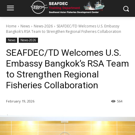
Home
News
News-2026
SEAFDEC/TD Welcomes U.S. Embassy
Bangkok’s RSA Team to Strengthen Regional Fisheries Collaboration
News
News-2026
SEAFDEC/TD Welcomes U.S.
Embassy Bangkok’s RSA Team
to Strengthen Regional
Fisheries Collaboration
February 19, 2026
564