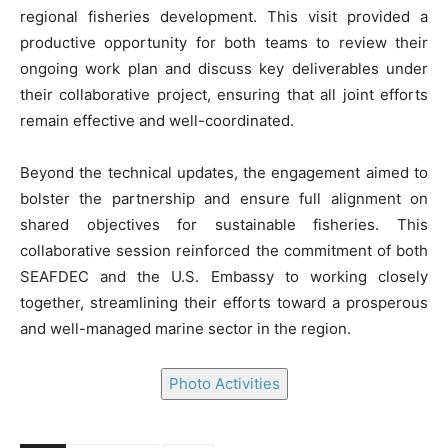
regional fisheries development. This visit provided a
productive opportunity for both teams to review their
ongoing work plan and discuss key deliverables under
their collaborative project, ensuring that all joint efforts
remain effective and well-coordinated.
Beyond the technical updates, the engagement aimed to
bolster the partnership and ensure full alignment on
shared objectives for sustainable fisheries. This
collaborative session reinforced the commitment of both
SEAFDEC and the U.S. Embassy to working closely
together, streamlining their efforts toward a prosperous
and well-managed marine sector in the region.
Photo Activities