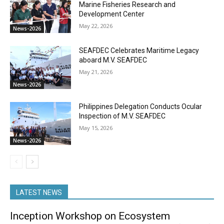
Marine Fisheries Research and
Development Center
May 22, 2026
News-2026
SEAFDEC Celebrates Maritime Legacy
aboard M.V. SEAFDEC
May 21, 2026
News-2026
Philippines Delegation Conducts Ocular
Inspection of M.V. SEAFDEC
May 15, 2026
News-2026
LATEST NEWS
Inception Workshop on Ecosystem