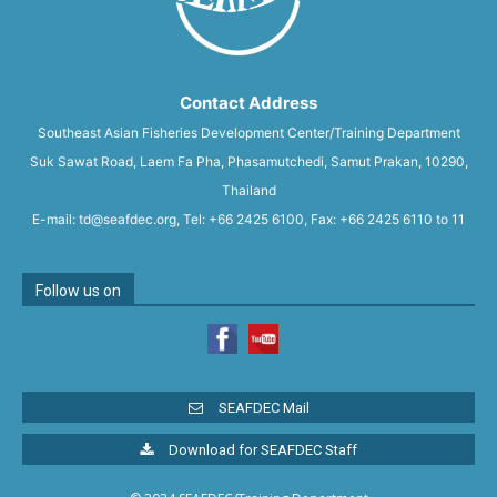
Contact Address
Southeast Asian Fisheries Development Center/Training Department
Suk Sawat Road, Laem Fa Pha, Phasamutchedi, Samut Prakan, 10290,
Thailand
E-mail: td@seafdec.org, Tel: +66 2425 6100, Fax: +66 2425 6110 to 11
Follow us on
SEAFDEC Mail
Download for SEAFDEC Staff