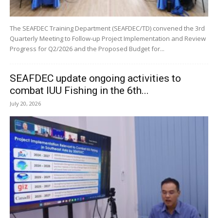
The SEAFDEC Training Department (SEAFDEC/TD) convened the 3rd
Quarterly Meeting to Follow-up Project Implementation and Review
Progress for Q2/2026 and the Proposed Budget for...
SEAFDEC update ongoing activities to
combat IUU Fishing in the 6th...
July 20, 2026