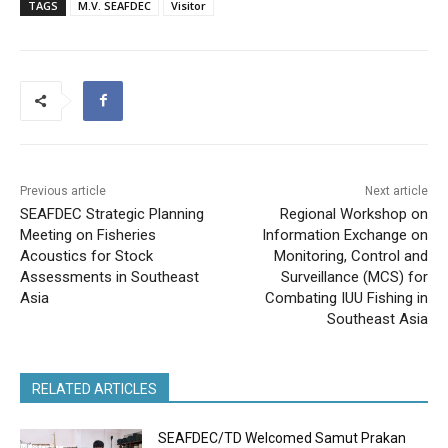
TAGS
M.V. SEAFDEC
Visitor
Previous article
Next article
SEAFDEC Strategic Planning
Regional Workshop on
Meeting on Fisheries
Information Exchange on
Acoustics for Stock
Monitoring, Control and
Assessments in Southeast
Surveillance (MCS) for
Asia
Combating IUU Fishing in
Southeast Asia
RELATED ARTICLES
SEAFDEC/TD Welcomed Samut Prakan