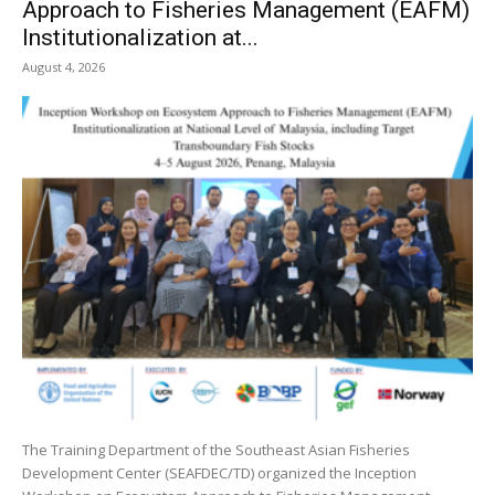
Approach to Fisheries Management (EAFM)
Institutionalization at...
August 4, 2026
The Training Department of the Southeast Asian Fisheries
Development Center (SEAFDEC/TD) organized the Inception