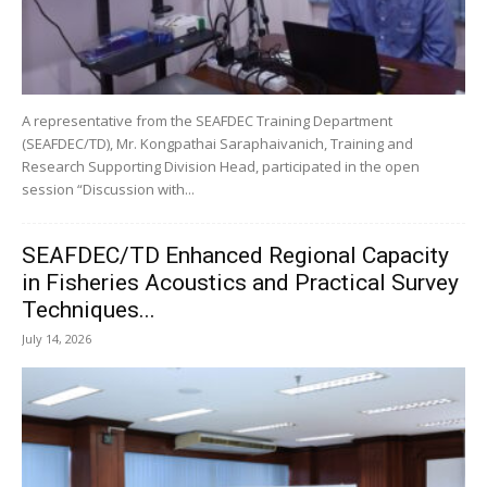
A representative from the SEAFDEC Training Department
(SEAFDEC/TD), Mr. Kongpathai Saraphaivanich, Training and
Research Supporting Division Head, participated in the open
session “Discussion with...
SEAFDEC/TD Enhanced Regional Capacity
in Fisheries Acoustics and Practical Survey
Techniques...
July 14, 2026