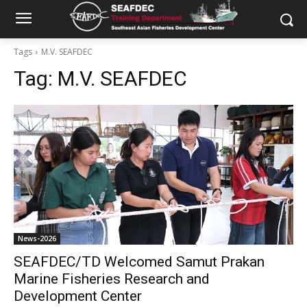
Tags
M.V. SEAFDEC
Tag:
M.V. SEAFDEC
News-2026
SEAFDEC/TD Welcomed Samut Prakan
Marine Fisheries Research and
Development Center