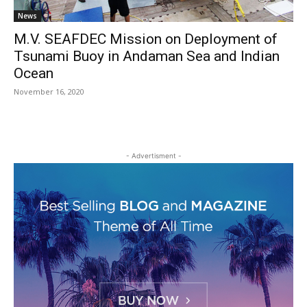
News
M.V. SEAFDEC Mission on Deployment of
Tsunami Buoy in Andaman Sea and Indian
Ocean
November 16, 2020
- Advertisment -