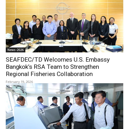
News-2026
SEAFDEC/TD Welcomes U.S. Embassy
Bangkok’s RSA Team to Strengthen
Regional Fisheries Collaboration
February 19, 2026