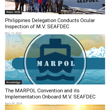
News-2026
Philippines Delegation Conducts Ocular
Inspection of M.V. SEAFDEC
May 15, 2026
Knowledge
The MARPOL Convention and its
Implementation Onboard M.V. SEAFDEC
April 30, 2026