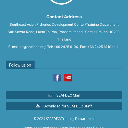
Contact Address
Southeast Asian Fisheries Development Center/Training Department
Suk Sawat Road, Laem Fa Pha, Phasamutchedi, Samut Prakan, 10290,
Thailand
E-mail: td@seafdec.org, Tel: +66 2425 6100, Fax: +66 2425 6110 to 11
Follow us on
SEAFDEC Mail
Download for SEAFDEC Staff
© 2024 SEAFDEC/Training Department
Terms and Conditions
|
Data Protection and Privacy