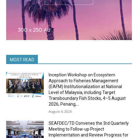
MOST READ
Inception Workshop on Ecosystem
Approach to Fisheries Management
(EAFM) Institutionalization at National
Level of Malaysia, including Target
Transboundary Fish Stocks, 4–5 August
2026, Penang,...
August 4, 2026
SEAFDEC/TD Convenes the 3rd Quarterly
Meeting to Follow-up Project
Implementation and Review Progress for