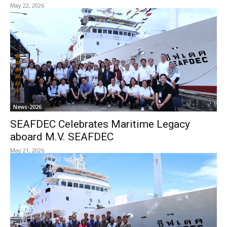
May 22, 2026
News-2026
SEAFDEC Celebrates Maritime Legacy
aboard M.V. SEAFDEC
May 21, 2026