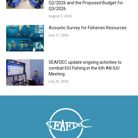
Q2/2026 and the Proposed Budget for
Q3/2026
August 3, 2026
Acoustic Survey for Fisheries Resources
July 31, 2026
SEAFDEC update ongoing activities to
combat IUU Fishing in the 6th AN-IUU
Meeting
July 20, 2026