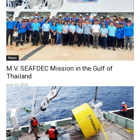
News
M.V. SEAFDEC Mission in the Gulf of
Thailand
June 23, 2024