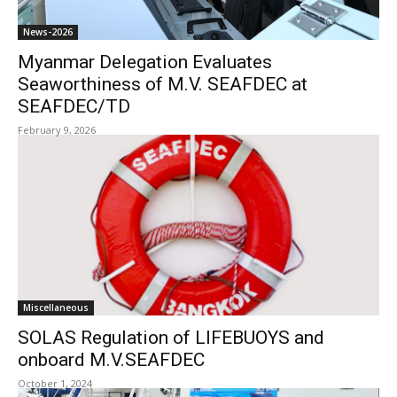
News-2026
Myanmar Delegation Evaluates
Seaworthiness of M.V. SEAFDEC at
SEAFDEC/TD
February 9, 2026
Miscellaneous
SOLAS Regulation of LIFEBUOYS and
onboard M.V.SEAFDEC
October 1, 2024