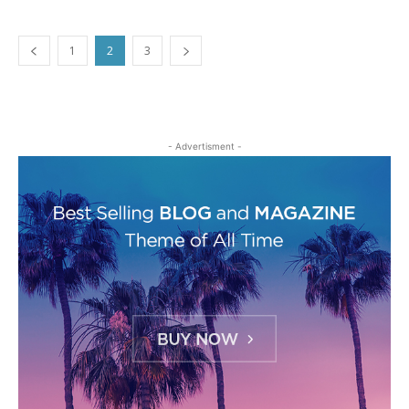
1
2
3
- Advertisment -