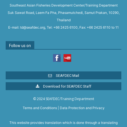
Southeast Asian Fisheries Development Center/Training Department
Suk Sawat Road, Laem Fa Pha, Phasamutchedi, Samut Prakan, 10290,
Thailand
E-mail: td@seafdec.org, Tel: +66 2425 6100, Fax: +66 2425 6110 to 11
Follow us on
SEAFDEC Mail
Download for SEAFDEC Staff
© 2024 SEAFDEC/Training Department
Terms and Conditions
|
Data Protection and Privacy
This website provides translation which is done through a translating