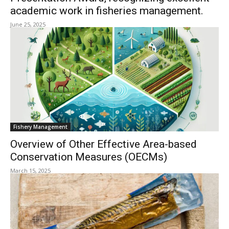
academic work in fisheries management.
June 25, 2025
Fishery Management
Overview of Other Effective Area-based
Conservation Measures (OECMs)
March 15, 2025