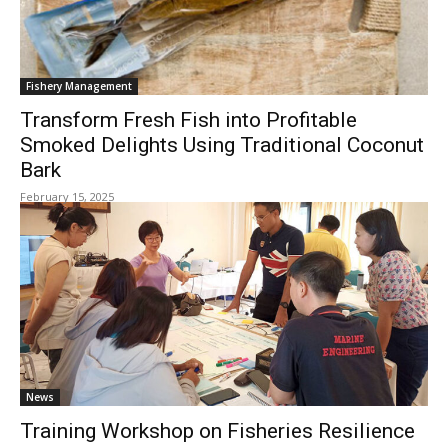
Fishery Management
Transform Fresh Fish into Profitable
Smoked Delights Using Traditional Coconut
Bark
February 15, 2025
News
Training Workshop on Fisheries Resilience