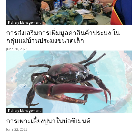
Fishery Management
การส่งเสริมการเพิ่มมูลค่าสินค้าประมง ใน
กลุ่มแม่บ้านประมงขนาดเล็ก
June 30, 2023
Fishery Management
การเพาะเลี้ยงปูนาในบ่อซีเมนต์
June 22, 2023