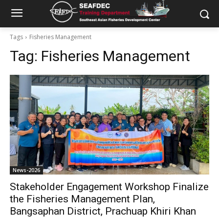
Tags
Fisheries Management
Tag:
Fisheries Management
News-2026
Stakeholder Engagement Workshop Finalize
the Fisheries Management Plan,
Bangsaphan District, Prachuap Khiri Khan