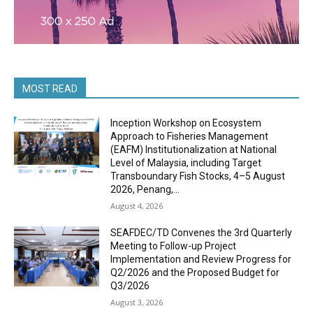
MOST READ
Inception Workshop on Ecosystem
Approach to Fisheries Management
(EAFM) Institutionalization at National
Level of Malaysia, including Target
Transboundary Fish Stocks, 4–5 August
2026, Penang,...
August 4, 2026
SEAFDEC/TD Convenes the 3rd Quarterly
Meeting to Follow-up Project
Implementation and Review Progress for
Q2/2026 and the Proposed Budget for
Q3/2026
August 3, 2026