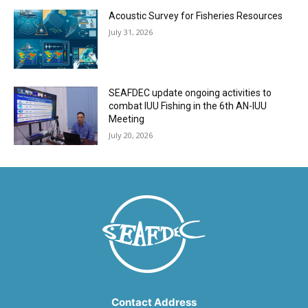
Acoustic Survey for Fisheries Resources
July 31, 2026
SEAFDEC update ongoing activities to
combat IUU Fishing in the 6th AN-IUU
Meeting
July 20, 2026
Contact Address