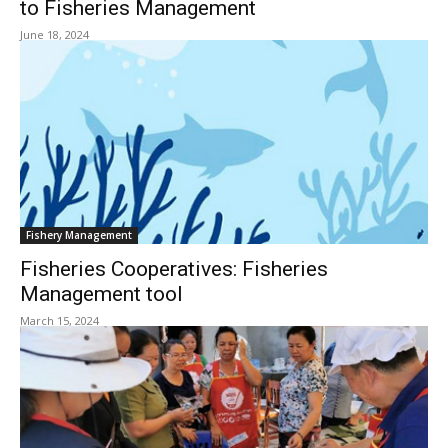
to Fisheries Management
June 18, 2024
Fishery Management
Fisheries Cooperatives: Fisheries
Management tool
March 15, 2024