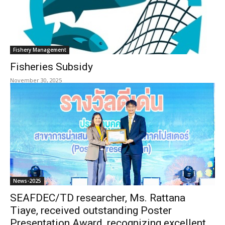
Fishery Management
Fisheries Subsidy
November 30, 2025
News-2025
SEAFDEC/TD researcher, Ms. Rattana
Tiaye, received outstanding Poster
Presentation Award, recognizing excellent