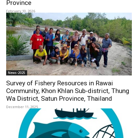
Province
February 10, 2026
News-2025
Survey of Fishery Resources in Rawai
Community, Khon Khlan Sub-district, Thung
Wa District, Satun Province, Thailand
December 11, 2025