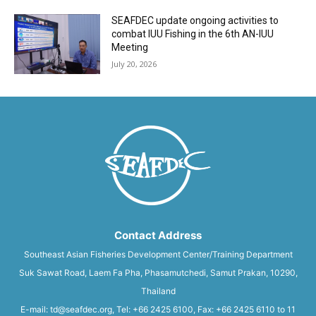
SEAFDEC update ongoing activities to
combat IUU Fishing in the 6th AN-IUU
Meeting
July 20, 2026
Contact Address
Southeast Asian Fisheries Development Center/Training Department
Suk Sawat Road, Laem Fa Pha, Phasamutchedi, Samut Prakan, 10290,
Thailand
E-mail: td@seafdec.org, Tel: +66 2425 6100, Fax: +66 2425 6110 to 11