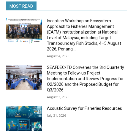
MOST READ
Inception Workshop on Ecosystem
Approach to Fisheries Management
(EAFM) Institutionalization at National
Level of Malaysia, including Target
Transboundary Fish Stocks, 4–5 August
2026, Penang,...
August 4, 2026
SEAFDEC/TD Convenes the 3rd Quarterly
Meeting to Follow-up Project
Implementation and Review Progress for
Q2/2026 and the Proposed Budget for
Q3/2026
August 3, 2026
Acoustic Survey for Fisheries Resources
July 31, 2026