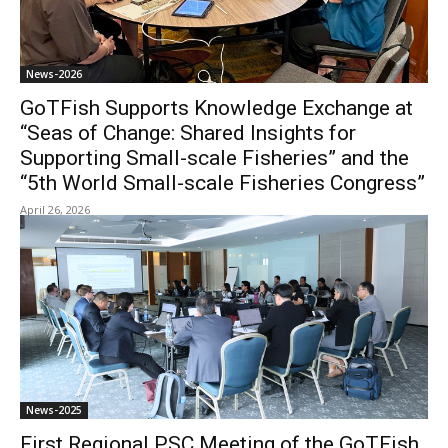
News-2026
GoTFish Supports Knowledge Exchange at
“Seas of Change: Shared Insights for
Supporting Small-scale Fisheries” and the
“5th World Small-scale Fisheries Congress”
April 26, 2026
News-2025
First Regional PSC Meeting of the GoTFish