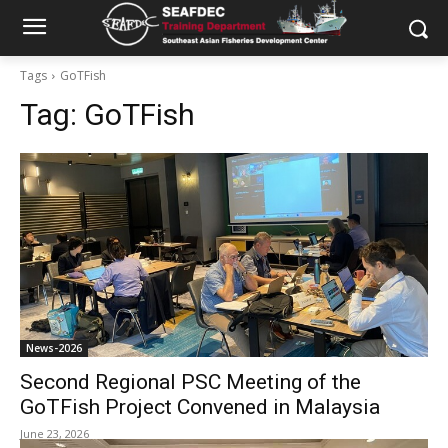
Tags
GoTFish
Tag:
GoTFish
News-2026
Second Regional PSC Meeting of the
GoTFish Project Convened in Malaysia
June 23, 2026