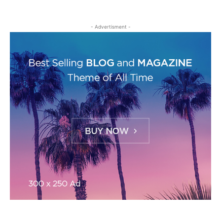
- Advertisment -