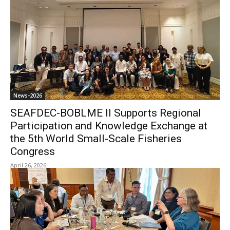
News-2026
SEAFDEC-BOBLME II Supports Regional
Participation and Knowledge Exchange at
the 5th World Small-Scale Fisheries
Congress
April 26, 2026