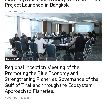
Project Launched in Bangkok
November 20, 2025
News-2025
Regional Inception Meeting of the
Promoting the Blue Economy and
Strengthening Fisheries Governance of the
Gulf of Thailand through the Ecosystem
Approach to Fisheries...
November 18, 2025