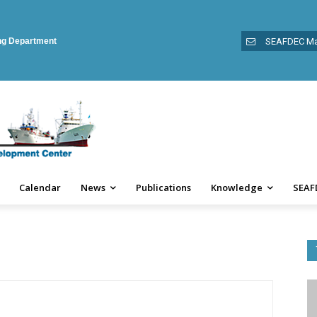
ing Department
SEAFDEC Ma
Calendar
News
Publications
Knowledge
SEAF