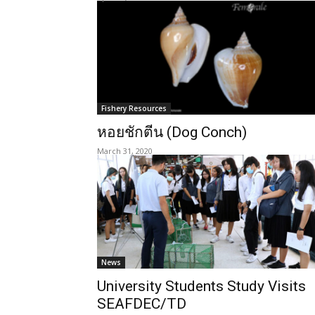
Fishery Resources
หอยชักตีน (Dog Conch)
March 31, 2020
News
University Students Study Visits
SEAFDEC/TD