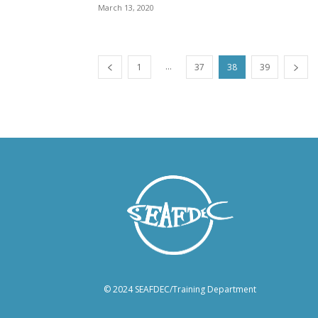
March 13, 2020
...
1
37
38
39
© 2024 SEAFDEC/Training Department