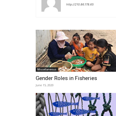
http://210.86.178.65
Miscellaneous
Gender Roles in Fisheries
June 15, 2020