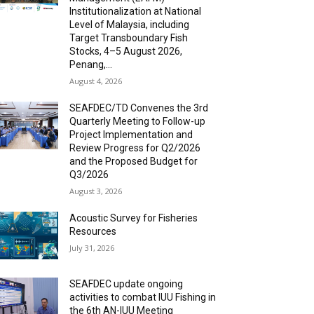
Institutionalization at National
Level of Malaysia, including
Target Transboundary Fish
Stocks, 4–5 August 2026,
Penang,...
August 4, 2026
SEAFDEC/TD Convenes the 3rd
Quarterly Meeting to Follow-up
Project Implementation and
Review Progress for Q2/2026
and the Proposed Budget for
Q3/2026
August 3, 2026
Acoustic Survey for Fisheries
Resources
July 31, 2026
SEAFDEC update ongoing
activities to combat IUU Fishing in
the 6th AN-IUU Meeting