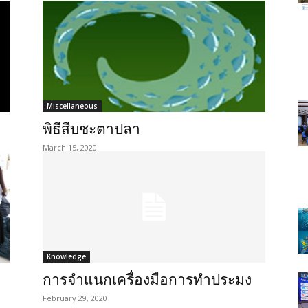
Miscellaneous
พิธีสืบชะตาปลา
March 15, 2020
Knowledge
การจำแนกเครื่องมือการทำประมง
February 29, 2020