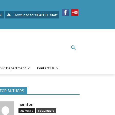
il
Download for SEAFDEC Staff
DEC Department
Contact Us
TOP AUTHORS
namfon
388 POSTS
0 COMMENTS