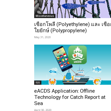
Miscellaneous
เชือกโพลี (Polyethylene) และ เชือ
ใยยักษ์ (Polypropylene)
May 31, 2020
IUU
eACDS Application: Offline
Technology for Catch Report at
Sea
April 30, 2020