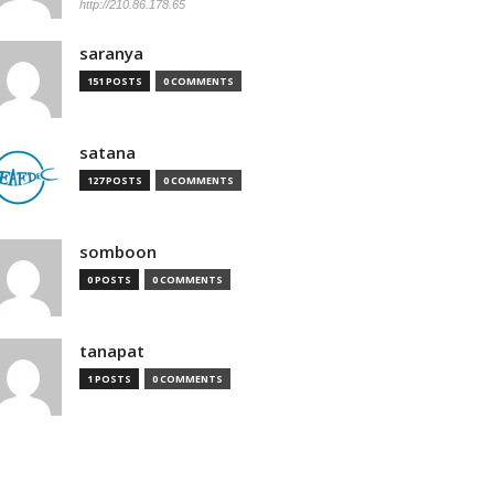
http://210.86.178.65
saranya
151 POSTS
0 COMMENTS
satana
127 POSTS
0 COMMENTS
somboon
0 POSTS
0 COMMENTS
tanapat
1 POSTS
0 COMMENTS