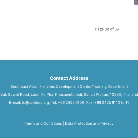
Page 38 of 39
Contact Address
Southeast Asian Fisheries Development Center/Training Department
Suk Sawat Road, Laem Fa Pha, Phasamutchedi, Samut Prakan, 10290, Thailand
E-mail: td@seafdec.org, Tel: +66 2425 6100, Fax: +66 2425 6110 to 11
Terms and Conditions
|
Data Protection and Privacy