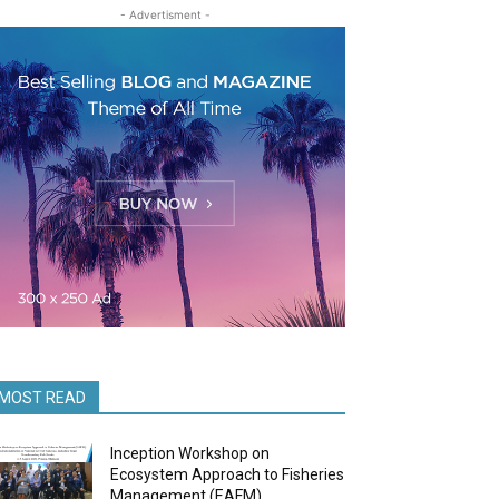
- Advertisment -
MOST READ
Inception Workshop on
Ecosystem Approach to Fisheries
Management (EAFM)