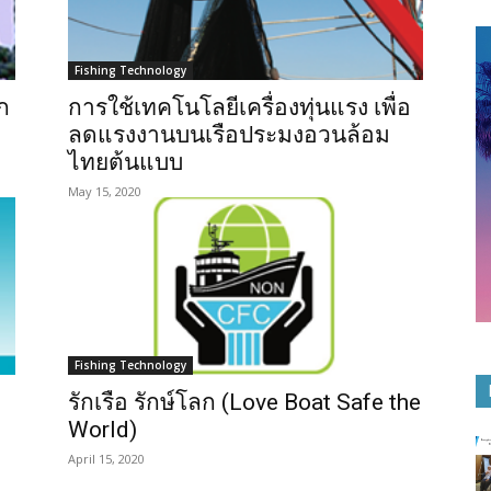
Fishing Technology
ก
การใช้เทคโนโลยีเครื่องทุ่นแรง เพื่อ
ลดแรงงานบนเรือประมงอวนล้อม
ไทยต้นแบบ
May 15, 2020
Fishing Technology
รักเรือ รักษ์โลก (Love Boat Safe the
World)
April 15, 2020