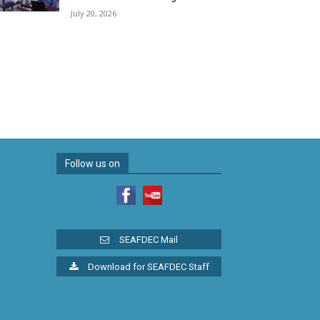
July 20, 2026
Follow us on
SEAFDEC Mail
Download for SEAFDEC Staff