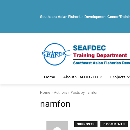
Southeast Asian Fisheries Development Center/Train
Home
About SEAFDEC/TD
Projects
Home
Authors
Posts by namfon
namfon
388 POSTS
0 COMMENTS