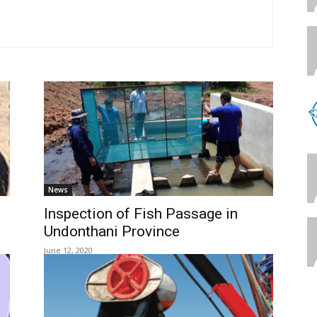
News
Inspection of Fish Passage in
Undonthani Province
June 12, 2020