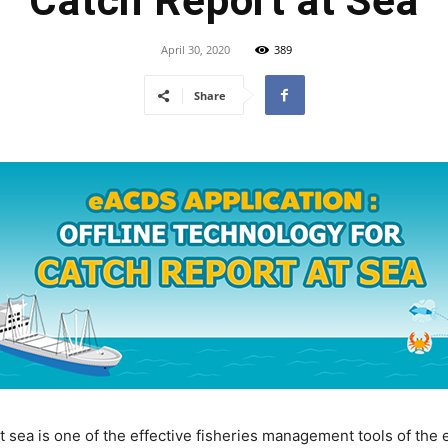
Catch Report at Sea
April 30, 2020
389
Share
at sea is one of the effective fisheries management tools of t