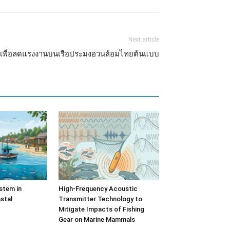
Next article
รง เพื่อลดแรงงานบนเรือประมงอวนล้อมไทยต้นแบบ
stem in
High-Frequency Acoustic
stal
Transmitter Technology to
Mitigate Impacts of Fishing
Gear on Marine Mammals