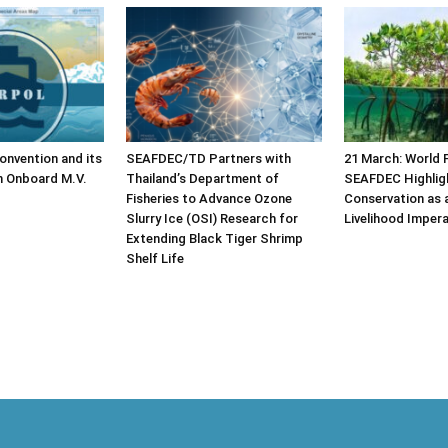
nvention and its
SEAFDEC/TD Partners with
21 March: World 
n Onboard M.V.
Thailand’s Department of
SEAFDEC Highlig
Fisheries to Advance Ozone
Conservation as 
Slurry Ice (OSI) Research for
Livelihood Impera
Extending Black Tiger Shrimp
Shelf Life