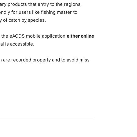
 products that entry to the regional
endly for users like fishing master to
y of catch by species.
ia the eACDS mobile application
either online
al is accessible.
tch are recorded properly and to avoid miss