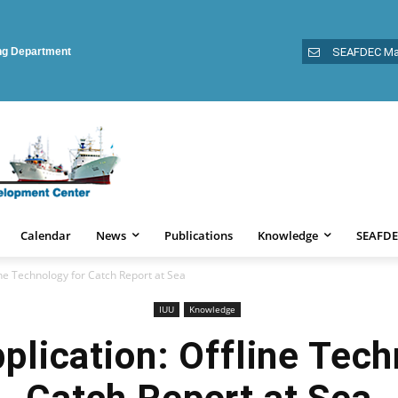
ing Department
SEAFDEC Ma
Calendar
News
Publications
Knowledge
SEAFDE
ne Technology for Catch Report at Sea
IUU
Knowledge
lication: Offline Tech