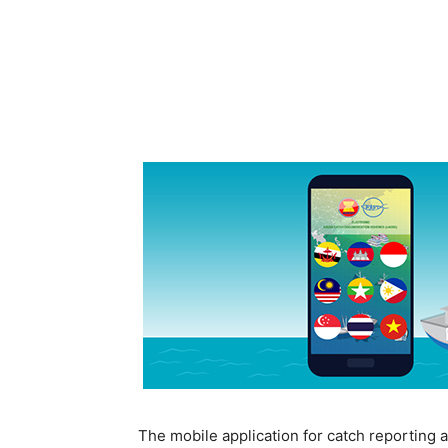
The mobile application for catch reporting 