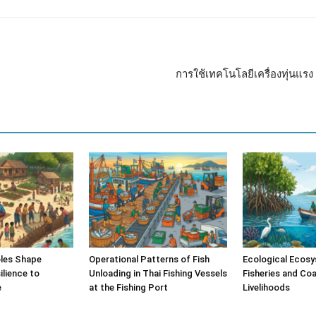
การใช้เทคโนโลยีเครื่องทุ่นแ
les Shape
Operational Patterns of Fish
Ecological Ecosy
lience to
Unloading in Thai Fishing Vessels
Fisheries and Coa
e
at the Fishing Port
Livelihoods