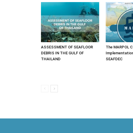
ASSESSMENT OF SEAFLOOR
The MARPOL Co
DEBRIS IN THE GULF OF
Implementatio
THAILAND
SEAFDEC