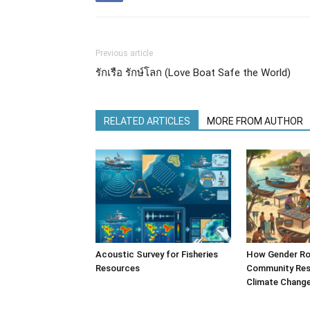
Previous article
รักเรือ รักษ์โลก (Love Boat Safe the World)
RELATED ARTICLES
MORE FROM AUTHOR
Acoustic Survey for Fisheries
How Gender Ro
Resources
Community Resi
Climate Chang