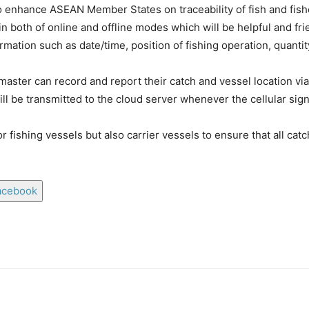
hance ASEAN Member States on traceability of fish and fishery
in both of online and offline modes which will be helpful and fri
rmation such as date/time, position of fishing operation, quantit
master can record and report their catch and vessel location v
ll be transmitted to the cloud server whenever the cellular sign
or fishing vessels but also carrier vessels to ensure that all ca
acebook