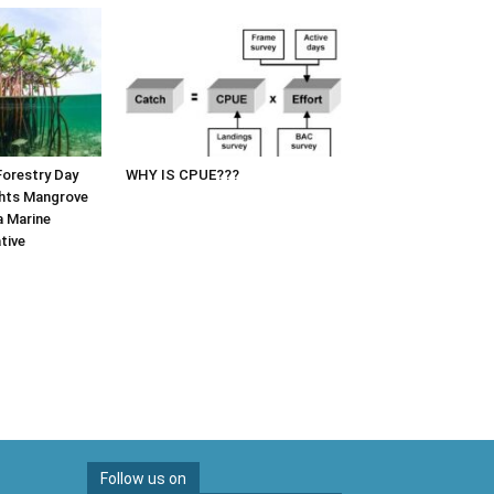
Forestry Day
WHY IS CPUE???
hts Mangrove
a Marine
tive
Follow us on