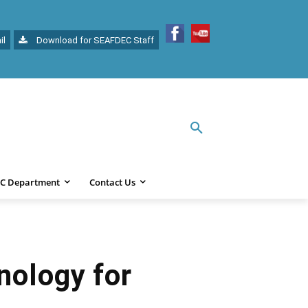
il
Download for SEAFDEC Staff
C Department
Contact Us
nology for