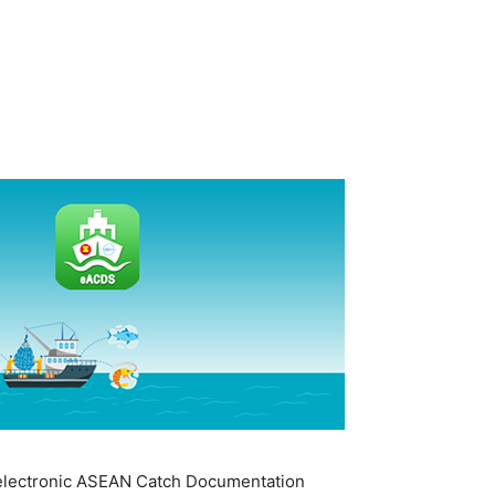
he electronic ASEAN Catch Documentation