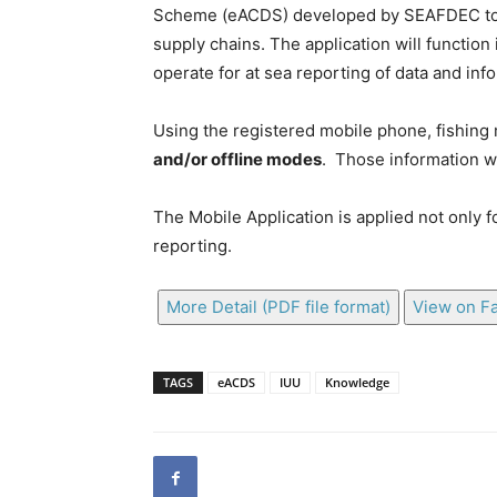
Scheme (eACDS) developed by SEAFDEC to en
supply chains. The application will function 
operate for at sea reporting of data and info
Using the registered mobile phone, fishing 
and/or offline modes
. Those information wi
The Mobile Application is applied not only f
reporting.
More Detail (PDF file format)
View on F
TAGS
eACDS
IUU
Knowledge