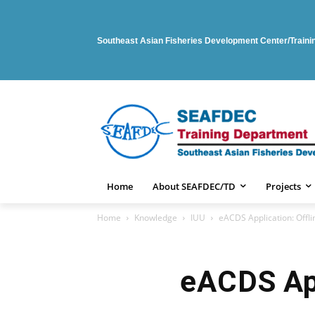
Southeast Asian Fisheries Development Center/Train
Home
About SEAFDEC/TD
Projects
Home
Knowledge
IUU
eACDS Application: Offli
eACDS App