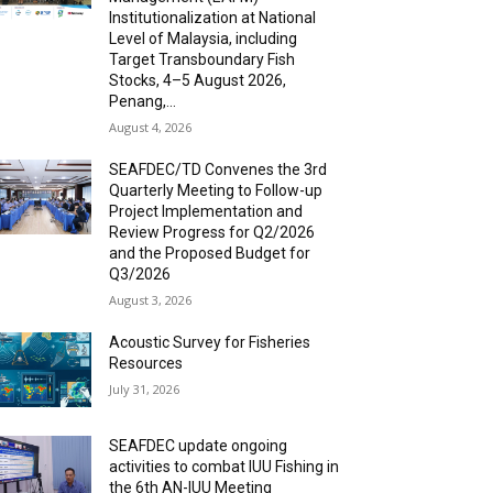
Institutionalization at National
Level of Malaysia, including
Target Transboundary Fish
Stocks, 4–5 August 2026,
Penang,...
August 4, 2026
SEAFDEC/TD Convenes the 3rd
Quarterly Meeting to Follow-up
Project Implementation and
Review Progress for Q2/2026
and the Proposed Budget for
Q3/2026
August 3, 2026
Acoustic Survey for Fisheries
Resources
July 31, 2026
SEAFDEC update ongoing
activities to combat IUU Fishing in
the 6th AN-IUU Meeting