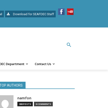
il
Download for SEAFDEC Staff
DEC Department
Contact Us
TOP AUTHORS
namfon
388 POSTS
0 COMMENTS