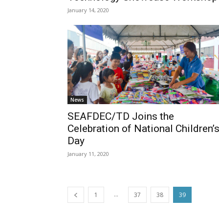
January 14, 2020
News
SEAFDEC/TD Joins the
Celebration of National Children’
Day
January 11, 2020
...
1
37
38
39