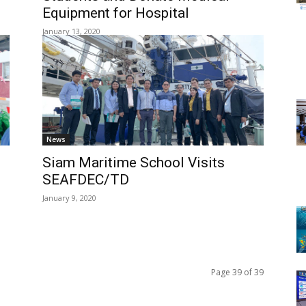
Equipment for Hospital
January 13, 2020
News
Siam Maritime School Visits
s
SEAFDEC/TD
January 9, 2020
Page 39 of 39