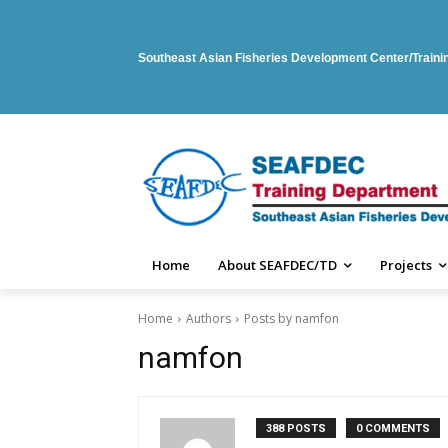
Southeast Asian Fisheries Development Center/Train
Home
About SEAFDEC/TD
Projects
Home
Authors
Posts by namfon
namfon
388 POSTS
0 COMMENTS