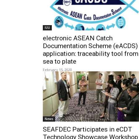
IUU
electronic ASEAN Catch
Documentation Scheme (eACDS)
application: traceability tool from
sea to plate
February 15, 2020
News
SEAFDEC Participates in eCDT
Technology Showcase Workshop