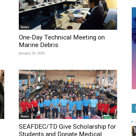
News
One-Day Technical Meeting on
Marine Debris
January 29, 2020
News
SEAFDEC/TD Give Scholarship for
Students and Donate Medical