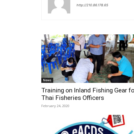
http://210.86.178.65
News
Training on Inland Fishing Gear fo
Thai Fisheries Officers
February 24, 2020