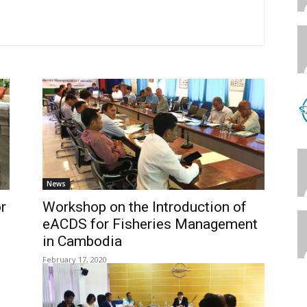
News
r
Workshop on the Introduction of
eACDS for Fisheries Management
in Cambodia
February 17, 2020