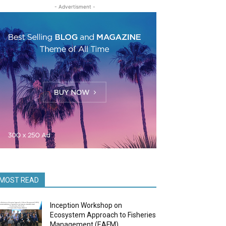
- Advertisment -
MOST READ
Inception Workshop on
Ecosystem Approach to Fisheries
Management (EAFM)