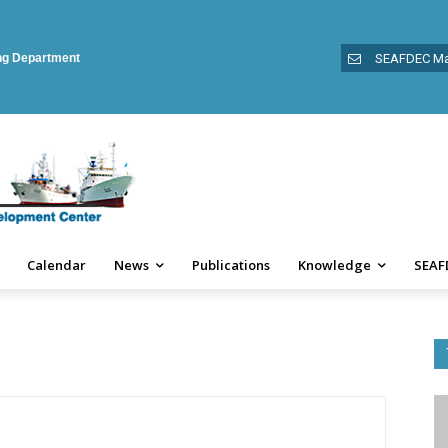
ing Department
SEAFDEC Ma
Calendar
News
Publications
Knowledge
SEAF