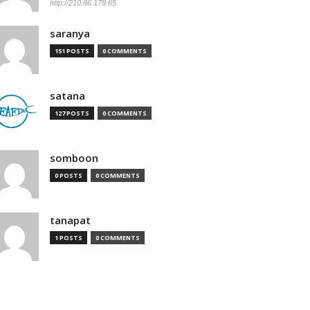
http://210.86.178.65
saranya
151 POSTS
0 COMMENTS
satana
127 POSTS
0 COMMENTS
somboon
0 POSTS
0 COMMENTS
tanapat
1 POSTS
0 COMMENTS