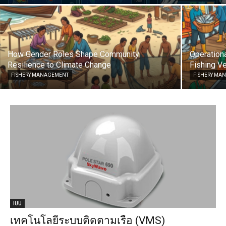
How Gender Roles Shape Community
Operationa
Resilience to Climate Change
Fishing Ve
FISHERY MANAGEMENT
FISHERY MA
IUU
เทคโนโลยีระบบติดตามเรือ (VMS)