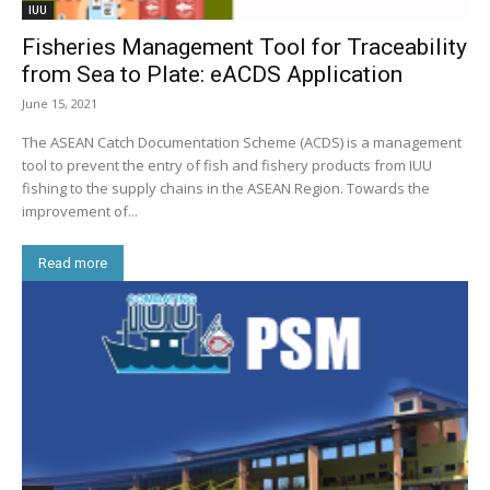
IUU
Fisheries Management Tool for Traceability
from Sea to Plate: eACDS Application
June 15, 2021
The ASEAN Catch Documentation Scheme (ACDS) is a management
tool to prevent the entry of fish and fishery products from IUU
fishing to the supply chains in the ASEAN Region. Towards the
improvement of...
Read more