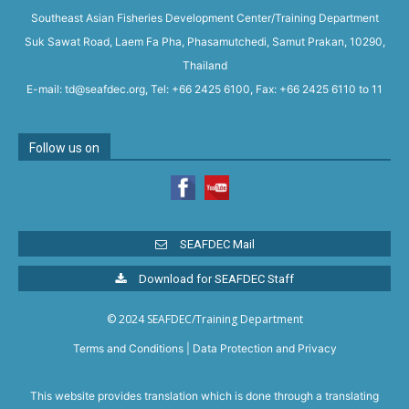
Southeast Asian Fisheries Development Center/Training Department
Suk Sawat Road, Laem Fa Pha, Phasamutchedi, Samut Prakan, 10290,
Thailand
E-mail: td@seafdec.org, Tel: +66 2425 6100, Fax: +66 2425 6110 to 11
Follow us on
SEAFDEC Mail
Download for SEAFDEC Staff
© 2024 SEAFDEC/Training Department
Terms and Conditions
|
Data Protection and Privacy
This website provides translation which is done through a translating