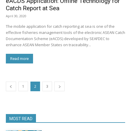
eACDS Application: Offline Technology for
Catch Report at Sea
April 30, 2020
The mobile application for catch reporting at sea is one of the
effective fisheries management tools of the electronic ASEAN Catch
Documentation Scheme (eACDS) developed by SEAFDEC to
enhance ASEAN Member States on traceability...
Read more
1
2
3
MOST READ