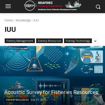
Home
Knowledge
IUU
IUU
Fishery Management
Fishery Resources
Fishing Technology
Acoustic Survey for Fisheries Resources
July 31, 2026
FISHERY RESOURCES