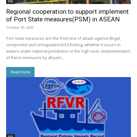
IUU
Regional cooperation to support implement
of Port State measures(PSM) in ASEAN
October 30, 2020
Port State measures are the front line of attack against illegal,
unreported and unregulated (IUU) fishing, whether it occurs in
waters under national jurisdiction or the high seas. Implementation
of these measures by all port...
Read more
IUU