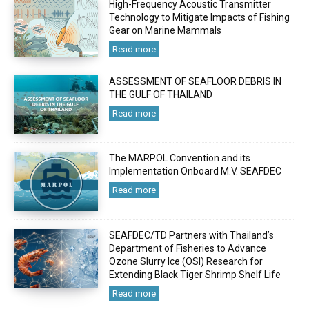
High-Frequency Acoustic Transmitter
Technology to Mitigate Impacts of Fishing
Gear on Marine Mammals
Read more
ASSESSMENT OF SEAFLOOR DEBRIS IN
THE GULF OF THAILAND
Read more
The MARPOL Convention and its
Implementation Onboard M.V. SEAFDEC
Read more
SEAFDEC/TD Partners with Thailand’s
Department of Fisheries to Advance
Ozone Slurry Ice (OSI) Research for
Extending Black Tiger Shrimp Shelf Life
Read more