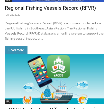
Regional Fishing Vessels Record (RFVR)
July 22, 2020
Regional Fishing Vessels Record (RFVR) is a primary tool to reduce
the IUU fishing in Southeast Asian Region. The Regional Fishing
Vessels Record (RFVR) Database is an online system to support the
fishing vessel inspection...
Read more
IUU