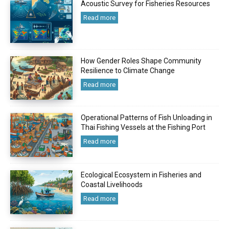
Acoustic Survey for Fisheries Resources
Read more
How Gender Roles Shape Community
Resilience to Climate Change
Read more
Operational Patterns of Fish Unloading in
Thai Fishing Vessels at the Fishing Port
Read more
Ecological Ecosystem in Fisheries and
Coastal Livelihoods
Read more