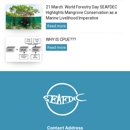
21 March: World Forestry Day SEAFDEC
Highlights Mangrove Conservation as a
Marine Livelihood Imperative
Read more
WHY IS CPUE???
Read more
Contact Address