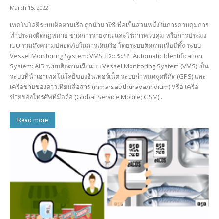
March 15, 2022
เทคโนโลยีระบบติดตามเรือ ถูกนำมาใช้เพื่อเป็นส่วนหนึ่งในการควบคุมการ
ทำประมงผิดกฎหมาย ขาดการรายงาน และไร้การควบคุม หรือการประมง
IUU รวมถึงความปลอดภัยในการเดินเรือ โดยระบบติดตามเรือมีทั้ง ระบบ
Vessel Monitoring System: VMS และ ระบบ Automatic Identification
System: AIS ระบบติดตามเรือแบบ Vessel Monitoring System (VMS) เป็น
ระบบที่นำเอาเทคโนโลยีของอินเทอร์เน็ต ระบบกำหนดจุดพิกัด (GPS) และ
เครือข่ายของดาวเทียมสื่อสาร (inmarsat/thuraya/iridium) หรือ เครือ
ข่ายของโทรศัพท์มือถือ (Global Service Mobile; GSM)...
Read more