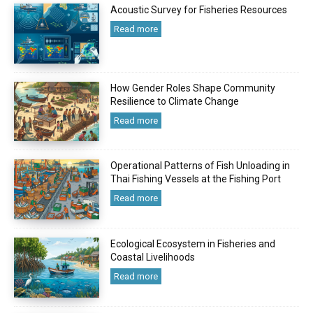
Acoustic Survey for Fisheries Resources
Read more
How Gender Roles Shape Community
Resilience to Climate Change
Read more
Operational Patterns of Fish Unloading in
Thai Fishing Vessels at the Fishing Port
Read more
Ecological Ecosystem in Fisheries and
Coastal Livelihoods
Read more