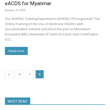
eACDS for Myanmar
January 26, 2022
The SEAFDEC Training Department (SEAFDEC/TD) organized “The
Online Training on the Use of electronic ASEAN Catch
Documentation Scheme (eACDS) in the part on Movement
Document (MD), Statement of Catch (SC) and Catch Certification
(CC)...
Read more
6
7
8
MOST READ