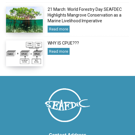
21 March: World Forestry Day SEAFDEC
Highlights Mangrove Conservation as a
Marine Livelihood Imperative
Read more
WHY IS CPUE???
Read more
Contact Address