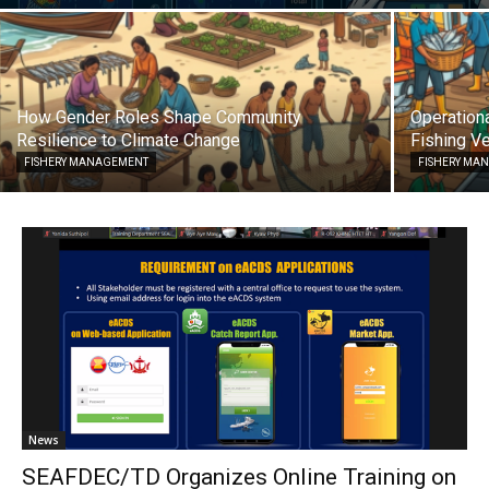
How Gender Roles Shape Community
Operationa
Resilience to Climate Change
Fishing Ve
FISHERY MANAGEMENT
FISHERY MA
News
SEAFDEC/TD Organizes Online Training on