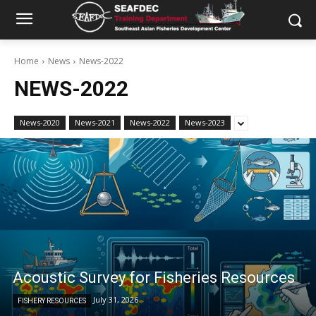
Home
News
News-2022
NEWS-2022
News-2020
News-2021
News-2022
News-2023
Acoustic Survey for Fisheries Resources
July 31, 2026
FISHERY RESOURCES