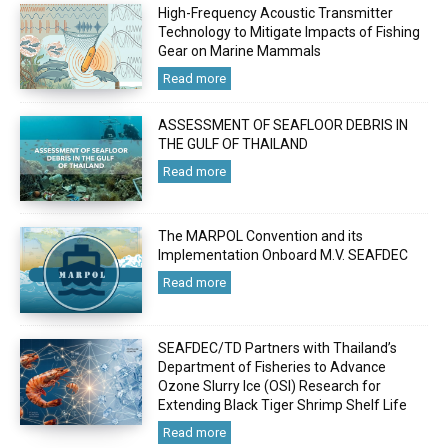
High-Frequency Acoustic Transmitter
Technology to Mitigate Impacts of Fishing
Gear on Marine Mammals
Read more
ASSESSMENT OF SEAFLOOR DEBRIS IN
THE GULF OF THAILAND
Read more
The MARPOL Convention and its
Implementation Onboard M.V. SEAFDEC
Read more
SEAFDEC/TD Partners with Thailand’s
Department of Fisheries to Advance
Ozone Slurry Ice (OSI) Research for
Extending Black Tiger Shrimp Shelf Life
Read more