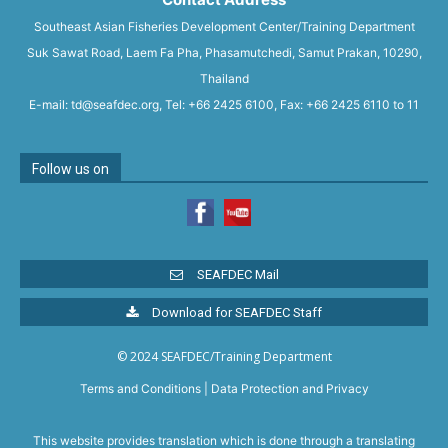
Southeast Asian Fisheries Development Center/Training Department
Suk Sawat Road, Laem Fa Pha, Phasamutchedi, Samut Prakan, 10290,
Thailand
E-mail: td@seafdec.org, Tel: +66 2425 6100, Fax: +66 2425 6110 to 11
Follow us on
SEAFDEC Mail
Download for SEAFDEC Staff
© 2024 SEAFDEC/Training Department
Terms and Conditions
|
Data Protection and Privacy
This website provides translation which is done through a translating