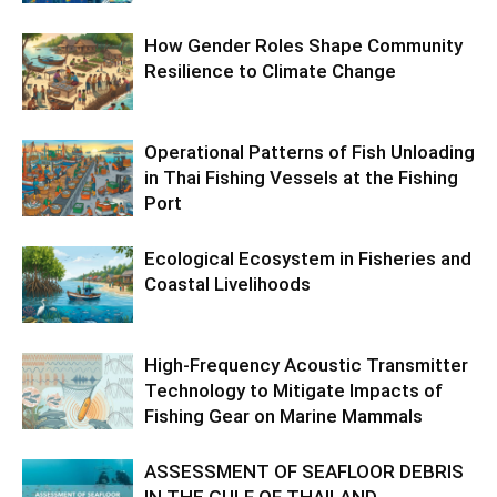
How Gender Roles Shape Community
Resilience to Climate Change
Operational Patterns of Fish Unloading
in Thai Fishing Vessels at the Fishing
Port
Ecological Ecosystem in Fisheries and
Coastal Livelihoods
High-Frequency Acoustic Transmitter
Technology to Mitigate Impacts of
Fishing Gear on Marine Mammals
ASSESSMENT OF SEAFLOOR DEBRIS