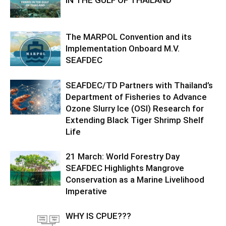
IN THE GULF OF THAILAND
The MARPOL Convention and its
Implementation Onboard M.V.
SEAFDEC
SEAFDEC/TD Partners with Thailand’s
Department of Fisheries to Advance
Ozone Slurry Ice (OSI) Research for
Extending Black Tiger Shrimp Shelf
Life
21 March: World Forestry Day
SEAFDEC Highlights Mangrove
Conservation as a Marine Livelihood
Imperative
WHY IS CPUE???