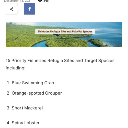
December 15, 2021
546
15 Priority Fisheries Refugia Sites and Target Species
including:
Blue Swimming Crab
Orange-spotted Grouper
Short Mackerel
Spiny Lobster