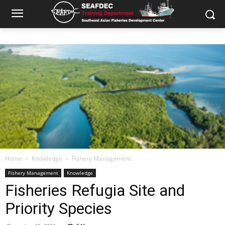
Home
Knowledge
Fishery Management
Fishery Management
Knowledge
Fisheries Refugia Site and
Priority Species