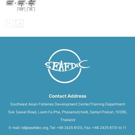
Contact Address
Southeast Asian Fisheries Development Center/Training Department
Suk Sawat Road, Laem Fa Pha, Phasamutchedi, Samut Prakan, 10290,
Thailand
E-mail: td@seafdec.org, Tel: +66 2425 6100, Fax: +66 2425 6110 to 11