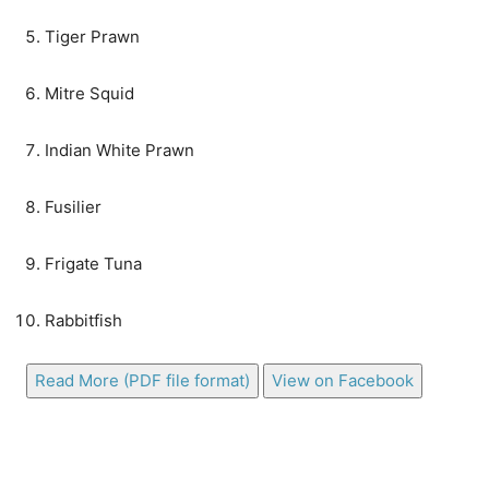
Tiger Prawn
Mitre Squid
Indian White Prawn
Fusilier
Frigate Tuna
Rabbitfish
Read More (PDF file format)
View on Facebook