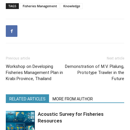
TAGS
Fisheries Management
Knowledge
Previous article
Next article
Workshop on Developing
Demonstration of M.V. Plalung,
Fisheries Management Plan in
Prototype Trawler in the
Krabi Province, Thailand
Future
RELATED ARTICLES
MORE FROM AUTHOR
Acoustic Survey for Fisheries
Resources