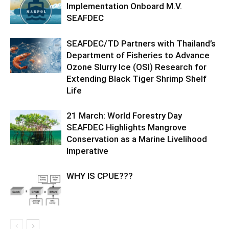
Implementation Onboard M.V.
SEAFDEC
SEAFDEC/TD Partners with Thailand’s
Department of Fisheries to Advance
Ozone Slurry Ice (OSI) Research for
Extending Black Tiger Shrimp Shelf
Life
21 March: World Forestry Day
SEAFDEC Highlights Mangrove
Conservation as a Marine Livelihood
Imperative
WHY IS CPUE???