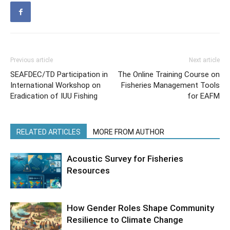
Previous article
Next article
SEAFDEC/TD Participation in
The Online Training Course on
International Workshop on
Fisheries Management Tools
Eradication of IUU Fishing
for EAFM
RELATED ARTICLES
MORE FROM AUTHOR
Acoustic Survey for Fisheries
Resources
How Gender Roles Shape Community
Resilience to Climate Change