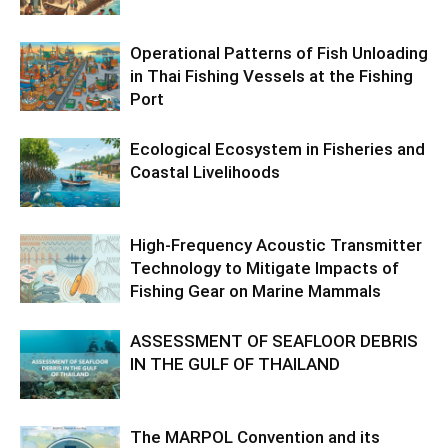
Operational Patterns of Fish Unloading
in Thai Fishing Vessels at the Fishing
Port
Ecological Ecosystem in Fisheries and
Coastal Livelihoods
High-Frequency Acoustic Transmitter
Technology to Mitigate Impacts of
Fishing Gear on Marine Mammals
ASSESSMENT OF SEAFLOOR DEBRIS
IN THE GULF OF THAILAND
The MARPOL Convention and its