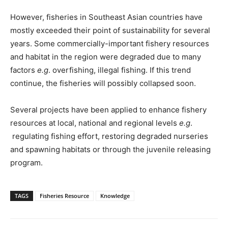
However, fisheries in Southeast Asian countries have
mostly exceeded their point of sustainability for several
years. Some commercially-important fishery resources
and habitat in the region were degraded due to many
factors
e.g
. overfishing, illegal fishing. If this trend
continue, the fisheries will possibly collapsed soon.
Several projects have been applied to enhance fishery
resources at local, national and regional levels
e.g
.
regulating fishing effort, restoring degraded nurseries
and spawning habitats or through the juvenile releasing
program.
TAGS
Fisheries Resource
Knowledge