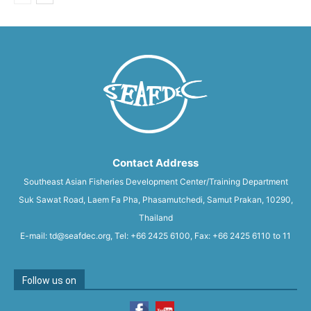
Contact Address
Southeast Asian Fisheries Development Center/Training Department
Suk Sawat Road, Laem Fa Pha, Phasamutchedi, Samut Prakan, 10290,
Thailand
E-mail: td@seafdec.org, Tel: +66 2425 6100, Fax: +66 2425 6110 to 11
Follow us on