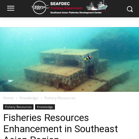
Home
Knowledge
Fishery Resources
Fishery Resources
Knowledge
Fisheries Resources
Enhancement in Southeast