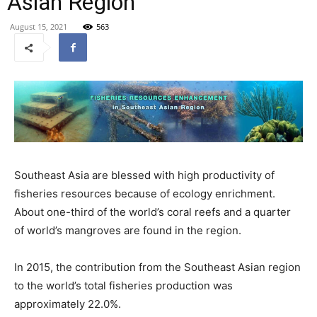
Asian Region
August 15, 2021
563
Southeast Asia are blessed with high productivity of
fisheries resources because of ecology enrichment.
About one-third of the world’s coral reefs and a quarter
of world’s mangroves are found in the region.
In 2015, the contribution from the Southeast Asian region
to the world’s total fisheries production was
approximately 22.0%.