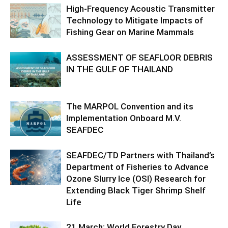
High-Frequency Acoustic Transmitter
Technology to Mitigate Impacts of
Fishing Gear on Marine Mammals
ASSESSMENT OF SEAFLOOR DEBRIS
IN THE GULF OF THAILAND
The MARPOL Convention and its
Implementation Onboard M.V.
SEAFDEC
SEAFDEC/TD Partners with Thailand’s
Department of Fisheries to Advance
Ozone Slurry Ice (OSI) Research for
Extending Black Tiger Shrimp Shelf
Life
21 March: World Forestry Day