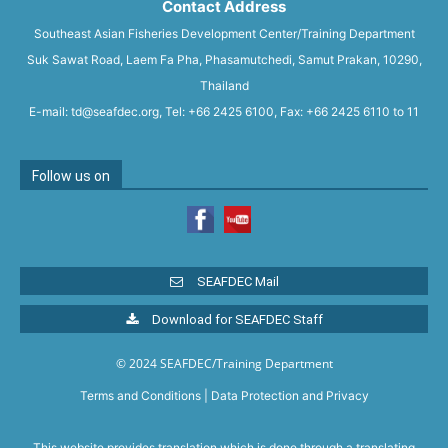
Contact Address
Southeast Asian Fisheries Development Center/Training Department
Suk Sawat Road, Laem Fa Pha, Phasamutchedi, Samut Prakan, 10290,
Thailand
E-mail: td@seafdec.org, Tel: +66 2425 6100, Fax: +66 2425 6110 to 11
Follow us on
SEAFDEC Mail
Download for SEAFDEC Staff
© 2024 SEAFDEC/Training Department
Terms and Conditions
|
Data Protection and Privacy
This website provides translation which is done through a translating