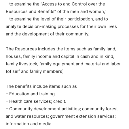
– to examine the “Access to and Control over the
Resources and Benefits” of the men and women,”
– to examine the level of their participation, and to
analyze decision-making processes for their own lives
and the development of their community.
The Resources includes the items such as family land,
houses, family income and capital in cash and in kind,
family livestock, family equipment and material and labor
(of self and family members)
The benefits include items such as
– Education and training.
– Health care services; credit.
– Community development activities; community forest
and water resources; government extension services;
information and media.