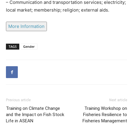
– Communication and transportation services; electricity;
local market; membership; religion; external aids.
More Information
TAGS
Gender
Previous article
Next article
Training on Climate Change
Training Workshop on
and the Impact on Fish Stock
Fisheries Resilience to
Life in ASEAN
Fisheries Management