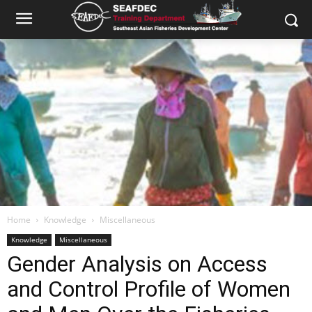
Home
Knowledge
Miscellaneous
Knowledge
Miscellaneous
Gender Analysis on Access
and Control Profile of Women