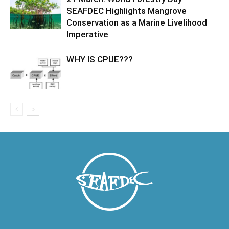
SEAFDEC Highlights Mangrove
Conservation as a Marine Livelihood
Imperative
WHY IS CPUE???