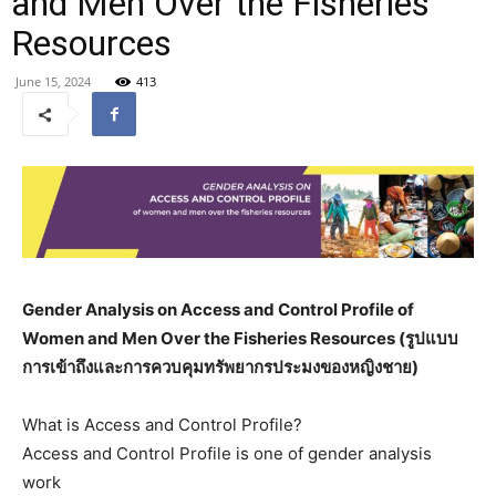
and Men Over the Fisheries
Resources
June 15, 2024
413
Gender Analysis on Access and Control Profile of
Women and Men Over the Fisheries Resources (
รูปแบบ
การเข้าถึงและการควบคุมทรัพยากรประมงของหญิงชาย)
What is Access and Control Profile?
Access and Control Profile is one of gender analysis
work