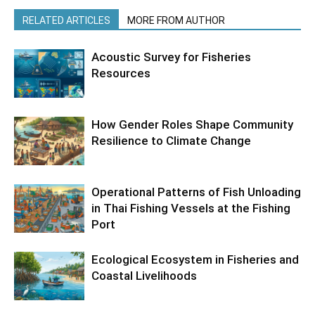
RELATED ARTICLES
MORE FROM AUTHOR
Acoustic Survey for Fisheries
Resources
How Gender Roles Shape Community
Resilience to Climate Change
Operational Patterns of Fish Unloading
in Thai Fishing Vessels at the Fishing
Port
Ecological Ecosystem in Fisheries and
Coastal Livelihoods