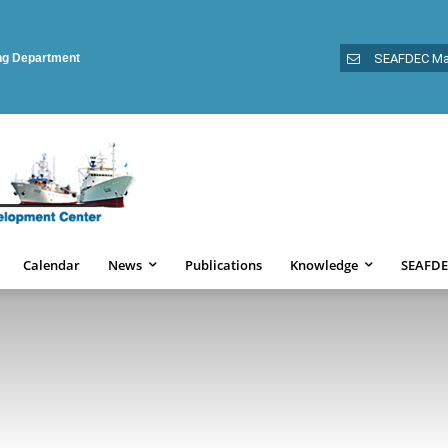
ing Department
SEAFDEC Ma
Calendar
News
Publications
Knowledge
SEAFDE