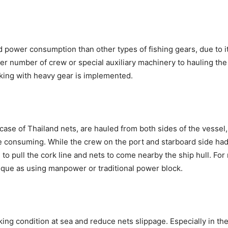
 power consumption than other types of fishing gears, due to it
ater number of crew or special auxiliary machinery to hauling th
king with heavy gear is implemented.
e case of Thailand nets, are hauled from both sides of the vesse
re consuming. While the crew on the port and starboard side ha
h to pull the cork line and nets to come nearby the ship hull. Fo
que as using manpower or traditional power block.
ing condition at sea and reduce nets slippage. Especially in th