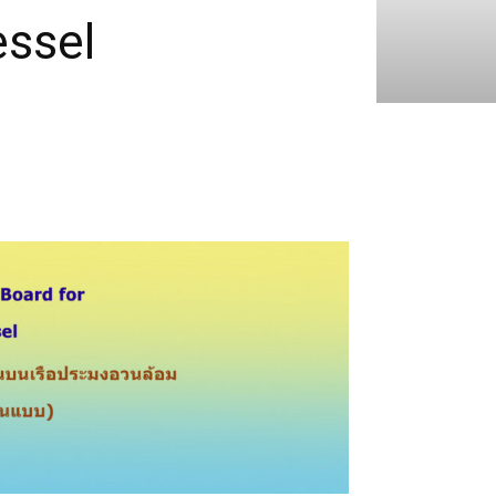
essel