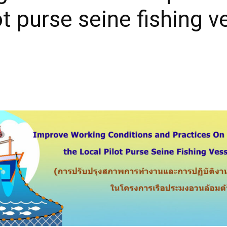
lot purse seine fishing v