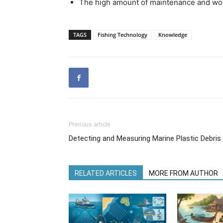
The high amount of maintenance and work
TAGS
Fishing Technology
Knowledge
Previous article
Detecting and Measuring Marine Plastic Debri
RELATED ARTICLES
MORE FROM AUTHOR