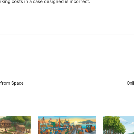
ing costs in a case designed is incorrect.
s from Space
Onl