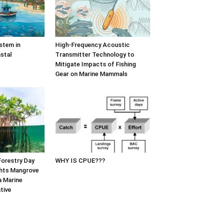
stem in
High-Frequency Acoustic
stal
Transmitter Technology to
Mitigate Impacts of Fishing
Gear on Marine Mammals
Forestry Day
WHY IS CPUE???
hts Mangrove
a Marine
tive