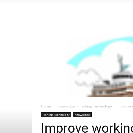
Home
Knowledge
Fishing Technology
Improve w
Fishing Technology
Knowledge
Improve working