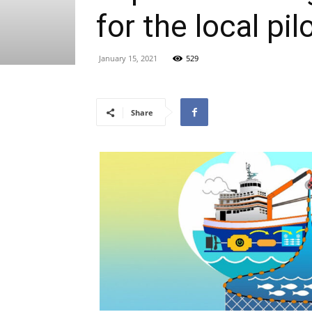
for the local pi
January 15, 2021
529
Share