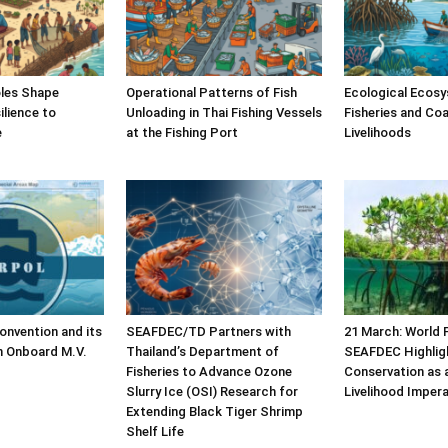
les Shape
Operational Patterns of Fish
Ecological Ecosy
lience to
Unloading in Thai Fishing Vessels
Fisheries and Coa
e
at the Fishing Port
Livelihoods
nvention and its
SEAFDEC/TD Partners with
21 March: World 
n Onboard M.V.
Thailand’s Department of
SEAFDEC Highlig
Fisheries to Advance Ozone
Conservation as 
Slurry Ice (OSI) Research for
Livelihood Impera
Extending Black Tiger Shrimp
Shelf Life