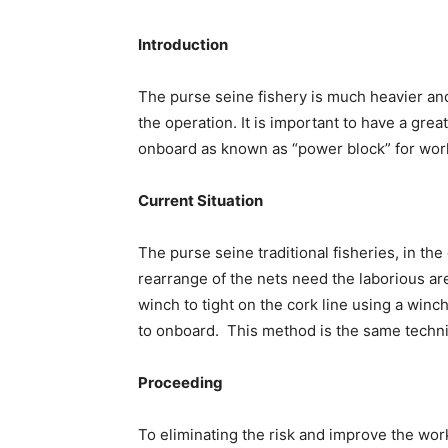
Introduction
The purse seine fishery is much heavier and
the operation. It is important to have a gre
onboard as known as “power block” for wor
Current Situation
The purse seine traditional fisheries, in th
rearrange of the nets need the laborious a
winch to tight on the cork line using a winc
to onboard. This method is the same techni
Proceeding
To eliminating the risk and improve the work