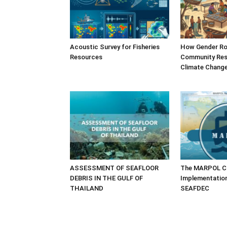
Acoustic Survey for Fisheries
How Gender Ro
Resources
Community Resi
Climate Chang
ASSESSMENT OF SEAFLOOR
The MARPOL Co
DEBRIS IN THE GULF OF
Implementatio
THAILAND
SEAFDEC