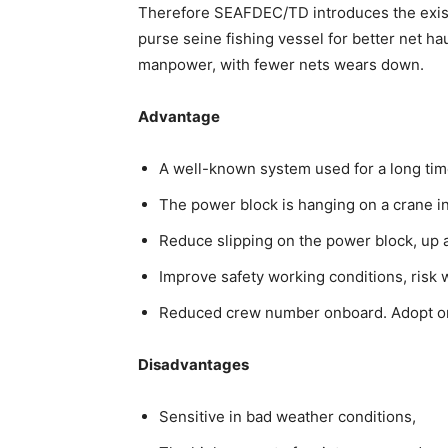
Therefore SEAFDEC/TD introduces the existin
purse seine fishing vessel for better net ha
manpower, with fewer nets wears down.
Advantage
A well-known system used for a long tim
The power block is hanging on a crane i
Reduce slipping on the power block, u
Improve safety working conditions, risk 
Reduced crew number onboard. Adopt or 
Disadvantages
Sensitive in bad weather conditions,