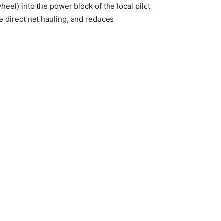
el) into the power block of the local pilot
e direct net hauling, and reduces