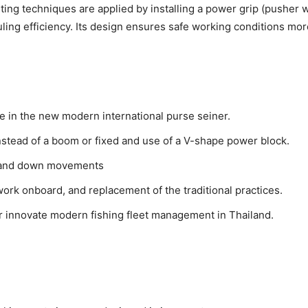
g techniques are applied by installing a power grip (pusher whe
uling efficiency. Its design ensures safe working conditions mor
e in the new modern international purse seiner.
nstead of a boom or fixed and use of a V-shape power block.
p and down movements
work onboard, and replacement of the traditional practices.
innovate modern fishing fleet management in Thailand.