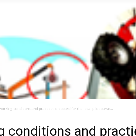
orking conditions and practices on board for the local pilot purse...
 conditions and pract