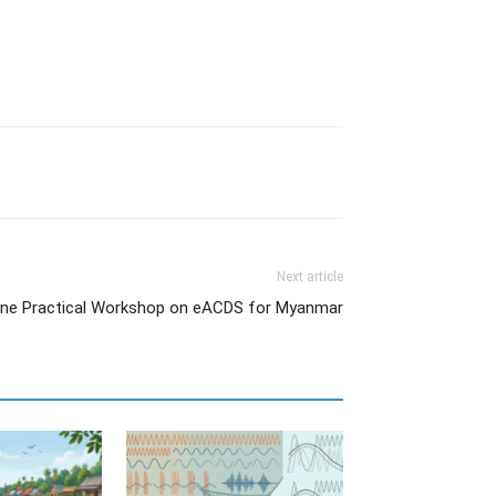
Next article
ine Practical Workshop on eACDS for Myanmar