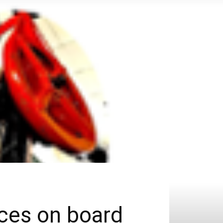
ices on board