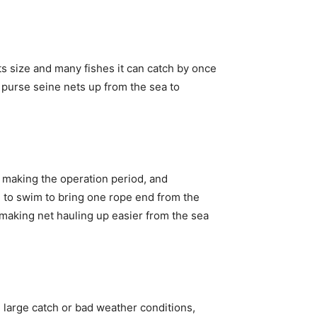
s size and many fishes it can catch by once
e purse seine nets up from the sea to
l, making the operation period, and
d to swim to bring one rope end from the
r making net hauling up easier from the sea
e large catch or bad weather conditions,