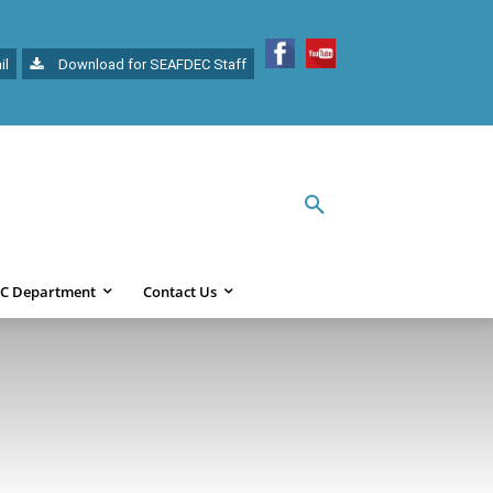
il
Download for SEAFDEC Staff
C Department
Contact Us