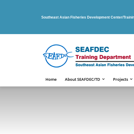
Southeast Asian Fisheries Development Center/Train
Home
About SEAFDEC/TD
Projects