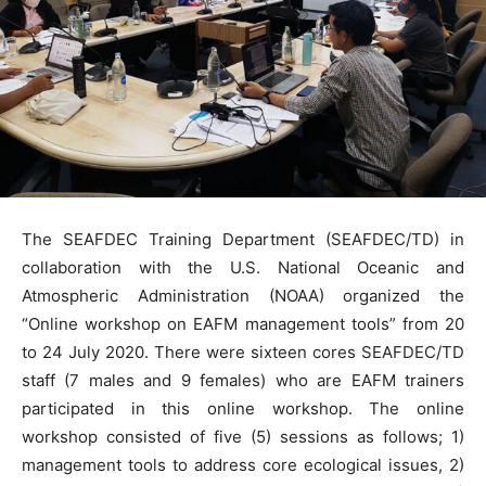
The SEAFDEC Training Department (SEAFDEC/TD) in
collaboration with the U.S. National Oceanic and
Atmospheric Administration (NOAA) organized the
“Online workshop on EAFM management tools” from 20
to 24 July 2020. There were sixteen cores SEAFDEC/TD
staff (7 males and 9 females) who are EAFM trainers
participated in this online workshop. The online
workshop consisted of five (5) sessions as follows; 1)
management tools to address core ecological issues, 2)