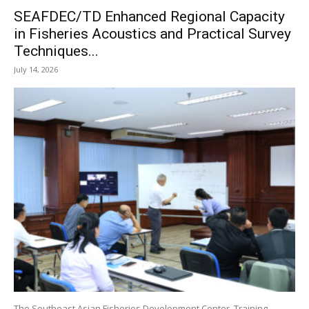
SEAFDEC/TD Enhanced Regional Capacity
in Fisheries Acoustics and Practical Survey
Techniques...
July 14, 2026
The Southeast Asian Fisheries Development Center, Training