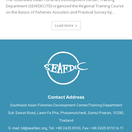
Department (SEAFDEC/TD) organized the Regional Training Course
on the Basics of Fisheries Acoustics and Practical Survey by...
Load more
Contact Address
Southeast Asian Fisheries Development Center/Training Department
Suk Sawat Road, Laem Fa Pha, Phasamutchedi, Samut Prakan, 10290,
Thailand
E-mail: td@seafdec.org, Tel: +66 2425 6100, Fax: +66 2425 6110 to 11