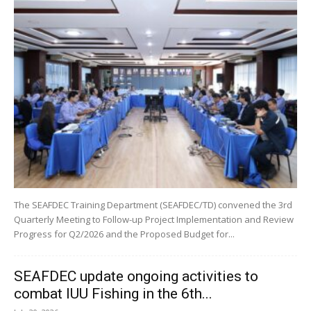
The SEAFDEC Training Department (SEAFDEC/TD) convened the 3rd
Quarterly Meeting to Follow-up Project Implementation and Review
Progress for Q2/2026 and the Proposed Budget for...
SEAFDEC update ongoing activities to
combat IUU Fishing in the 6th...