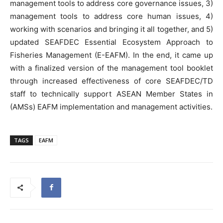
management tools to address core governance issues, 3)
management tools to address core human issues, 4)
working with scenarios and bringing it all together, and 5)
updated SEAFDEC Essential Ecosystem Approach to
Fisheries Management (E-EAFM). In the end, it came up
with a finalized version of the management tool booklet
through increased effectiveness of core SEAFDEC/TD
staff to technically support ASEAN Member States in
(AMSs) EAFM implementation and management activities.
TAGS
EAFM