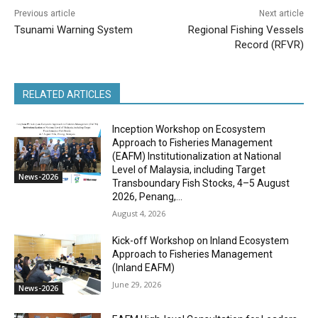
Previous article
Next article
Tsunami Warning System
Regional Fishing Vessels
Record (RFVR)
RELATED ARTICLES
Inception Workshop on Ecosystem
Approach to Fisheries Management
(EAFM) Institutionalization at National
Level of Malaysia, including Target
News-2026
Transboundary Fish Stocks, 4–5 August
2026, Penang,...
August 4, 2026
Kick-off Workshop on Inland Ecosystem
Approach to Fisheries Management
(Inland EAFM)
June 29, 2026
News-2026