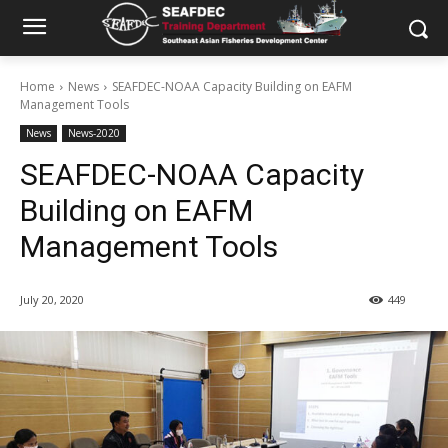
Home
News
SEAFDEC-NOAA Capacity Building on EAFM
Management Tools
News
News-2020
SEAFDEC-NOAA Capacity
Building on EAFM
Management Tools
July 20, 2020
449