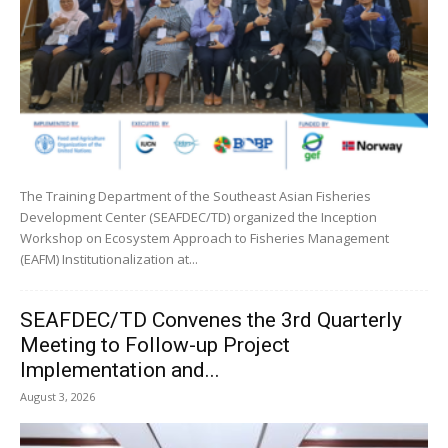
The Training Department of the Southeast Asian Fisheries
Development Center (SEAFDEC/TD) organized the Inception
Workshop on Ecosystem Approach to Fisheries Management
(EAFM) Institutionalization at...
SEAFDEC/TD Convenes the 3rd Quarterly
Meeting to Follow-up Project
Implementation and...
August 3, 2026