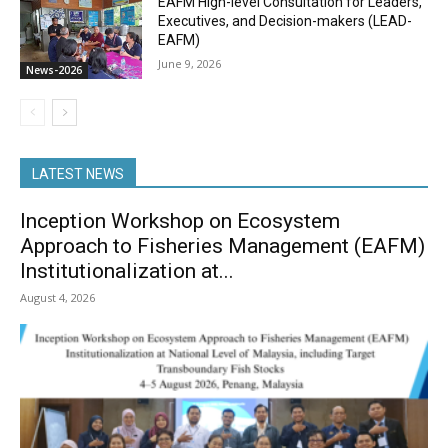
EAFM High-level Consultation for Leaders,
Executives, and Decision-makers (LEAD-
EAFM)
June 9, 2026
News-2026
LATEST NEWS
Inception Workshop on Ecosystem
Approach to Fisheries Management (EAFM)
Institutionalization at...
August 4, 2026