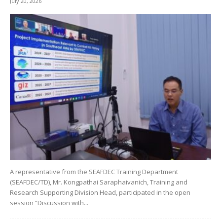
July 20, 2026
A representative from the SEAFDEC Training Department
(SEAFDEC/TD), Mr. Kongpathai Saraphaivanich, Training and
Research Supporting Division Head, participated in the open
session “Discussion with...