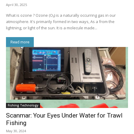
April 30, 2025
What is ozone ? Ozone (O₃) is a naturally occurring gas in our
atmosphere. It's primarily formed in two ways, As a from the
lightning, or light of the sun. It is a molecule made...
Read more
Fishing Technology
Scanmar: Your Eyes Under Water for Trawl
Fishing
May 30, 2024