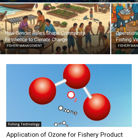
How Gender Roles Shape Community
Operationa
Resilience to Climate Change
Fishing Ve
FISHERY MANAGEMENT
FISHERY MA
Fishing Technology
Application of Ozone for Fishery Product