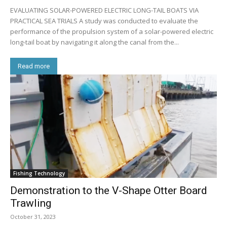
EVALUATING SOLAR-POWERED ELECTRIC LONG-TAIL BOATS VIA
PRACTICAL SEA TRIALS A study was conducted to evaluate the
performance of the propulsion system of a solar-powered electric
long-tail boat by navigating it along the canal from the...
Read more
Fishing Technology
Demonstration to the V-Shape Otter Board
Trawling
October 31, 2023