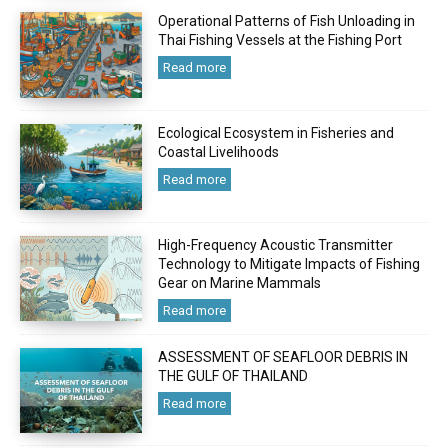
Operational Patterns of Fish Unloading in
Thai Fishing Vessels at the Fishing Port
Read more
Ecological Ecosystem in Fisheries and
Coastal Livelihoods
Read more
High-Frequency Acoustic Transmitter
Technology to Mitigate Impacts of Fishing
Gear on Marine Mammals
Read more
ASSESSMENT OF SEAFLOOR DEBRIS IN
THE GULF OF THAILAND
Read more