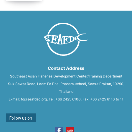
Contact Address
Southeast Asian Fisheries Development Center/Training Department
Suk Sawat Road, Laem Fa Pha, Phasamutchedi, Samut Prakan, 10290,
Thailand
E-mail: td@seafdec.org, Tel: +66 2425 6100, Fax: +66 2425 6110 to 11
Follow us on