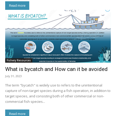
Read more
Fishery Resources
What is bycatch and How can it be avoided
July 31, 2023
The term "bycatch" is widely use to refers to the unintentional
capture of non-target species during a fish operation, in addition to
target species, and consisting both of other commercial or non-
commercial fish species...
Read more