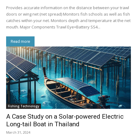
Provides accurate information on the distance between your trawl
doors or wing net (net spread) Monitors fish schools as well as fish
catches within your net. Monitors depth and temperature at the net
mouth. Major Components Trawl Eye+Battery SS4...
Read more
Fishing Technology
A Case Study on a Solar-powered Electric
Long-tail Boat in Thailand
March 31, 2024