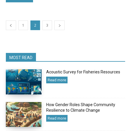
1
2
3
MOST READ
Acoustic Survey for Fisheries Resources
Read more
How Gender Roles Shape Community
Resilience to Climate Change
Read more