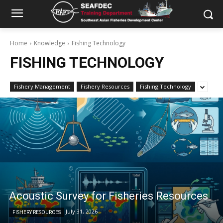
Home
Knowledge
Fishing Technology
FISHING TECHNOLOGY
Fishery Management
Fishery Resources
Fishing Technology
Acoustic Survey for Fisheries Resources
July 31, 2026
FISHERY RESOURCES