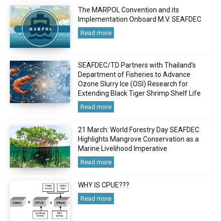
The MARPOL Convention and its
Implementation Onboard M.V. SEAFDEC
Read more
SEAFDEC/TD Partners with Thailand’s
Department of Fisheries to Advance
Ozone Slurry Ice (OSI) Research for
Extending Black Tiger Shrimp Shelf Life
Read more
21 March: World Forestry Day SEAFDEC
Highlights Mangrove Conservation as a
Marine Livelihood Imperative
Read more
WHY IS CPUE???
Read more