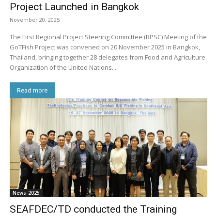
Project Launched in Bangkok
November 20, 2025
The First Regional Project Steering Committee (RPSC) Meeting of the
GoTFish Project was convened on 20 November 2025 in Bangkok,
Thailand, bringing together 28 delegates from Food and Agriculture
Organization of the United Nations...
Read more
News-2025
SEAFDEC/TD conducted the Training