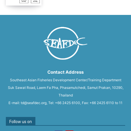
Contact Address
Southeast Asian Fisheries Development Center/Training Department
Suk Sawat Road, Laem Fa Pha, Phasamutchedi, Samut Prakan, 10290,
Thailand
E-mail: td@seafdec.org, Tel: +66 2425 6100, Fax: +66 2425 6110 to 11
Follow us on