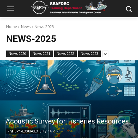
Home
News
News-2025
NEWS-2025
News-2020
News-2021
News-2022
News-2023
Acoustic Survey for Fisheries Resources
July 31, 2026
FISHERY RESOURCES