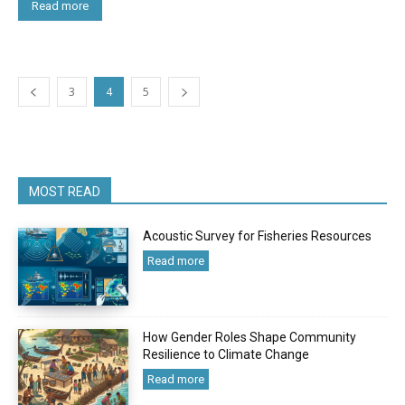
Read more
3
4
5
MOST READ
Acoustic Survey for Fisheries Resources
Read more
How Gender Roles Shape Community
Resilience to Climate Change
Read more