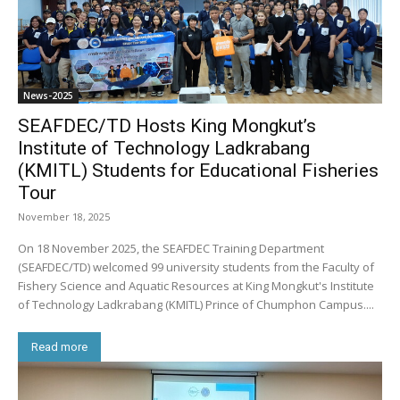
News-2025
SEAFDEC/TD Hosts King Mongkut’s
Institute of Technology Ladkrabang
(KMITL) Students for Educational Fisheries
Tour
November 18, 2025
On 18 November 2025, the SEAFDEC Training Department
(SEAFDEC/TD) welcomed 99 university students from the Faculty of
Fishery Science and Aquatic Resources at King Mongkut's Institute
of Technology Ladkrabang (KMITL) Prince of Chumphon Campus....
Read more