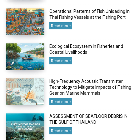
Operational Patterns of Fish Unloading in
Thai Fishing Vessels at the Fishing Port
Read more
Ecological Ecosystem in Fisheries and
Coastal Livelihoods
Read more
High-Frequency Acoustic Transmitter
Technology to Mitigate Impacts of Fishing
Gear on Marine Mammals
Read more
ASSESSMENT OF SEAFLOOR DEBRIS IN
THE GULF OF THAILAND
Read more