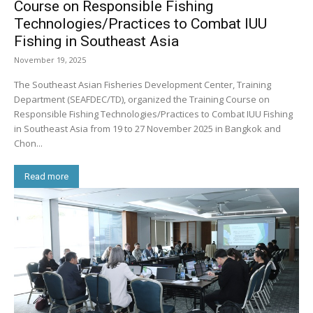
Course on Responsible Fishing
Technologies/Practices to Combat IUU
Fishing in Southeast Asia
November 19, 2025
The Southeast Asian Fisheries Development Center, Training
Department (SEAFDEC/TD), organized the Training Course on
Responsible Fishing Technologies/Practices to Combat IUU Fishing
in Southeast Asia from 19 to 27 November 2025 in Bangkok and
Chon...
Read more