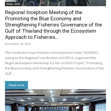
News-2025
Regional Inception Meeting of the
Promoting the Blue Economy and
Strengthening Fisheries Governance of the
Gulf of Thailand through the Ecosystem
Approach to Fisheries...
November 18, 2025
The Southeast Asian Fisheries Development Center (SEAFDEC),
acting as the Regional Coordination Unit (RCU), organized the
Regional Inception Workshop for the GoTFish Project, “Promoting
the Blue Economy and Strengthening Fisheries Governance of the
Gulf...
Read more