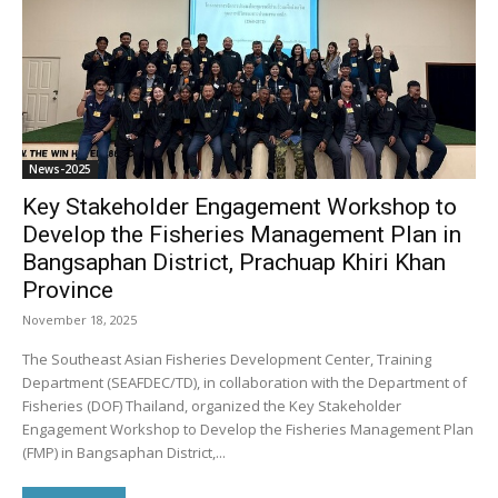
News-2025
Key Stakeholder Engagement Workshop to
Develop the Fisheries Management Plan in
Bangsaphan District, Prachuap Khiri Khan
Province
November 18, 2025
The Southeast Asian Fisheries Development Center, Training
Department (SEAFDEC/TD), in collaboration with the Department of
Fisheries (DOF) Thailand, organized the Key Stakeholder
Engagement Workshop to Develop the Fisheries Management Plan
(FMP) in Bangsaphan District,...