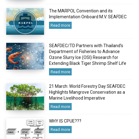
The MARPOL Convention and its
Implementation Onboard M.V. SEAFDEC
Read more
SEAFDEC/TD Partners with Thailand’s
Department of Fisheries to Advance
Ozone Slurry Ice (OSI) Research for
Extending Black Tiger Shrimp Shelf Life
Read more
21 March: World Forestry Day SEAFDEC
Highlights Mangrove Conservation as a
Marine Livelihood Imperative
Read more
WHY IS CPUE???
Read more