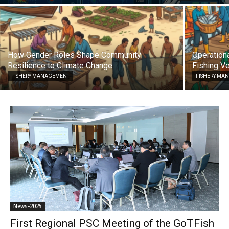
How Gender Roles Shape Community
Operationa
Resilience to Climate Change
Fishing Ve
FISHERY MANAGEMENT
FISHERY MA
News-2025
First Regional PSC Meeting of the GoTFish