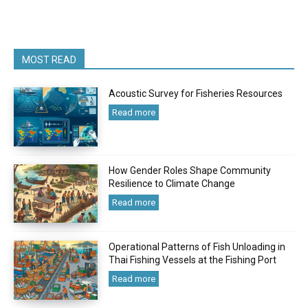
MOST READ
Acoustic Survey for Fisheries Resources
Read more
How Gender Roles Shape Community
Resilience to Climate Change
Read more
Operational Patterns of Fish Unloading in
Thai Fishing Vessels at the Fishing Port
Read more