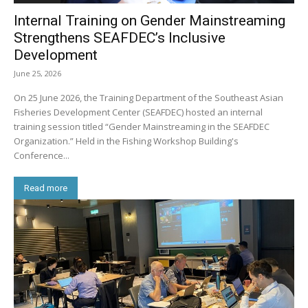
Internal Training on Gender Mainstreaming
Strengthens SEAFDEC’s Inclusive
Development
June 25, 2026
On 25 June 2026, the Training Department of the Southeast Asian
Fisheries Development Center (SEAFDEC) hosted an internal
training session titled “Gender Mainstreaming in the SEAFDEC
Organization.” Held in the Fishing Workshop Building's
Conference...
Read more