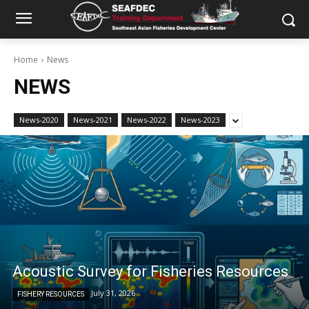
Home
News
NEWS
News-2020
News-2021
News-2022
News-2023
Acoustic Survey for Fisheries Resources
July 31, 2026
FISHERY RESOURCES