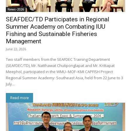
News-2026
SEAFDEC/TD Participates in Regional
Summer Academy on Combating IUU
Fishing and Sustainable Fisheries
Management
June 22, 2026
Two staff members from the SEAFDEC Training Department
(SEAFDEC/TD), Mr. Natthawat Chutiponglapat and Mr. Krittapat
Meephol, participated in the WMU–MOF–KMI CAPFISH Project
Regional Summer Academy: Southeast Asia, held from 22 June to 3
July...
Read more