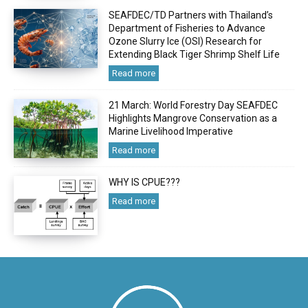
SEAFDEC/TD Partners with Thailand’s
Department of Fisheries to Advance
Ozone Slurry Ice (OSI) Research for
Extending Black Tiger Shrimp Shelf Life
Read more
21 March: World Forestry Day SEAFDEC
Highlights Mangrove Conservation as a
Marine Livelihood Imperative
Read more
WHY IS CPUE???
Read more