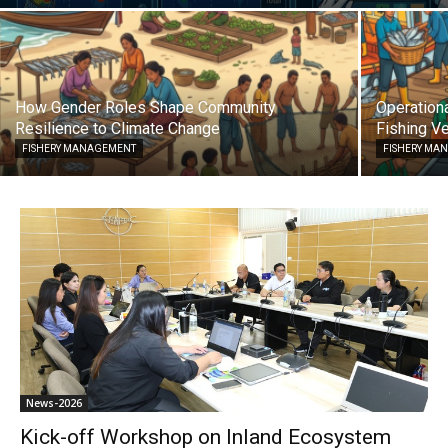
How Gender Roles Shape Community
Operationa
Resilience to Climate Change
Fishing Ve
FISHERY MANAGEMENT
FISHERY MA
News-2026
Kick-off Workshop on Inland Ecosystem