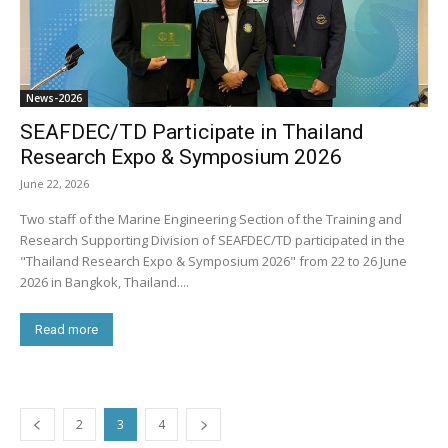
News-2026
SEAFDEC/TD Participate in Thailand
Research Expo & Symposium 2026
June 22, 2026
Two staff of the Marine Engineering Section of the Training and
Research Supporting Division of SEAFDEC/TD participated in the
"Thailand Research Expo & Symposium 2026" from 22 to 26 June
2026 in Bangkok, Thailand....
Read more
2
3
4