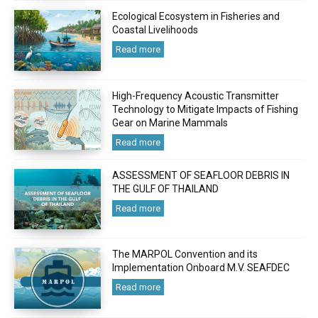
Ecological Ecosystem in Fisheries and
Coastal Livelihoods
Read more
High-Frequency Acoustic Transmitter
Technology to Mitigate Impacts of Fishing
Gear on Marine Mammals
Read more
ASSESSMENT OF SEAFLOOR DEBRIS IN
THE GULF OF THAILAND
Read more
The MARPOL Convention and its
Implementation Onboard M.V. SEAFDEC
Read more