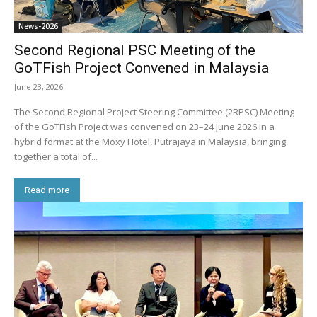
News-2026
Second Regional PSC Meeting of the
GoTFish Project Convened in Malaysia
June 23, 2026
The Second Regional Project Steering Committee (2RPSC) Meeting
of the GoTFish Project was convened on 23–24 June 2026 in a
hybrid format at the Moxy Hotel, Putrajaya in Malaysia, bringing
together a total of...
Read more