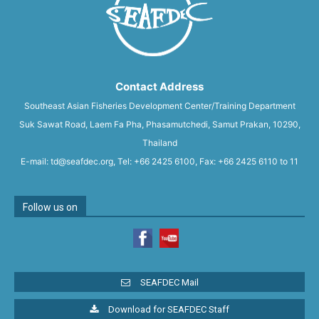
Contact Address
Southeast Asian Fisheries Development Center/Training Department
Suk Sawat Road, Laem Fa Pha, Phasamutchedi, Samut Prakan, 10290,
Thailand
E-mail: td@seafdec.org, Tel: +66 2425 6100, Fax: +66 2425 6110 to 11
Follow us on
SEAFDEC Mail
Download for SEAFDEC Staff