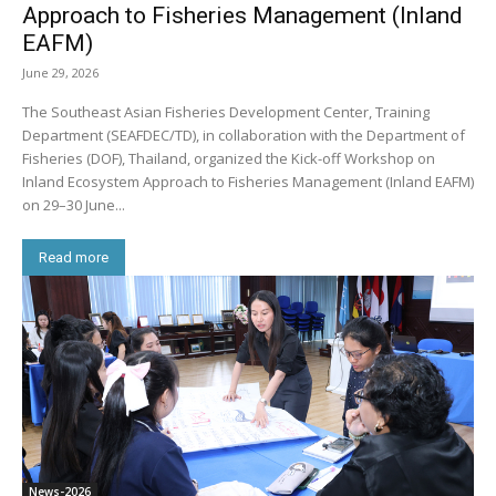
Approach to Fisheries Management (Inland
EAFM)
June 29, 2026
The Southeast Asian Fisheries Development Center, Training
Department (SEAFDEC/TD), in collaboration with the Department of
Fisheries (DOF), Thailand, organized the Kick-off Workshop on
Inland Ecosystem Approach to Fisheries Management (Inland EAFM)
on 29–30 June...
Read more
News-2026