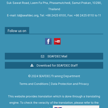
Suk Sawat Road, Laem Fa Pha, Phasamutchedi, Samut Prakan, 10290,
Thailand
E-mail: td@seafdec.org, Tel: +66 2425 6100, Fax: +66 2425 6110 to 11
Follow us on
SEAFDEC Mail
Download for SEAFDEC Staff
© 2024 SEAFDEC/Training Department
Terms and Conditions
|
Data Protection and Privacy
This website provides translation which is done through a translating
engine. To check the veracity of the translation, please refer to the