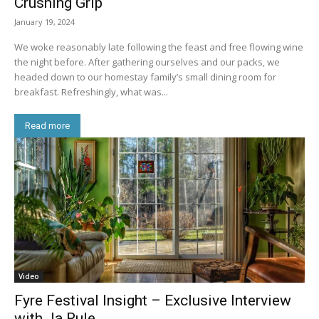
Crushing Grip
January 19, 2024
We woke reasonably late following the feast and free flowing wine
the night before. After gathering ourselves and our packs, we
headed down to our homestay family’s small dining room for
breakfast. Refreshingly, what was...
Read more
Video
Fyre Festival Insight – Exclusive Interview
with Ja Rule