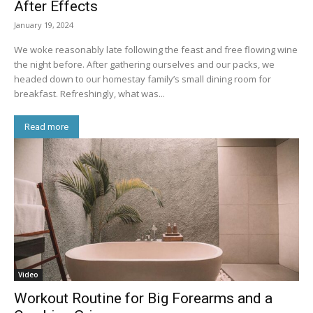
After Effects
January 19, 2024
We woke reasonably late following the feast and free flowing wine
the night before. After gathering ourselves and our packs, we
headed down to our homestay family’s small dining room for
breakfast. Refreshingly, what was...
Read more
Video
Workout Routine for Big Forearms and a