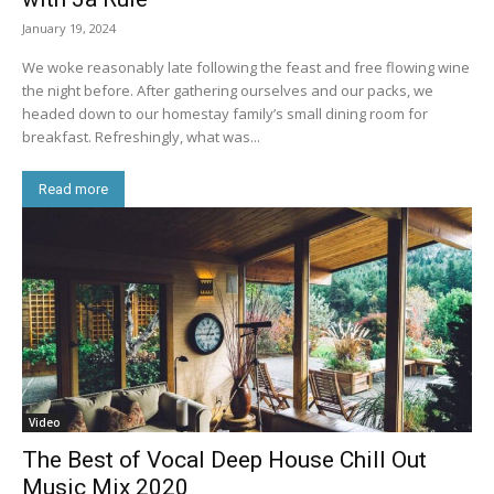
January 19, 2024
We woke reasonably late following the feast and free flowing wine
the night before. After gathering ourselves and our packs, we
headed down to our homestay family’s small dining room for
breakfast. Refreshingly, what was...
Read more
Video
The Best of Vocal Deep House Chill Out
Music Mix 2020