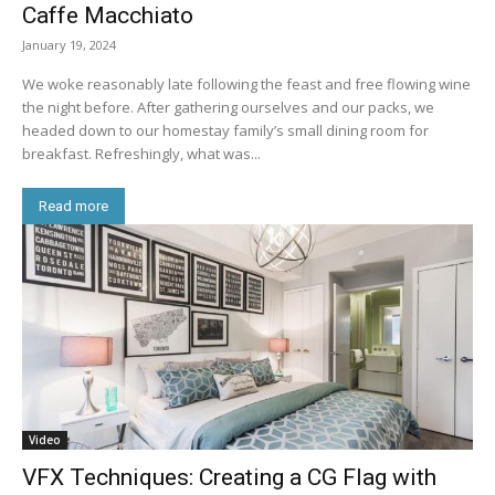
Caffe Macchiato
January 19, 2024
We woke reasonably late following the feast and free flowing wine
the night before. After gathering ourselves and our packs, we
headed down to our homestay family’s small dining room for
breakfast. Refreshingly, what was...
Read more
Video
VFX Techniques: Creating a CG Flag with