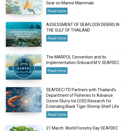
Gear on Marine Mammals
Read more
ASSESSMENT OF SEAFLOOR DEBRIS IN
THE GULF OF THAILAND
Read more
The MARPOL Convention and its
Implementation Onboard M.V. SEAFDEC
Read more
SEAFDEC/TD Partners with Thailand’s
Department of Fisheries to Advance
Ozone Slurry Ice (OSI) Research for
Extending Black Tiger Shrimp Shelf Life
Read more
21 March: World Forestry Day SEAFDEC