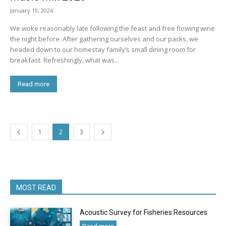
January 19, 2024
We woke reasonably late following the feast and free flowing wine
the night before. After gathering ourselves and our packs, we
headed down to our homestay family’s small dining room for
breakfast. Refreshingly, what was...
Read more
1
2
3
MOST READ
Acoustic Survey for Fisheries Resources