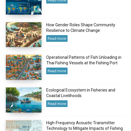
Read more
How Gender Roles Shape Community
Resilience to Climate Change
Read more
Operational Patterns of Fish Unloading in
Thai Fishing Vessels at the Fishing Port
Read more
Ecological Ecosystem in Fisheries and
Coastal Livelihoods
Read more
High-Frequency Acoustic Transmitter
Technology to Mitigate Impacts of Fishing