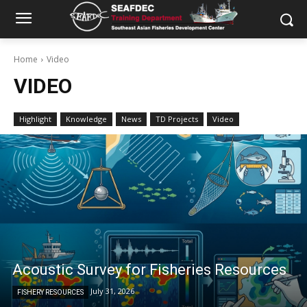
Home
Video
VIDEO
Highlight
Knowledge
News
TD Projects
Video
Acoustic Survey for Fisheries Resources
July 31, 2026
FISHERY RESOURCES