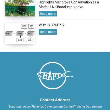
Highlights Mangrove Conservation as a
Marine Livelihood Imperative
Read more
WHY IS CPUE???
Read more
Contact Address
Southeast Asian Fisheries Development Center/Training Department