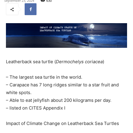
September 23, 2024
630
Leatherback sea turtle (
Dermochelys coriacea
)
– The largest sea turtle in the world.
– Carapace has 7 long ridges similar to a star fruit and
white spots.
– Able to eat jellyfish about 200 kilograms per day.
– listed on CITES Appendix I
Impact of Climate Change on Leatherback Sea Turtles