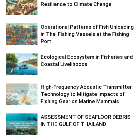
Resilience to Climate Change
Operational Patterns of Fish Unloading
in Thai Fishing Vessels at the Fishing
Port
Ecological Ecosystem in Fisheries and
Coastal Livelihoods
High-Frequency Acoustic Transmitter
Technology to Mitigate Impacts of
Fishing Gear on Marine Mammals
ASSESSMENT OF SEAFLOOR DEBRIS
IN THE GULF OF THAILAND