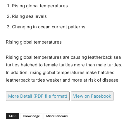
Rising global temperatures
Rising sea levels
Changing in ocean current patterns
Rising global temperatures
Rising global temperatures are causing leatherback sea
turtles hatched to female turtles more than male turtles.
In addition, rising global temperatures make hatched
leatherback turtles weaker and more at risk of disease.
More Detail (PDF file format)
View on Facebook
TAGS
Knowledge
Miscellaneous