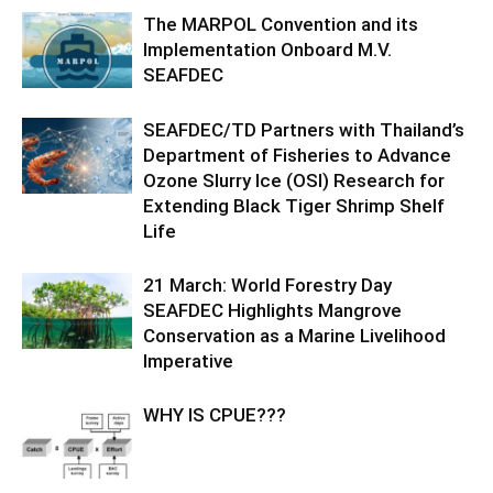
The MARPOL Convention and its
Implementation Onboard M.V.
SEAFDEC
SEAFDEC/TD Partners with Thailand’s
Department of Fisheries to Advance
Ozone Slurry Ice (OSI) Research for
Extending Black Tiger Shrimp Shelf
Life
21 March: World Forestry Day
SEAFDEC Highlights Mangrove
Conservation as a Marine Livelihood
Imperative
WHY IS CPUE???