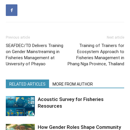
Previous article
Next article
SEAFDEC/TD Delivers Training
Training of Trainers for
on Gender Mainstreaming in
Ecosystem Approach to
Fisheries Management at
Fisheries Management in
University of Phayao
Phang Nga Province, Thailand
RELATED ARTICLES
MORE FROM AUTHOR
Acoustic Survey for Fisheries
Resources
How Gender Roles Shape Community