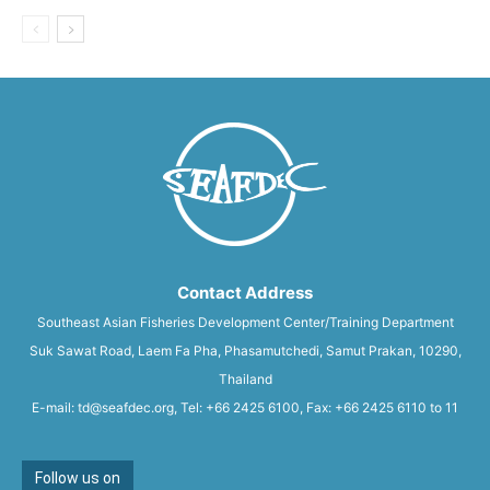
Contact Address
Southeast Asian Fisheries Development Center/Training Department
Suk Sawat Road, Laem Fa Pha, Phasamutchedi, Samut Prakan, 10290,
Thailand
E-mail: td@seafdec.org, Tel: +66 2425 6100, Fax: +66 2425 6110 to 11
Follow us on