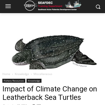
Home
Knowledge
Miscellaneous
Fishery Resources
Knowledge
Impact of Climate Change on
Leatherback Sea Turtles