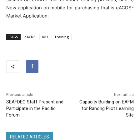
New application on mobile for purchasing that is eACDS-
Market Application.
TAGS
eACDS
IUU
Training
Previous article
Next article
SEAFDEC Staff Present and
Capacity Building on EAFM
Participate in the Pacific
for Ranong Pilot Learning
Forum
Site
RELATED ARTICLES