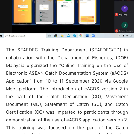
The SEAFDEC Training Department (SEAFDEC/TD) in
collaboration with the Department of Fisheries, (DOF)
Malaysia organized the “Online Training on the Use of
Electronic ASEAN Catch Documentation System (eACDS)
Application” from 10 to 11 September 2020 via Google
Meet platform. The introduction of eACDS version 2 in
the part of the Catch Declaration (CD), Movement
Document (MD), Statement of Catch (SC), and Catch
Certification (CC) was imparted to participants through
demonstration of the use of eACDS application version 2.
This training was focused on the part of the Catch