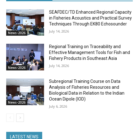
SEAFDEC/TD Enhanced Regional Capacity
in Fisheries Acoustics and Practical Survey
Techniques Through EK80 Echosounder
July 14, 2026
News-2026
Regional Training on Traceability and
Effective Management Tools for Fish and
Fishery Products in Southeast Asia
July 14, 2026
News-2026
Subregional Training Course on Data
Analysis of Fisheries Resources and
Biological Data in Relation to the Indian
Ocean Dipole (IOD)
News-2026
July 6, 2026
LATEST NEWS