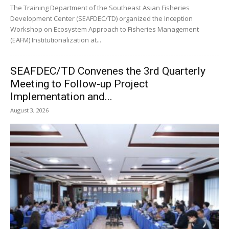
The Training Department of the Southeast Asian Fisheries
Development Center (SEAFDEC/TD) organized the Inception
Workshop on Ecosystem Approach to Fisheries Management
(EAFM) Institutionalization at...
SEAFDEC/TD Convenes the 3rd Quarterly
Meeting to Follow-up Project
Implementation and...
August 3, 2026