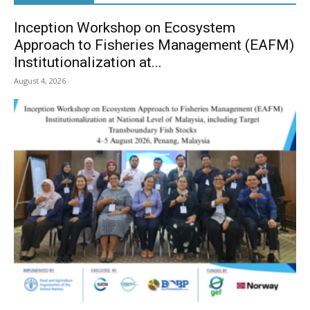
Inception Workshop on Ecosystem
Approach to Fisheries Management (EAFM)
Institutionalization at...
August 4, 2026