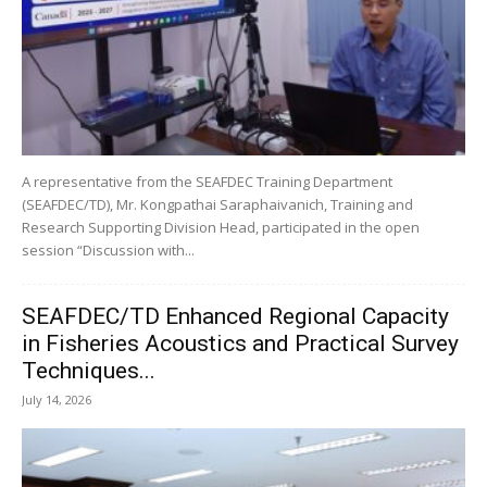
A representative from the SEAFDEC Training Department
(SEAFDEC/TD), Mr. Kongpathai Saraphaivanich, Training and
Research Supporting Division Head, participated in the open
session “Discussion with...
SEAFDEC/TD Enhanced Regional Capacity
in Fisheries Acoustics and Practical Survey
Techniques...
July 14, 2026