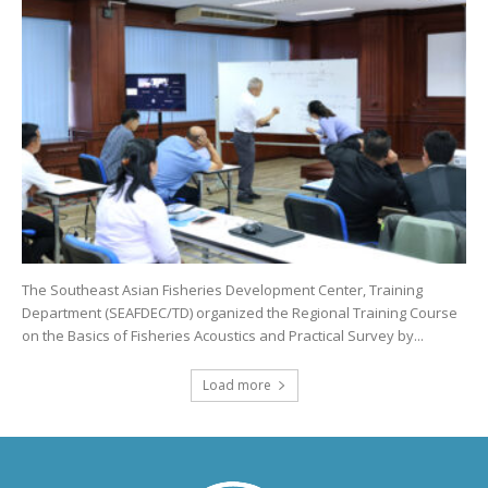
The Southeast Asian Fisheries Development Center, Training
Department (SEAFDEC/TD) organized the Regional Training Course
on the Basics of Fisheries Acoustics and Practical Survey by...
Load more