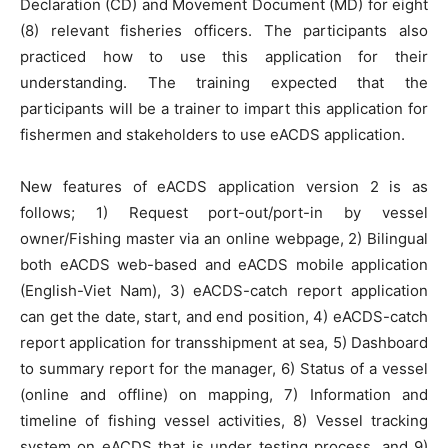
Declaration (CD) and Movement Document (MD) for eight
(8) relevant fisheries officers. The participants also
practiced how to use this application for their
understanding. The training expected that the
participants will be a trainer to impart this application for
fishermen and stakeholders to use eACDS application.
New features of eACDS application version 2 is as
follows; 1) Request port-out/port-in by vessel
owner/Fishing master via an online webpage, 2) Bilingual
both eACDS web-based and eACDS mobile application
(English-Viet Nam), 3) eACDS-catch report application
can get the date, start, and end position, 4) eACDS-catch
report application for transshipment at sea, 5) Dashboard
to summary report for the manager, 6) Status of a vessel
(online and offline) on mapping, 7) Information and
timeline of fishing vessel activities, 8) Vessel tracking
system on eACDS that is under testing process, and 9)