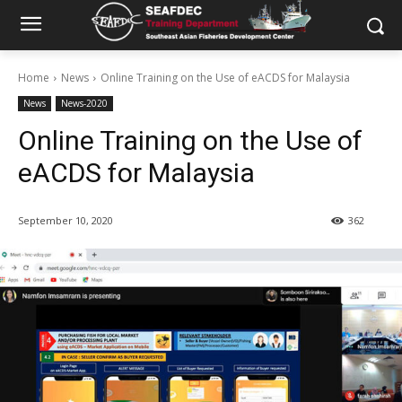
Home
News
Online Training on the Use of eACDS for Malaysia
News
News-2020
Online Training on the Use of
eACDS for Malaysia
September 10, 2020
362