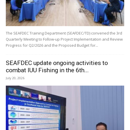
The SEAFDEC Training Department (SEAFDEC/TD) convened the 3rd
Quarterly Meeting to Follow-up Project Implementation and Review
Progress for Q2/2026 and the Proposed Budget for...
SEAFDEC update ongoing activities to
combat IUU Fishing in the 6th...
July 20, 2026