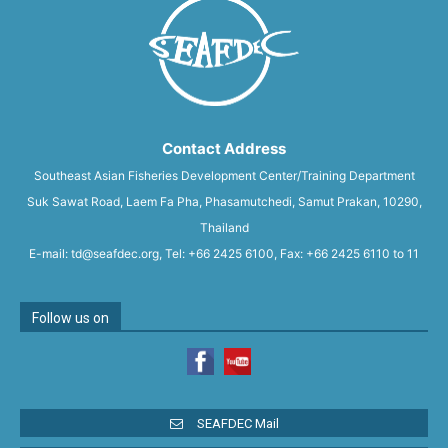
Contact Address
Southeast Asian Fisheries Development Center/Training Department
Suk Sawat Road, Laem Fa Pha, Phasamutchedi, Samut Prakan, 10290,
Thailand
E-mail: td@seafdec.org, Tel: +66 2425 6100, Fax: +66 2425 6110 to 11
Follow us on
SEAFDEC Mail