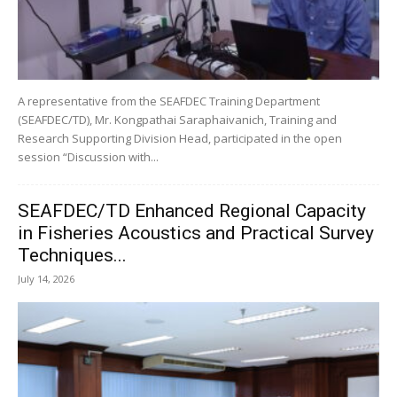
A representative from the SEAFDEC Training Department
(SEAFDEC/TD), Mr. Kongpathai Saraphaivanich, Training and
Research Supporting Division Head, participated in the open
session “Discussion with...
SEAFDEC/TD Enhanced Regional Capacity
in Fisheries Acoustics and Practical Survey
Techniques...
July 14, 2026