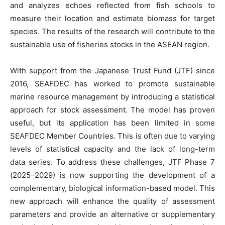
and analyzes echoes reflected from fish schools to
measure their location and estimate biomass for target
species. The results of the research will contribute to the
sustainable use of fisheries stocks in the ASEAN region.
With support from the Japanese Trust Fund (JTF) since
2016, SEAFDEC has worked to promote sustainable
marine resource management by introducing a statistical
approach for stock assessment. The model has proven
useful, but its application has been limited in some
SEAFDEC Member Countries. This is often due to varying
levels of statistical capacity and the lack of long-term
data series. To address these challenges, JTF Phase 7
(2025–2029) is now supporting the development of a
complementary, biological information-based model. This
new approach will enhance the quality of assessment
parameters and provide an alternative or supplementary