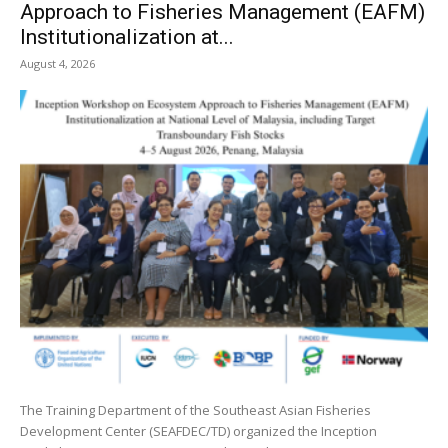
Approach to Fisheries Management (EAFM)
Institutionalization at...
August 4, 2026
The Training Department of the Southeast Asian Fisheries
Development Center (SEAFDEC/TD) organized the Inception