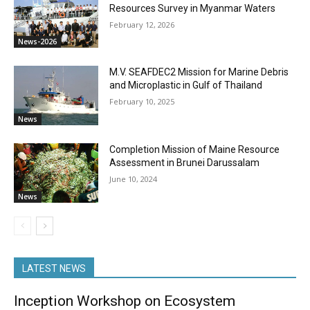
Resources Survey in Myanmar Waters
February 12, 2026
News-2026
M.V. SEAFDEC2 Mission for Marine Debris
and Microplastic in Gulf of Thailand
February 10, 2025
News
Completion Mission of Maine Resource
Assessment in Brunei Darussalam
June 10, 2024
News
LATEST NEWS
Inception Workshop on Ecosystem