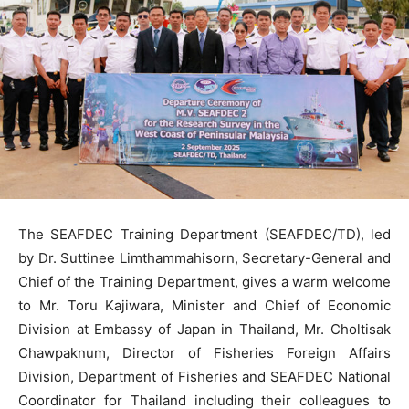
The SEAFDEC Training Department (SEAFDEC/TD), led
by Dr. Suttinee Limthammahisorn, Secretary-General and
Chief of the Training Department, gives a warm welcome
to Mr. Toru Kajiwara, Minister and Chief of Economic
Division at Embassy of Japan in Thailand, Mr. Choltisak
Chawpaknum, Director of Fisheries Foreign Affairs
Division, Department of Fisheries and SEAFDEC National
Coordinator for Thailand including their colleagues to