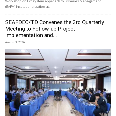
Workshop on Ecosystem Approach to Fisheries Management
(EAFM) Institutionalization at...
SEAFDEC/TD Convenes the 3rd Quarterly
Meeting to Follow-up Project
Implementation and...
August 3, 2026