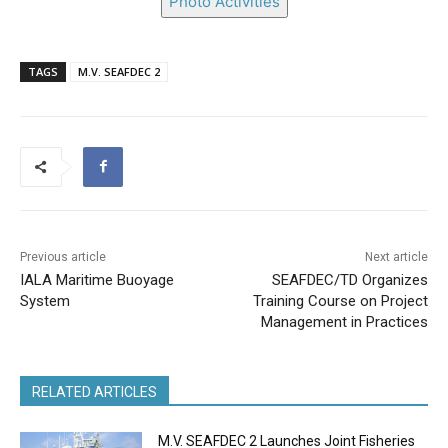
Photo Activities
TAGS
M.V. SEAFDEC 2
Previous article
Next article
IALA Maritime Buoyage
SEAFDEC/TD Organizes
System
Training Course on Project
Management in Practices
RELATED ARTICLES
M.V. SEAFDEC 2 Launches Joint Fisheries