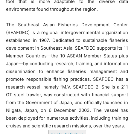
tool that is more adaptable to the diverse data
environments found throughout the region.
The Southeast Asian Fisheries Development Center
(SEAFDEC) is a regional intergovernmental organization
established in 1967. Dedicated to sustainable fisheries
development in Southeast Asia, SEAFDEC supports its 11
Member Countries—the 10 ASEAN Member States plus
Japan—by conducting research, training, and information
dissemination to enhance fisheries management and
promote responsible fishing practices. SEAFDEC has a
research vessel, namely “M.V. SEAFDEC 2. She is a 211
GT steel trawler, was constructed with financial support
from the Government of Japan, and officially launched in
Niigata, Japan, on 6 December 2003. The vessel has
been deployed for numerous activities, including training
cruises and scientific research missions, over the years.