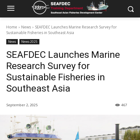
Home
News
SEAFDEC Launches Marine Research Survey for
Sustainable Fisheries in Southeast Asia
News
News-2025
SEAFDEC Launches Marine
Research Survey for
Sustainable Fisheries in
Southeast Asia
September 2, 2025
467