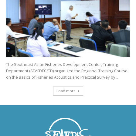
The Southeast Asian Fisheries Development Center, Training
Department (SEAFDEC/TD) organized the Regional Training Course
on the Basics of Fisheries Acoustics and Practical Survey by...
Load more