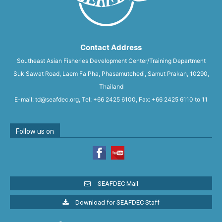
Contact Address
Southeast Asian Fisheries Development Center/Training Department
Suk Sawat Road, Laem Fa Pha, Phasamutchedi, Samut Prakan, 10290,
Thailand
E-mail: td@seafdec.org, Tel: +66 2425 6100, Fax: +66 2425 6110 to 11
Follow us on
SEAFDEC Mail
Download for SEAFDEC Staff