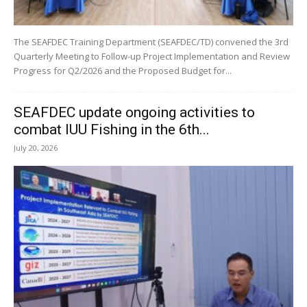
The SEAFDEC Training Department (SEAFDEC/TD) convened the 3rd
Quarterly Meeting to Follow-up Project Implementation and Review
Progress for Q2/2026 and the Proposed Budget for...
SEAFDEC update ongoing activities to
combat IUU Fishing in the 6th...
July 20, 2026