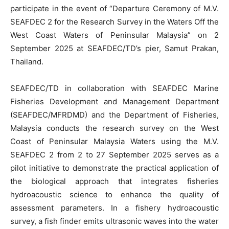
participate in the event of “Departure Ceremony of M.V.
SEAFDEC 2 for the Research Survey in the Waters Off the
West Coast Waters of Peninsular Malaysia” on 2
September 2025 at SEAFDEC/TD’s pier, Samut Prakan,
Thailand.
SEAFDEC/TD in collaboration with SEAFDEC Marine
Fisheries Development and Management Department
(SEAFDEC/MFRDMD) and the Department of Fisheries,
Malaysia conducts the research survey on the West
Coast of Peninsular Malaysia Waters using the M.V.
SEAFDEC 2 from 2 to 27 September 2025 serves as a
pilot initiative to demonstrate the practical application of
the biological approach that integrates fisheries
hydroacoustic science to enhance the quality of
assessment parameters. In a fishery hydroacoustic
survey, a fish finder emits ultrasonic waves into the water