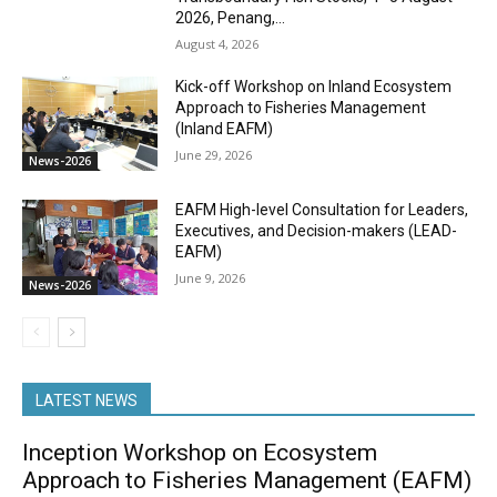
2026, Penang,...
August 4, 2026
Kick-off Workshop on Inland Ecosystem
Approach to Fisheries Management
(Inland EAFM)
June 29, 2026
News-2026
EAFM High-level Consultation for Leaders,
Executives, and Decision-makers (LEAD-
EAFM)
June 9, 2026
News-2026
LATEST NEWS
Inception Workshop on Ecosystem
Approach to Fisheries Management (EAFM)