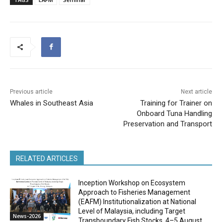
Previous article
Next article
Whales in Southeast Asia
Training for Trainer on
Onboard Tuna Handling
Preservation and Transport
RELATED ARTICLES
Inception Workshop on Ecosystem
Approach to Fisheries Management
(EAFM) Institutionalization at National
Level of Malaysia, including Target
News-2026
Transboundary Fish Stocks, 4–5 August