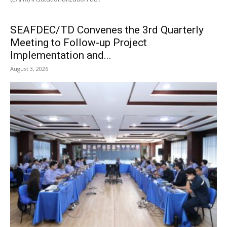
SEAFDEC/TD Convenes the 3rd Quarterly
Meeting to Follow-up Project
Implementation and...
August 3, 2026