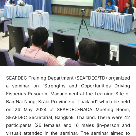
SEAFDEC Training Department (SEAFDEC/TD) organized
a seminar on “Strengths and Opportunities Driving
Fisheries Resource Management at the Learning Site of
Ban Nai Nang, Krabi Province of Thailand” which be held
on 24 May 2024 at SEAFDEC-NACA Meeting Room,
SEAFDEC Secretariat, Bangkok, Thailand. There were 42
participants (26 females and 16 males (in-person and
virtual) attended in the seminar. The seminar aimed to