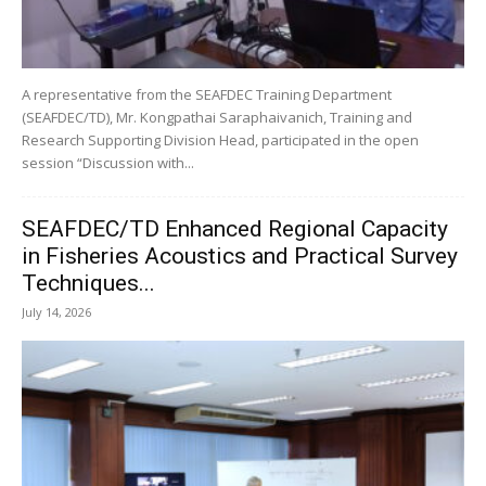
A representative from the SEAFDEC Training Department
(SEAFDEC/TD), Mr. Kongpathai Saraphaivanich, Training and
Research Supporting Division Head, participated in the open
session “Discussion with...
SEAFDEC/TD Enhanced Regional Capacity
in Fisheries Acoustics and Practical Survey
Techniques...
July 14, 2026