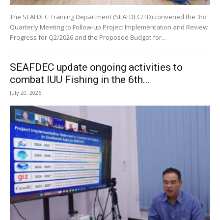
The SEAFDEC Training Department (SEAFDEC/TD) convened the 3rd
Quarterly Meeting to Follow-up Project Implementation and Review
Progress for Q2/2026 and the Proposed Budget for...
SEAFDEC update ongoing activities to
combat IUU Fishing in the 6th...
July 20, 2026