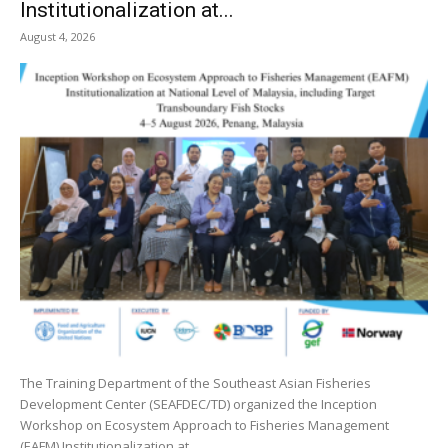
Institutionalization at...
August 4, 2026
The Training Department of the Southeast Asian Fisheries
Development Center (SEAFDEC/TD) organized the Inception
Workshop on Ecosystem Approach to Fisheries Management
(EAFM) Institutionalization at...