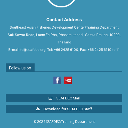
Contact Address
Southeast Asian Fisheries Development Center/Training Department
Suk Sawat Road, Laem Fa Pha, Phasamutchedi, Samut Prakan, 10290,
Thailand
E-mail: td@seafdec.org, Tel: +66 2425 6100, Fax: +66 2425 6110 to 11
Follow us on
SEAFDEC Mail
Download for SEAFDEC Staff
© 2024 SEAFDEC/Training Department