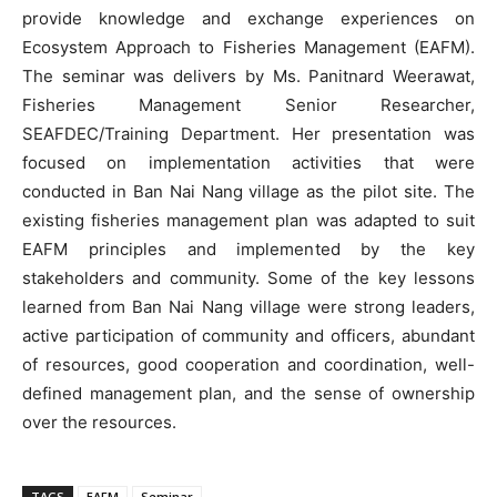
provide knowledge and exchange experiences on
Ecosystem Approach to Fisheries Management (EAFM).
The seminar was delivers by Ms. Panitnard Weerawat,
Fisheries Management Senior Researcher,
SEAFDEC/Training Department. Her presentation was
focused on implementation activities that were
conducted in Ban Nai Nang village as the pilot site. The
existing fisheries management plan was adapted to suit
EAFM principles and implemented by the key
stakeholders and community. Some of the key lessons
learned from Ban Nai Nang village were strong leaders,
active participation of community and officers, abundant
of resources, good cooperation and coordination, well-
defined management plan, and the sense of ownership
over the resources.
TAGS
EAFM
Seminar