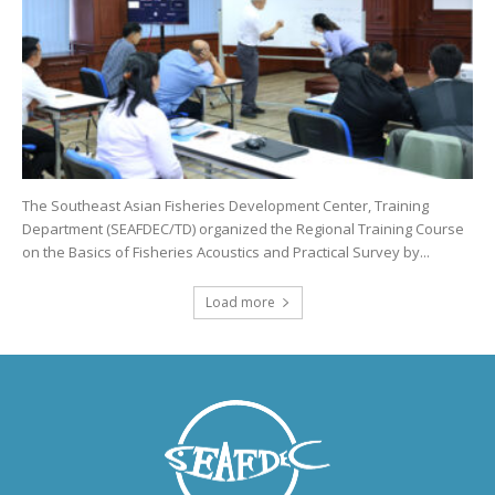
The Southeast Asian Fisheries Development Center, Training
Department (SEAFDEC/TD) organized the Regional Training Course
on the Basics of Fisheries Acoustics and Practical Survey by...
Load more