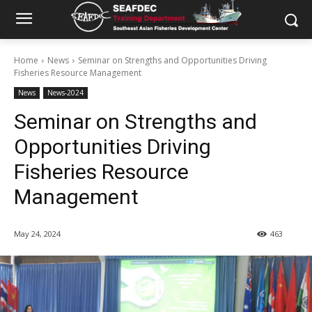
Home
News
Seminar on Strengths and Opportunities Driving
Fisheries Resource Management
News
News-2024
Seminar on Strengths and
Opportunities Driving
Fisheries Resource
Management
May 24, 2024
463