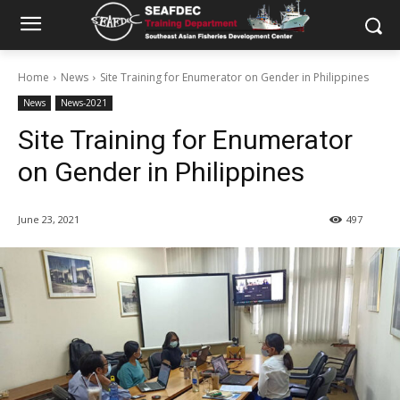
Home
News
Site Training for Enumerator on Gender in Philippines
News
News-2021
Site Training for Enumerator
on Gender in Philippines
June 23, 2021
497