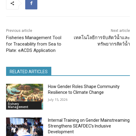
Previous article
Next article
Fisheries Management Tool
เทคโนโลยีการจับสัตว์น้ำและ
for Traceability from Sea to
ทรัพยากรสัตว์น้ำ
Plate: eACDS Application
RELATED ARTICLES
How Gender Roles Shape Community
Resilience to Climate Change
July 15, 2026
Fishery
Management
Internal Training on Gender Mainstreaming
Strengthens SEAFDEC’s Inclusive
Development