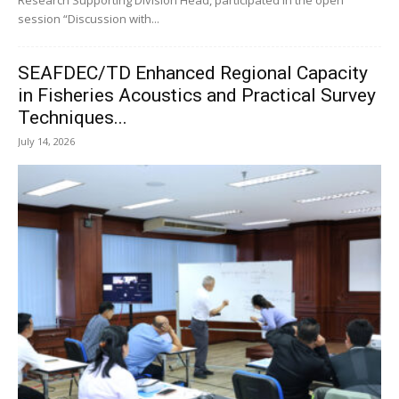
session “Discussion with...
SEAFDEC/TD Enhanced Regional Capacity
in Fisheries Acoustics and Practical Survey
Techniques...
July 14, 2026