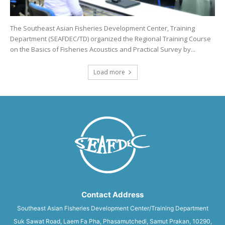
The Southeast Asian Fisheries Development Center, Training
Department (SEAFDEC/TD) organized the Regional Training Course
on the Basics of Fisheries Acoustics and Practical Survey by...
Load more
Contact Address
Southeast Asian Fisheries Development Center/Training Department
Suk Sawat Road, Laem Fa Pha, Phasamutchedi, Samut Prakan, 10290,