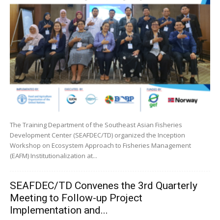
The Training Department of the Southeast Asian Fisheries
Development Center (SEAFDEC/TD) organized the Inception
Workshop on Ecosystem Approach to Fisheries Management
(EAFM) Institutionalization at...
SEAFDEC/TD Convenes the 3rd Quarterly
Meeting to Follow-up Project
Implementation and...