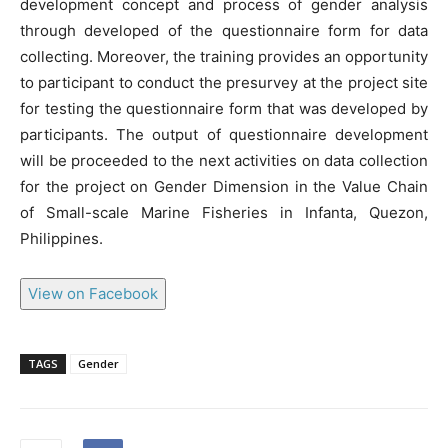
development concept and process of gender analysis
through developed of the questionnaire form for data
collecting. Moreover, the training provides an opportunity
to participant to conduct the presurvey at the project site
for testing the questionnaire form that was developed by
participants. The output of questionnaire development
will be proceeded to the next activities on data collection
for the project on Gender Dimension in the Value Chain
of Small-scale Marine Fisheries in Infanta, Quezon,
Philippines.
View on Facebook
TAGS
Gender