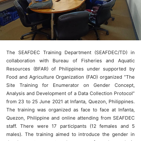
The SEAFDEC Training Department (SEAFDEC/TD) in
collaboration with Bureau of Fisheries and Aquatic
Resources (BFAR) of Philippines under supported by
Food and Agriculture Organization (FAO) organized “The
Site Training for Enumerator on Gender Concept,
Analysis and Development of a Data Collection Protocol”
from 23 to 25 June 2021 at Infanta, Quezon, Philippines.
The training was organized as face to face at Infanta,
Quezon, Philippine and online attending from SEAFDEC
staff. There were 17 participants (12 females and 5
males). The training aimed to introduce the gender in