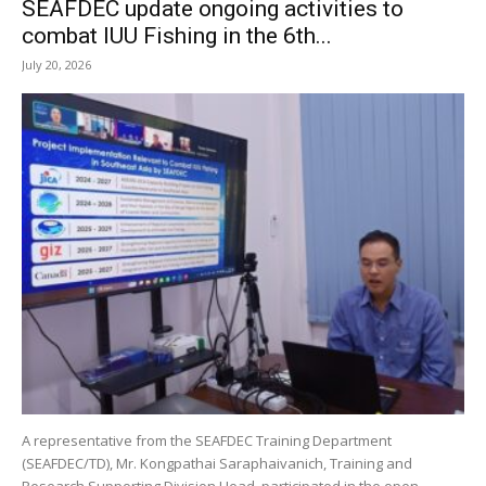
SEAFDEC update ongoing activities to
combat IUU Fishing in the 6th...
July 20, 2026
A representative from the SEAFDEC Training Department
(SEAFDEC/TD), Mr. Kongpathai Saraphaivanich, Training and
Research Supporting Division Head, participated in the open