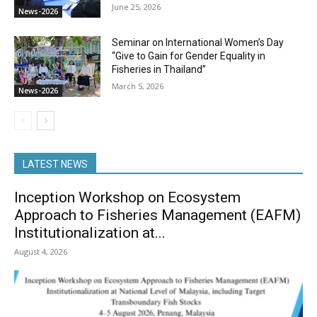
June 25, 2026
News-2026
Seminar on International Women’s Day
“Give to Gain for Gender Equality in
Fisheries in Thailand”
March 5, 2026
News-2026
LATEST NEWS
Inception Workshop on Ecosystem
Approach to Fisheries Management (EAFM)
Institutionalization at...
August 4, 2026