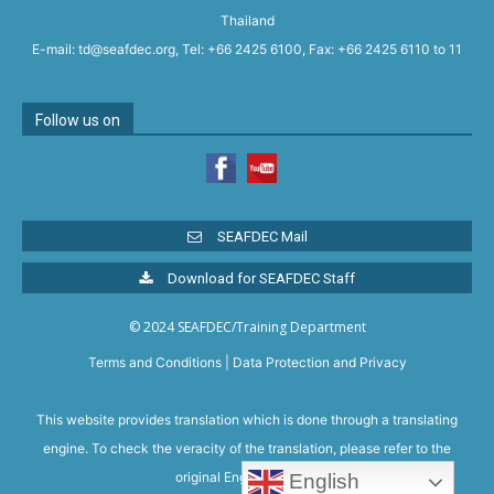
Thailand
E-mail: td@seafdec.org, Tel: +66 2425 6100, Fax: +66 2425 6110 to 11
Follow us on
SEAFDEC Mail
Download for SEAFDEC Staff
© 2024 SEAFDEC/Training Department
Terms and Conditions
|
Data Protection and Privacy
This website provides translation which is done through a translating
engine. To check the veracity of the translation, please refer to the
original English version.
English