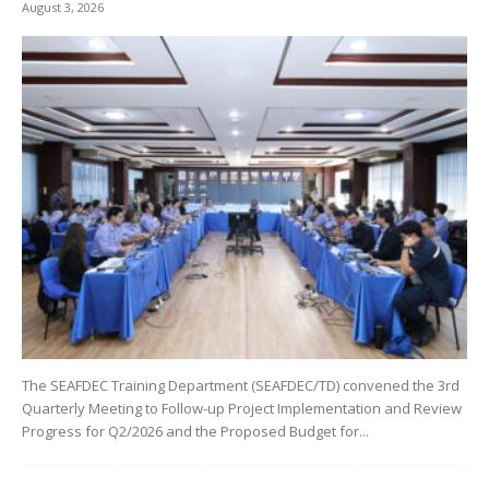
August 3, 2026
The SEAFDEC Training Department (SEAFDEC/TD) convened the 3rd
Quarterly Meeting to Follow-up Project Implementation and Review
Progress for Q2/2026 and the Proposed Budget for...