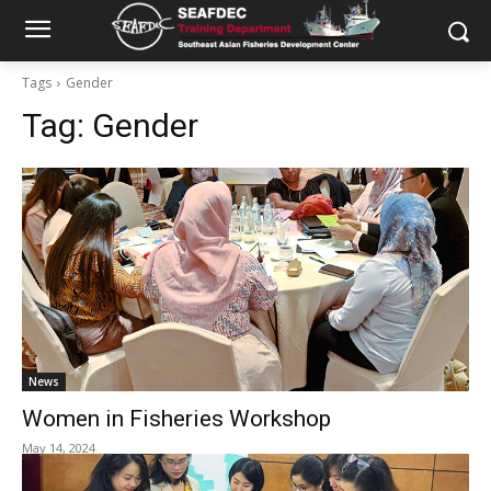
Tags
Gender
Tag:
Gender
News
Women in Fisheries Workshop
May 14, 2024