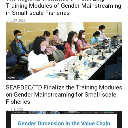
Training Modules of Gender Mainstreaming
in Small-scale Fisheries
June 27, 2022
News
SEAFDEC/TD Finalize the Training Modules
on Gender Mainstreaming for Small-scale
Fisheries
June 1, 2022