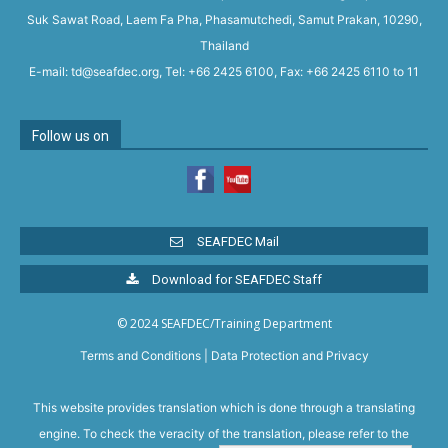
Suk Sawat Road, Laem Fa Pha, Phasamutchedi, Samut Prakan, 10290,
Thailand
E-mail: td@seafdec.org, Tel: +66 2425 6100, Fax: +66 2425 6110 to 11
Follow us on
SEAFDEC Mail
Download for SEAFDEC Staff
© 2024 SEAFDEC/Training Department
Terms and Conditions
|
Data Protection and Privacy
This website provides translation which is done through a translating
engine. To check the veracity of the translation, please refer to the