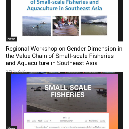
News
Regional Workshop on Gender Dimension in
the Value Chain of Small-scale Fisheries
and Aquaculture in Southeast Asia
May 30, 2022
News