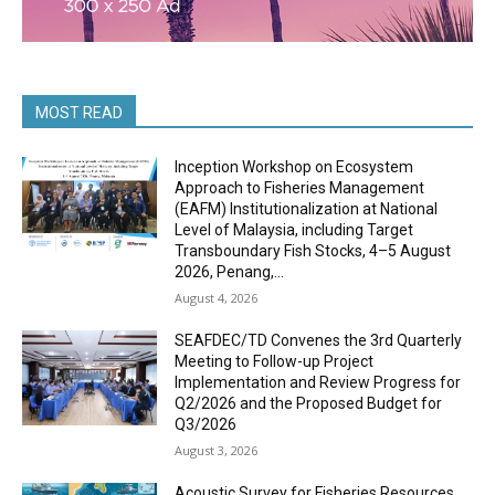
MOST READ
Inception Workshop on Ecosystem
Approach to Fisheries Management
(EAFM) Institutionalization at National
Level of Malaysia, including Target
Transboundary Fish Stocks, 4–5 August
2026, Penang,...
August 4, 2026
SEAFDEC/TD Convenes the 3rd Quarterly
Meeting to Follow-up Project
Implementation and Review Progress for
Q2/2026 and the Proposed Budget for
Q3/2026
August 3, 2026
Acoustic Survey for Fisheries Resources