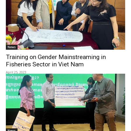
News
Training on Gender Mainstreaming in
Fisheries Sector in Viet Nam
April 25, 2023
News