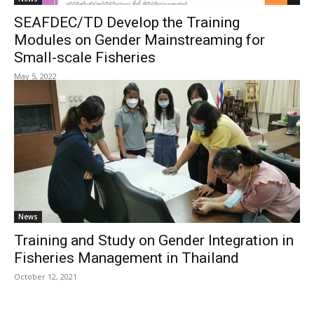
SEAFDEC/TD Develop the Training
Modules on Gender Mainstreaming for
Small-scale Fisheries
May 5, 2022
News
Training and Study on Gender Integration in
Fisheries Management in Thailand
October 12, 2021