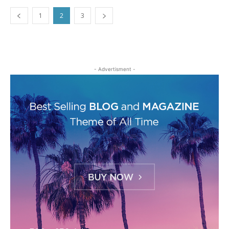
1
2
3
- Advertisment -