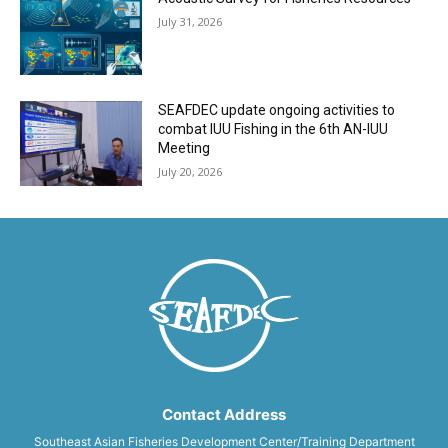
July 31, 2026
SEAFDEC update ongoing activities to
combat IUU Fishing in the 6th AN-IUU
Meeting
July 20, 2026
Contact Address
Southeast Asian Fisheries Development Center/Training Department