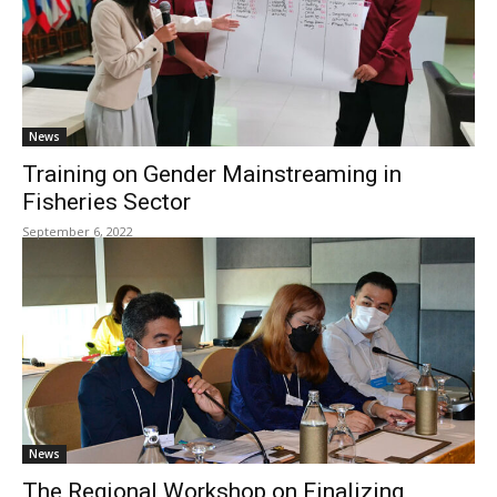
News
Training on Gender Mainstreaming in
Fisheries Sector
September 6, 2022
News
The Regional Workshop on Finalizing