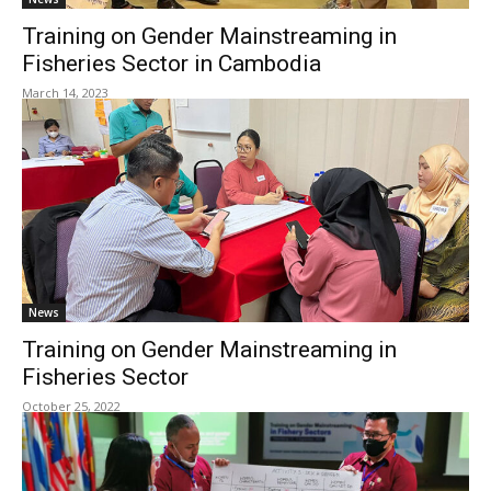
Training on Gender Mainstreaming in
Fisheries Sector in Cambodia
March 14, 2023
News
Training on Gender Mainstreaming in
Fisheries Sector
October 25, 2022