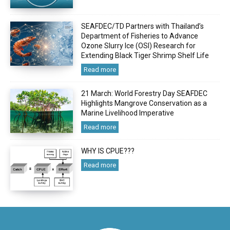
SEAFDEC/TD Partners with Thailand’s
Department of Fisheries to Advance
Ozone Slurry Ice (OSI) Research for
Extending Black Tiger Shrimp Shelf Life
Read more
21 March: World Forestry Day SEAFDEC
Highlights Mangrove Conservation as a
Marine Livelihood Imperative
Read more
WHY IS CPUE???
Read more