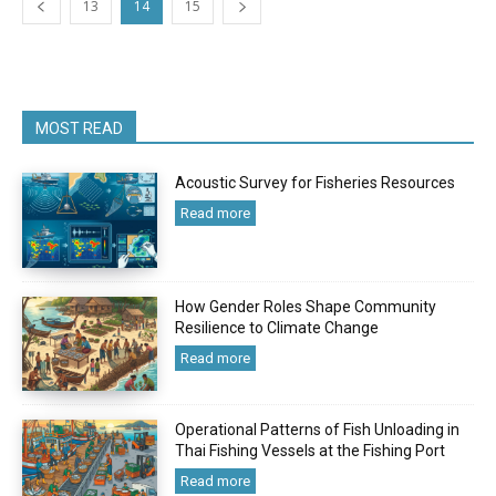
13
14
15
MOST READ
Acoustic Survey for Fisheries Resources
Read more
How Gender Roles Shape Community
Resilience to Climate Change
Read more
Operational Patterns of Fish Unloading in
Thai Fishing Vessels at the Fishing Port
Read more