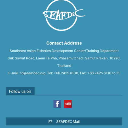
Contact Address
Southeast Asian Fisheries Development Center/Training Department
Suk Sawat Road, Laem Fa Pha, Phasamutchedi, Samut Prakan, 10290,
Thailand
E-mail: td@seafdec.org, Tel: +66 2425 6100, Fax: +66 2425 6110 to 11
Follow us on
SEAFDEC Mail