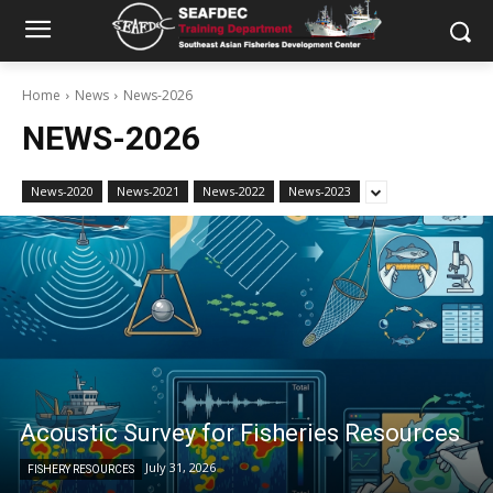
Home
News
News-2026
NEWS-2026
News-2020
News-2021
News-2022
News-2023
Acoustic Survey for Fisheries Resources
July 31, 2026
FISHERY RESOURCES