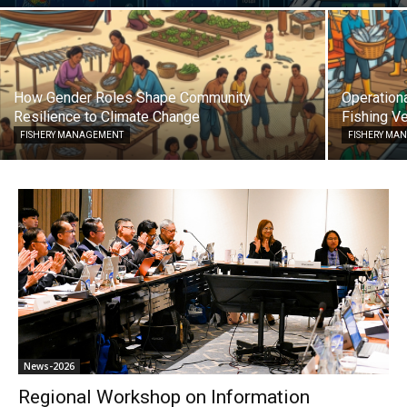
How Gender Roles Shape Community
Operationa
Resilience to Climate Change
Fishing Ve
FISHERY MANAGEMENT
FISHERY MA
News-2026
Regional Workshop on Information