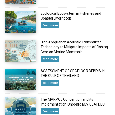
Ecological Ecosystem in Fisheries and
Coastal Livelihoods
Read more
High-Frequency Acoustic Transmitter
Technology to Mitigate Impacts of Fishing
Gear on Marine Mammals
Read more
ASSESSMENT OF SEAFLOOR DEBRIS IN
THE GULF OF THAILAND
Read more
The MARPOL Convention and its
Implementation Onboard M.V. SEAFDEC
Read more