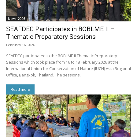
News-2026
SEAFDEC Participates in BOBLME II –
Thematic Preparatory Sessions
February 16, 2026
SEAFDEC participated in the BOBLME II Thematic Preparatory
Sessions which took place from 16 to 18 February 2026 at the
International Union for Conservation of Nature (IUCN) Asia Regional
Office, Bangkok, Thailand. The sessions...
Read more