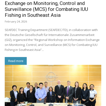
Exchange on Monitoring, Control and
Surveillance (MCS) for Combating IUU
Fishing in Southeast Asia
February 24, 2026
SEAFDEC Training Department (SEAFDEC/TD), in collaboration with
the Deutsche Gesellschaft für Internationale Zusammenarbeit
(GIZ), organized the “Regional Workshop on Information Exchange
on Monitoring, Control, and Surveillance (MCS) for Combating IUU
Fishing in Southeast Asia”...
Read more