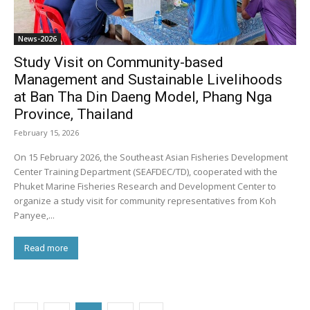
News-2026
Study Visit on Community-based
Management and Sustainable Livelihoods
at Ban Tha Din Daeng Model, Phang Nga
Province, Thailand
February 15, 2026
On 15 February 2026, the Southeast Asian Fisheries Development
Center Training Department (SEAFDEC/TD), cooperated with the
Phuket Marine Fisheries Research and Development Center to
organize a study visit for community representatives from Koh
Panyee,...
Read more