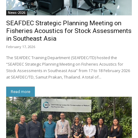
News-2026
SEAFDEC Strategic Planning Meeting on
Fisheries Acoustics for Stock Assessments
in Southeast Asia
February 17, 2026
The SEAFDEC Training Department (SEAFDEC/TD) hosted the
“SEAFDEC Strategic Planning Meeting on Fisheries Acoustics for
Stock Assessments in Southeast Asia” from 17 to 18 February 2026
at SEAFDEC/TD, Samut Prakan, Thailand. A total of...
Read more