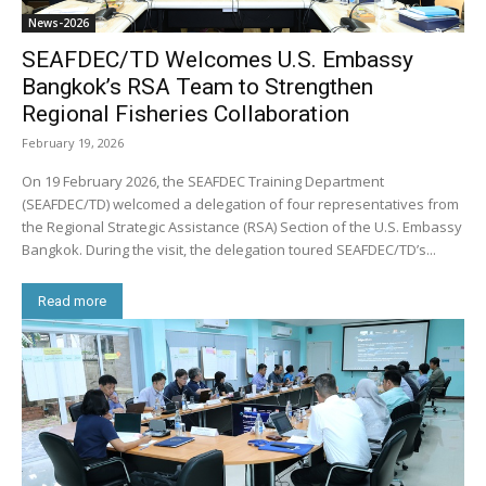
News-2026
SEAFDEC/TD Welcomes U.S. Embassy
Bangkok’s RSA Team to Strengthen
Regional Fisheries Collaboration
February 19, 2026
On 19 February 2026, the SEAFDEC Training Department
(SEAFDEC/TD) welcomed a delegation of four representatives from
the Regional Strategic Assistance (RSA) Section of the U.S. Embassy
Bangkok. During the visit, the delegation toured SEAFDEC/TD’s...
Read more