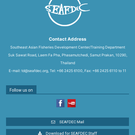
Contact Address
Southeast Asian Fisheries Development Center/Training Department
Suk Sawat Road, Laem Fa Pha, Phasamutchedi, Samut Prakan, 10290,
Thailand
E-mail: td@seafdec.org, Tel: +66 2425 6100, Fax: +66 2425 6110 to 11
Follow us on
SEAFDEC Mail
Download for SEAFDEC Staff