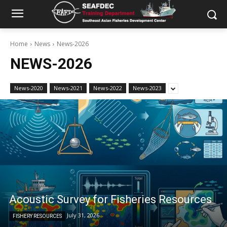
Home
News
News-2026
NEWS-2026
News-2020
News-2021
News-2022
News-2023
Acoustic Survey for Fisheries Resources
July 31, 2026
FISHERY RESOURCES