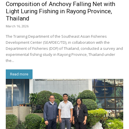
Composition of Anchovy Falling Net with
Light Luring Fishing in Rayong Province,
Thailand
March 16, 2026
The Training Department of the Southeast Asian Fisheries
Development Center (SEAFDEC/TD), in collaboration with the
Department of Fisheries (DOF) of Thailand, conducted a survey and
experimental fishing study in Rayong Province, Thailand under
the...
Read more