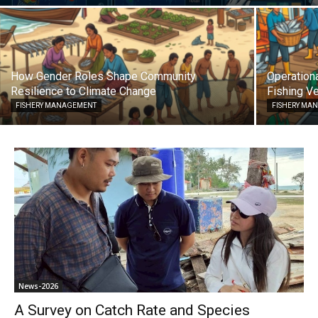
How Gender Roles Shape Community
Operationa
Resilience to Climate Change
Fishing Ve
FISHERY MANAGEMENT
FISHERY MA
News-2026
A Survey on Catch Rate and Species