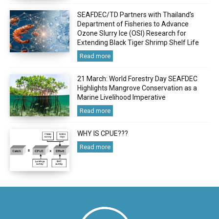
SEAFDEC/TD Partners with Thailand’s
Department of Fisheries to Advance
Ozone Slurry Ice (OSI) Research for
Extending Black Tiger Shrimp Shelf Life
Read more
21 March: World Forestry Day SEAFDEC
Highlights Mangrove Conservation as a
Marine Livelihood Imperative
Read more
WHY IS CPUE???
Read more