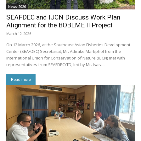
News-2026
SEAFDEC and IUCN Discuss Work Plan
Alignment for the BOBLME II Project
March 12, 2026
On 12 March 2026, at the Southeast Asian Fisheries Development
Center (SEAFDEC) Secretariat, Mr. Adirake Markphol from the
International Union for Conservation of Nature (IUCN) met with
representatives from SEAFDEC/TD, led by Mr. Isara...
Read more