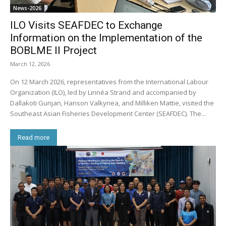
News-2026
ILO Visits SEAFDEC to Exchange
Information on the Implementation of the
BOBLME II Project
March 12, 2026
On 12 March 2026, representatives from the International Labour
Organization (ILO), led by Linnéa Strand and accompanied by
Dallakoti Gunjan, Hanson Valkyriea, and Milliken Mattie, visited the
Southeast Asian Fisheries Development Center (SEAFDEC). The...
Read more