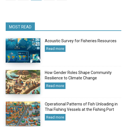
MOST READ
Acoustic Survey for Fisheries Resources
Read more
How Gender Roles Shape Community
Resilience to Climate Change
Read more
Operational Patterns of Fish Unloading in
Thai Fishing Vessels at the Fishing Port
Read more