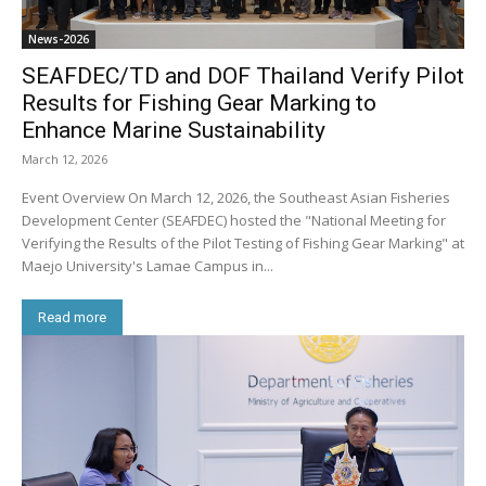
News-2026
SEAFDEC/TD and DOF Thailand Verify Pilot
Results for Fishing Gear Marking to
Enhance Marine Sustainability
March 12, 2026
Event Overview On March 12, 2026, the Southeast Asian Fisheries
Development Center (SEAFDEC) hosted the "National Meeting for
Verifying the Results of the Pilot Testing of Fishing Gear Marking" at
Maejo University's Lamae Campus in...
Read more