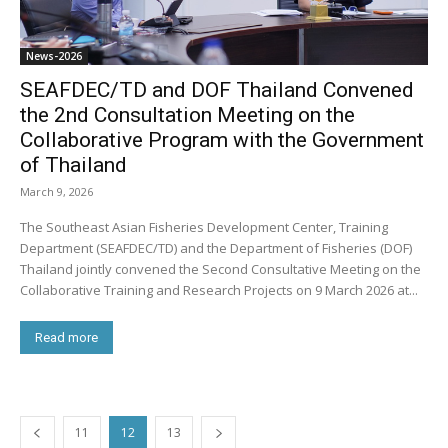
News-2026
SEAFDEC/TD and DOF Thailand Convened
the 2nd Consultation Meeting on the
Collaborative Program with the Government
of Thailand
March 9, 2026
The Southeast Asian Fisheries Development Center, Training
Department (SEAFDEC/TD) and the Department of Fisheries (DOF)
Thailand jointly convened the Second Consultative Meeting on the
Collaborative Training and Research Projects on 9 March 2026 at...
Read more
11
12
13