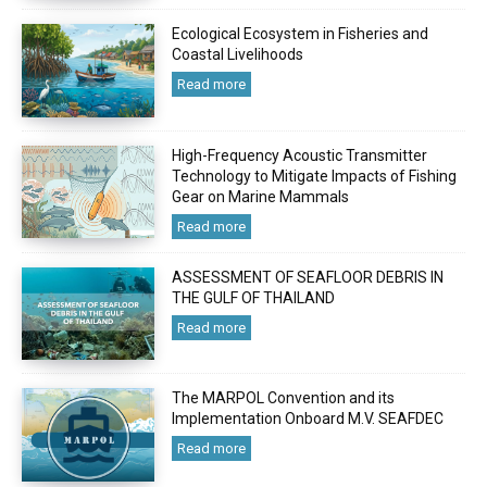
Ecological Ecosystem in Fisheries and
Coastal Livelihoods
Read more
High-Frequency Acoustic Transmitter
Technology to Mitigate Impacts of Fishing
Gear on Marine Mammals
Read more
ASSESSMENT OF SEAFLOOR DEBRIS IN
THE GULF OF THAILAND
Read more
The MARPOL Convention and its
Implementation Onboard M.V. SEAFDEC
Read more